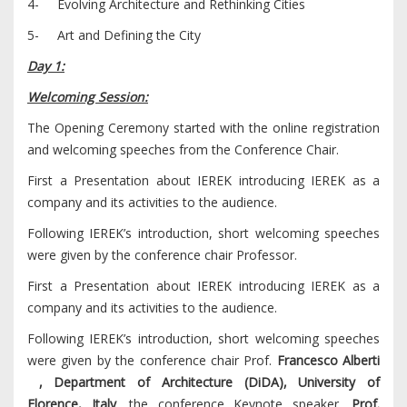
4- Evolving Architecture and Rethinking Cities
5- Art and Defining the City
Day 1:
Welcoming Session:
The Opening Ceremony started with the online registration
and welcoming speeches from the Conference Chair.
First a Presentation about IEREK introducing IEREK as a
company and its activities to the audience.
Following IEREK’s introduction, short welcoming speeches
were given by the conference chair Professor.
First a Presentation about IEREK introducing IEREK as a
company and its activities to the audience.
Following IEREK’s introduction, short welcoming speeches
were given by the conference chair Prof.
Francesco Alberti
, Department of Architecture (DiDA), University of
Florence, Italy
, the conference Keynote speaker ,
Prof.