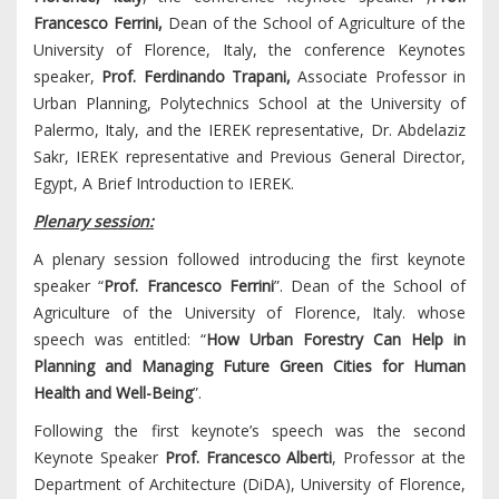
Francesco Ferrini,
Dean of the School of Agriculture of the
University of Florence, Italy, the conference Keynotes
speaker,
Prof. Ferdinando Trapani,
Associate Professor in
Urban Planning, Polytechnics School at the University of
Palermo, Italy, and the IEREK representative, Dr. Abdelaziz
Sakr, IEREK representative and Previous General Director,
Egypt, A Brief Introduction to IEREK.
Plenary session:
A plenary session followed introducing the first keynote
speaker “
Prof. Francesco Ferrini
”. Dean of the School of
Agriculture of the University of Florence, Italy. whose
speech was entitled: “
How Urban Forestry Can Help in
Planning and Managing Future Green Cities for Human
Health and Well-Being
”.
Following the first keynote’s speech was the second
Keynote Speaker
Prof. Francesco Alberti
, Professor at the
Department of Architecture (DiDA), University of Florence,