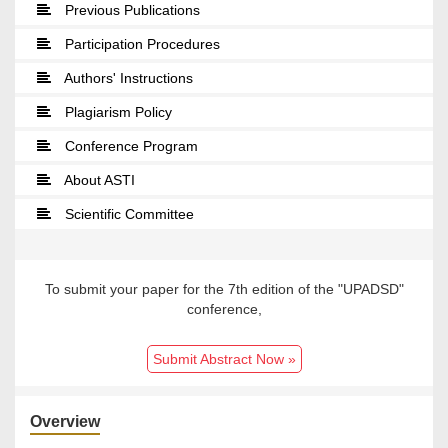
Previous Publications
Participation Procedures
Authors' Instructions
Plagiarism Policy
Conference Program
About ASTI
Scientific Committee
To submit your paper for the 7th edition of the "UPADSD"
conference,
Submit Abstract Now »
Overview