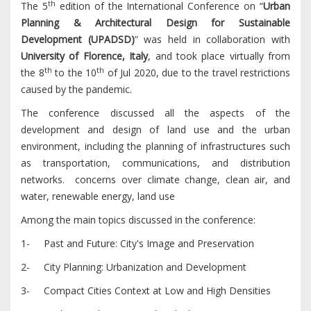
th
The 5
edition of the International Conference on “
Urban
Planning & Architectural Design for Sustainable
Development (UPADSD)
” was held in collaboration with
University of Florence,
Italy
, and took place virtually from
th
th
the 8
to the 10
of Jul 2020, due to the travel restrictions
caused by the pandemic.
The conference discussed all the aspects of the
development and design of land use and the urban
environment, including the planning of infrastructures such
as transportation, communications, and distribution
networks. concerns over climate change, clean air, and
water, renewable energy, land use
Among the main topics discussed in the conference:
1- Past and Future: City's Image and Preservation
2- City Planning: Urbanization and Development
3- Compact Cities Context at Low and High Densities