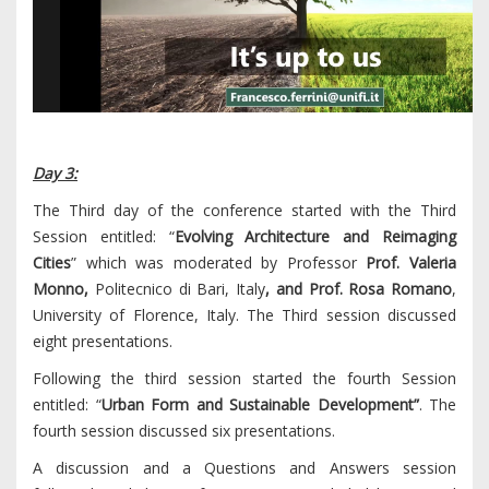
Day 3:
The Third day of the conference started with the Third
Session entitled: “
Evolving Architecture and Reimaging
Cities
” which was moderated by Professor
Prof. Valeria
Monno,
Politecnico di Bari, Italy
, and
Prof. Rosa Romano
,
University of Florence, Italy. The Third session discussed
eight presentations.
Following the third session started the fourth Session
entitled: “
Urban Form and Sustainable Development”
. The
fourth session discussed six presentations.
A discussion and a Questions and Answers session