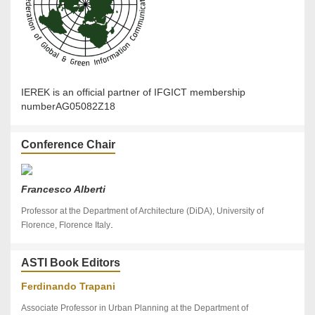
IEREK is an official partner of IFGICT membership
numberAG05082Z18
Conference Chair
Francesco Alberti
Professor at the Department of Architecture (DiDA), University of
.
Florence, Florence Italy
ASTI Book Editors
Ferdinando Trapani
Associate Professor in Urban Planning at the Department of