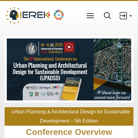
Urban Planning & Architectural Design for Sustainable
Development – 5th Edition
Conference Overview