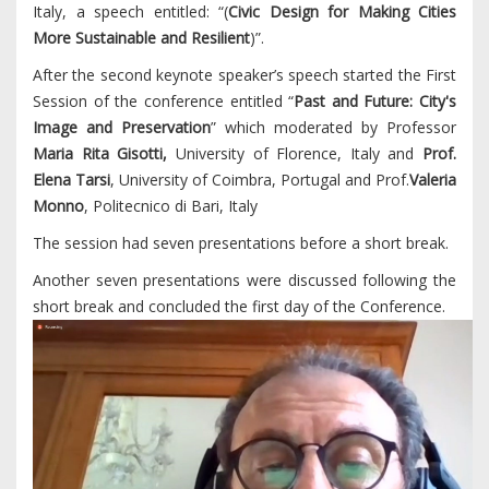
Italy, a speech entitled: “(
Civic Design for Making Cities
More Sustainable and Resilient
)”.
After the second keynote speaker’s speech started the First
Session of the conference entitled “
Past and Future: City's
Image and Preservation
” which moderated by Professor
Maria Rita Gisotti,
University of Florence, Italy and
Prof.
Elena Tarsi
, University of Coimbra, Portugal and Prof.
Valeria
Monno
, Politecnico di Bari, Italy
The session had seven presentations before a short break.
Another seven presentations were discussed following the
short break and concluded the first day of the Conference.