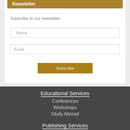
Newsletter
Subscribe to our newsletter
Educational Services
Conferences
Workshops
Study Abroad
Publishing Services