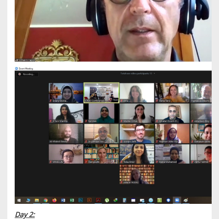
Day 2: