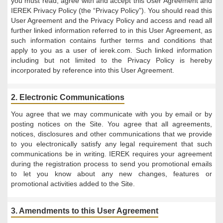
you must read, agree with and accept this User Agreement and
IEREK Privacy Policy (the “Privacy Policy”). You should read this
User Agreement and the Privacy Policy and access and read all
further linked information referred to in this User Agreement, as
such information contains further terms and conditions that
apply to you as a user of ierek.com. Such linked information
including but not limited to the Privacy Policy is hereby
incorporated by reference into this User Agreement.
2. Electronic Communications
You agree that we may communicate with you by email or by
posting notices on the Site. You agree that all agreements,
notices, disclosures and other communications that we provide
to you electronically satisfy any legal requirement that such
communications be in writing. IEREK requires your agreement
during the registration process to send you promotional emails
to let you know about any new changes, features or
promotional activities added to the Site.
3. Amendments to this User Agreement