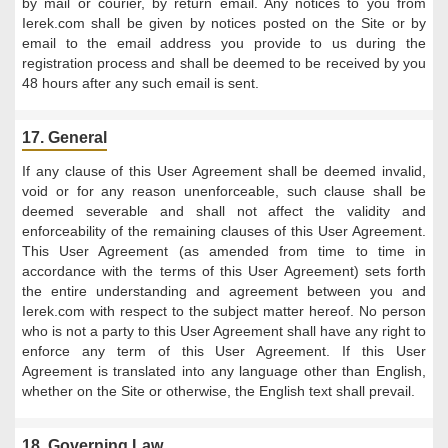
by mail or courier, by return email. Any notices to you from
Ierek.com shall be given by notices posted on the Site or by
email to the email address you provide to us during the
registration process and shall be deemed to be received by you
48 hours after any such email is sent.
17. General
If any clause of this User Agreement shall be deemed invalid,
void or for any reason unenforceable, such clause shall be
deemed severable and shall not affect the validity and
enforceability of the remaining clauses of this User Agreement.
This User Agreement (as amended from time to time in
accordance with the terms of this User Agreement) sets forth
the entire understanding and agreement between you and
Ierek.com with respect to the subject matter hereof. No person
who is not a party to this User Agreement shall have any right to
enforce any term of this User Agreement. If this User
Agreement is translated into any language other than English,
whether on the Site or otherwise, the English text shall prevail.
18. Governing Law