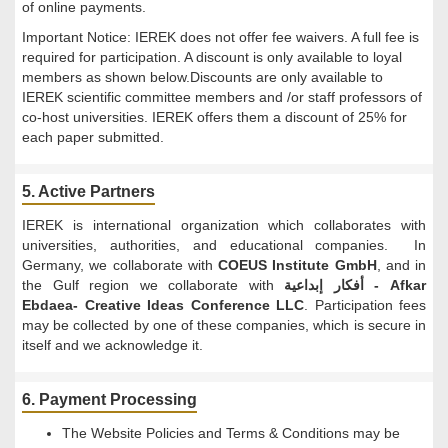
of online payments.
Important Notice: IEREK does not offer fee waivers. A full fee is
required for participation. A discount is only available to loyal
members as shown below.Discounts are only available to
IEREK scientific committee members and /or staff professors of
co-host universities. IEREK offers them a discount of 25% for
each paper submitted.
5. Active Partners
IEREK is international organization which collaborates with
universities, authorities, and educational companies. In
Germany, we collaborate with
COEUS Institute GmbH
, and in
the Gulf region we collaborate with
أفكار إبداعية - Afkar
Ebdaea- Creative Ideas Conference LLC
. Participation fees
may be collected by one of these companies, which is secure in
itself and we acknowledge it.
6. Payment Processing
The Website Policies and Terms & Conditions may be