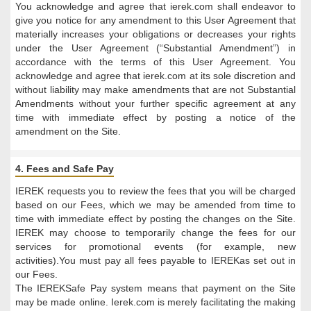
You acknowledge and agree that ierek.com shall endeavor to
give you notice for any amendment to this User Agreement that
materially increases your obligations or decreases your rights
under the User Agreement (“Substantial Amendment”) in
accordance with the terms of this User Agreement. You
acknowledge and agree that ierek.com at its sole discretion and
without liability may make amendments that are not Substantial
Amendments without your further specific agreement at any
time with immediate effect by posting a notice of the
amendment on the Site.
4. Fees and Safe Pay
IEREK requests you to review the fees that you will be charged
based on our Fees, which we may be amended from time to
time with immediate effect by posting the changes on the Site.
IEREK may choose to temporarily change the fees for our
services for promotional events (for example, new
activities).You must pay all fees payable to IEREKas set out in
our Fees.
The IEREKSafe Pay system means that payment on the Site
may be made online. Ierek.com is merely facilitating the making