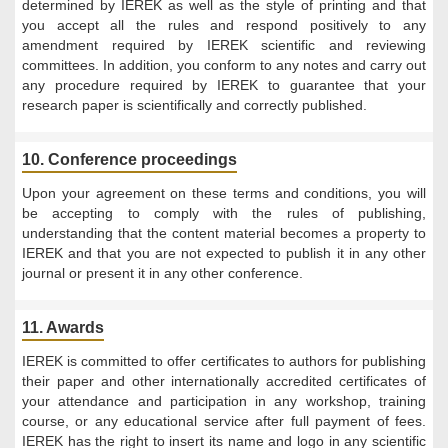
determined by IEREK as well as the style of printing and that
you accept all the rules and respond positively to any
amendment required by IEREK scientific and reviewing
committees. In addition, you conform to any notes and carry out
any procedure required by IEREK to guarantee that your
research paper is scientifically and correctly published.
10. Conference proceedings
Upon your agreement on these terms and conditions, you will
be accepting to comply with the rules of publishing,
understanding that the content material becomes a property to
IEREK and that you are not expected to publish it in any other
journal or present it in any other conference.
11. Awards
IEREK is committed to offer certificates to authors for publishing
their paper and other internationally accredited certificates of
your attendance and participation in any workshop, training
course, or any educational service after full payment of fees.
IEREK has the right to insert its name and logo in any scientific