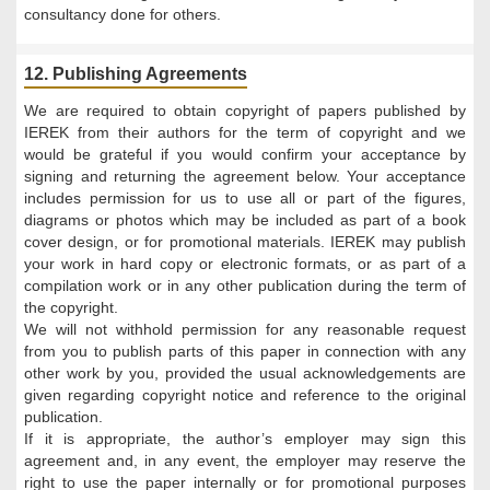
consultancy done for others.
12. Publishing Agreements
We are required to obtain copyright of papers published by
IEREK from their authors for the term of copyright and we
would be grateful if you would confirm your acceptance by
signing and returning the agreement below. Your acceptance
includes permission for us to use all or part of the figures,
diagrams or photos which may be included as part of a book
cover design, or for promotional materials. IEREK may publish
your work in hard copy or electronic formats, or as part of a
compilation work or in any other publication during the term of
the copyright.
We will not withhold permission for any reasonable request
from you to publish parts of this paper in connection with any
other work by you, provided the usual acknowledgements are
given regarding copyright notice and reference to the original
publication.
If it is appropriate, the author’s employer may sign this
agreement and, in any event, the employer may reserve the
right to use the paper internally or for promotional purposes