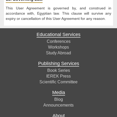
This User Agreement is governed by, and construed in
accordance with, Egyptian law. This clause will survive any
expiry or cancellation of this User Agreement for any reason.
Educational Services
Conferences
Workshops
Study Abroad
Publishing Services
Book Series
IEREK Press
Scientific Committee
Media
Blog
Announcements
About