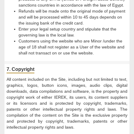
sanctions countries in accordance with the law of Egypt.
Refunds will be made onto the original mode of payment
and will be processed within 10 to 45 days depends on
the issuing bank of the credit card.
Enter your legal setup country and stipulate that the
governing law is the local law.
Customers using the website who are Minor /under the
age of 18 shall not register as a User of the website and
shall not transact on or use the website.
7. Copyright
All content included on the Site, including but not limited to text,
graphics, logos, button icons, images, audio clips, digital
downloads, data compilations and software, is the property and
copyright work of either IEREK, its users, its content suppliers
or its licensors and is protected by copyright, trademarks,
patents or other intellectual property rights and laws. The
compilation of the content on the Site is the exclusive property
and protected by copyright, trademarks, patents or other
intellectual property rights and laws.