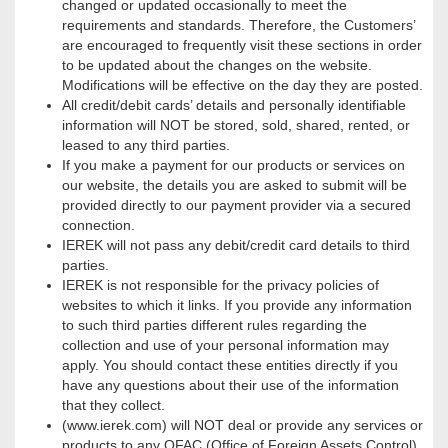
changed or updated occasionally to meet the
requirements and standards. Therefore, the Customers’
are encouraged to frequently visit these sections in order
to be updated about the changes on the website.
Modifications will be effective on the day they are posted.
All credit/debit cards’ details and personally identifiable
information will NOT be stored, sold, shared, rented, or
leased to any third parties.
If you make a payment for our products or services on
our website, the details you are asked to submit will be
provided directly to our payment provider via a secured
connection.
IEREK will not pass any debit/credit card details to third
parties.
IEREK is not responsible for the privacy policies of
websites to which it links. If you provide any information
to such third parties different rules regarding the
collection and use of your personal information may
apply. You should contact these entities directly if you
have any questions about their use of the information
that they collect.
(www.ierek.com) will NOT deal or provide any services or
products to any OFAC (Office of Foreign Assets Control)