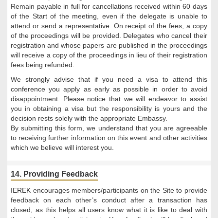
Remain payable in full for cancellations received within 60 days
of the Start of the meeting, even if the delegate is unable to
attend or send a representative. On receipt of the fees, a copy
of the proceedings will be provided. Delegates who cancel their
registration and whose papers are published in the proceedings
will receive a copy of the proceedings in lieu of their registration
fees being refunded.
We strongly advise that if you need a visa to attend this
conference you apply as early as possible in order to avoid
disappointment. Please notice that we will endeavor to assist
you in obtaining a visa but the responsibility is yours and the
decision rests solely with the appropriate Embassy.
By submitting this form, we understand that you are agreeable
to receiving further information on this event and other activities
which we believe will interest you.
14. Providing Feedback
IEREK encourages members/participants on the Site to provide
feedback on each other’s conduct after a transaction has
closed; as this helps all users know what it is like to deal with