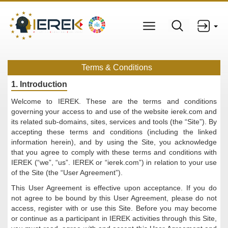
Terms & Conditions
1. Introduction
Welcome to IEREK. These are the terms and conditions
governing your access to and use of the website ierek.com and
its related sub-domains, sites, services and tools (the “Site”). By
accepting these terms and conditions (including the linked
information herein), and by using the Site, you acknowledge
that you agree to comply with these terms and conditions with
IEREK (“we”, “us”. IEREK or “ierek.com”) in relation to your use
of the Site (the “User Agreement”).
This User Agreement is effective upon acceptance. If you do
not agree to be bound by this User Agreement, please do not
access, register with or use this Site. Before you may become
or continue as a participant in IEREK activities through this Site,