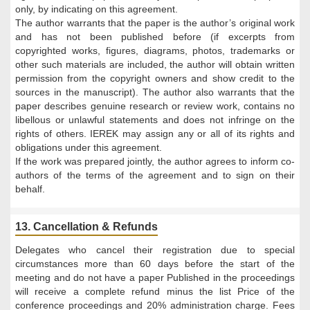
only, by indicating on this agreement.
The author warrants that the paper is the author’s original work
and has not been published before (if excerpts from
copyrighted works, figures, diagrams, photos, trademarks or
other such materials are included, the author will obtain written
permission from the copyright owners and show credit to the
sources in the manuscript). The author also warrants that the
paper describes genuine research or review work, contains no
libellous or unlawful statements and does not infringe on the
rights of others. IEREK may assign any or all of its rights and
obligations under this agreement.
If the work was prepared jointly, the author agrees to inform co-
authors of the terms of the agreement and to sign on their
behalf.
13. Cancellation & Refunds
Delegates who cancel their registration due to special
circumstances more than 60 days before the start of the
meeting and do not have a paper Published in the proceedings
will receive a complete refund minus the list Price of the
conference proceedings and 20% administration charge. Fees