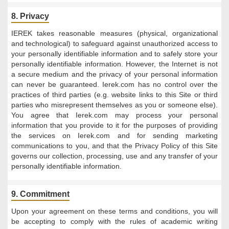
8. Privacy
IEREK takes reasonable measures (physical, organizational
and technological) to safeguard against unauthorized access to
your personally identifiable information and to safely store your
personally identifiable information. However, the Internet is not
a secure medium and the privacy of your personal information
can never be guaranteed. Ierek.com has no control over the
practices of third parties (e.g. website links to this Site or third
parties who misrepresent themselves as you or someone else).
You agree that Ierek.com may process your personal
information that you provide to it for the purposes of providing
the services on Ierek.com and for sending marketing
communications to you, and that the Privacy Policy of this Site
governs our collection, processing, use and any transfer of your
personally identifiable information.
9. Commitment
Upon your agreement on these terms and conditions, you will
be accepting to comply with the rules of academic writing