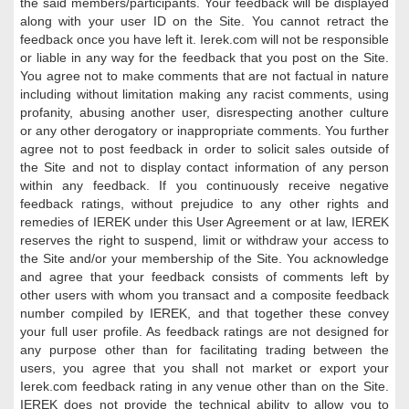
the said members/participants. Your feedback will be displayed
along with your user ID on the Site. You cannot retract the
feedback once you have left it. Ierek.com will not be responsible
or liable in any way for the feedback that you post on the Site.
You agree not to make comments that are not factual in nature
including without limitation making any racist comments, using
profanity, abusing another user, disrespecting another culture
or any other derogatory or inappropriate comments. You further
agree not to post feedback in order to solicit sales outside of
the Site and not to display contact information of any person
within any feedback. If you continuously receive negative
feedback ratings, without prejudice to any other rights and
remedies of IEREK under this User Agreement or at law, IEREK
reserves the right to suspend, limit or withdraw your access to
the Site and/or your membership of the Site. You acknowledge
and agree that your feedback consists of comments left by
other users with whom you transact and a composite feedback
number compiled by IEREK, and that together these convey
your full user profile. As feedback ratings are not designed for
any purpose other than for facilitating trading between the
users, you agree that you shall not market or export your
Ierek.com feedback rating in any venue other than on the Site.
IEREK does not provide the technical ability to allow you to