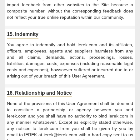
import feedback from other websites to the Site because a
composite number, without the corresponding feedback does
not reflect your true online reputation within our community.
15. Indemnity
You agree to indemnify and hold Ierek.com and its affiliates,
officers, employees, agents and suppliers harmless from any
and all claims, demands, actions, proceedings, losses,
liabilities, damages, costs, expenses (including reasonable legal
costs and expenses), howsoever suffered or incurred due to or
arising out of your breach of this User Agreement.
16. Relationship and Notice
None of the provisions of this User Agreement shall be deemed
to constitute a partnership or agency between you and
Ierek.com and you shall have no authority to bind Ierek.com in
any manner whatsoever. Except as explicitly stated otherwise,
any notices to Ierek.com from you shall be given by you by
email to IEREK at
ierek@ierek.com
with a hard copy sent to us