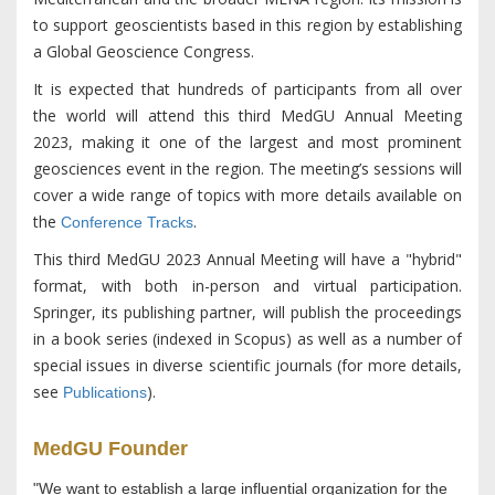
to support geoscientists based in this region by establishing
a Global Geoscience Congress.
It is expected that hundreds of participants from all over
the world will attend this third MedGU Annual Meeting
2023, making it one of the largest and most prominent
geosciences event in the region. The meeting’s sessions will
cover a wide range of topics with more details available on
the
.
Conference Tracks
This third MedGU 2023 Annual Meeting will have a "hybrid"
format, with both in-person and virtual participation.
Springer, its publishing partner, will publish the proceedings
in a book series (indexed in Scopus) as well as a number of
special issues in diverse scientific journals (for more details,
see
).
Publications
MedGU Founder
"We want to establish a large influential organization for the