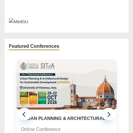
Featured Conferences
CHITECTURAL ...
GREEN URBANISM (GU) -10TH EDIT
Online Conference