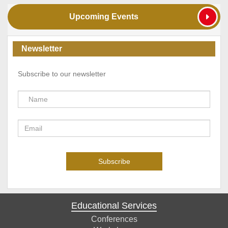
Upcoming Events
Newsletter
Subscribe to our newsletter
Educational Services
Conferences