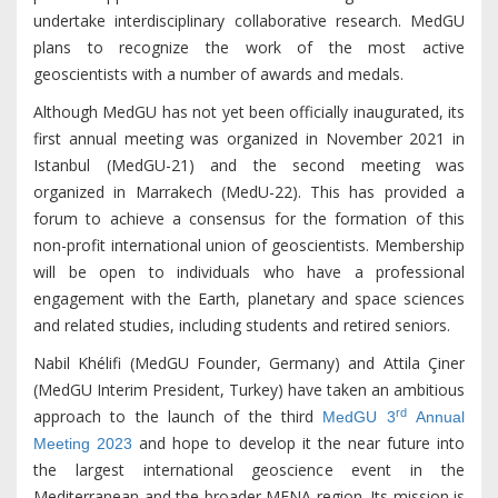
undertake interdisciplinary collaborative research. MedGU
plans to recognize the work of the most active
geoscientists with a number of awards and medals.
Although MedGU has not yet been officially inaugurated, its
first annual meeting was organized in November 2021 in
Istanbul (MedGU-21) and the second meeting was
organized in Marrakech (MedU-22). This has provided a
forum to achieve a consensus for the formation of this
non-profit international union of geoscientists. Membership
will be open to individuals who have a professional
engagement with the Earth, planetary and space sciences
and related studies, including students and retired seniors.
Nabil Khélifi (MedGU Founder, Germany) and Attila Çiner
(MedGU Interim President, Turkey) have taken an ambitious
rd
approach to the launch of the third
MedGU 3
Annual
and hope to develop it the near future into
Meeting 2023
the largest international geoscience event in the
Mediterranean and the broader MENA region. Its mission is