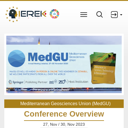
Mediterranean Geosciences Union (MedGU)
Conference Overview
27, Nov / 30, Nov 2023