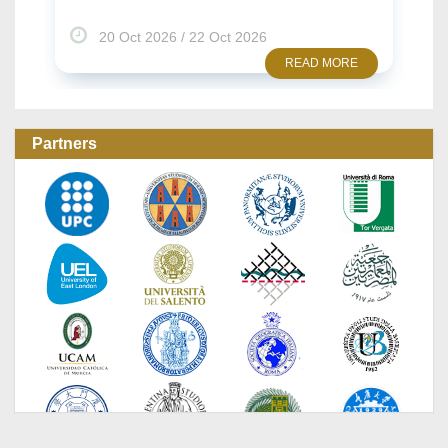
2026
22 Oct 2026 / 23 Oct 2026
READ MORE
READ 
Partners