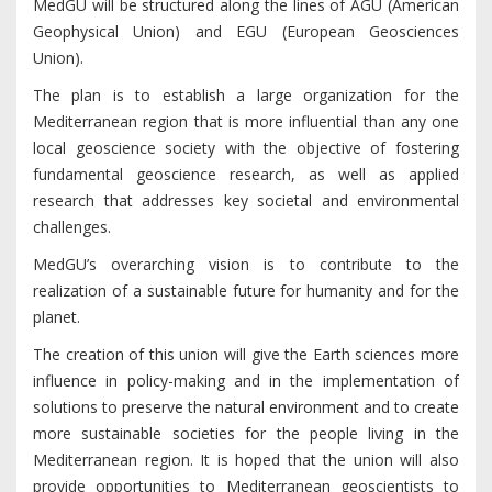
MedGU will be structured along the lines of AGU (American
Geophysical Union) and EGU (European Geosciences
Union).
The plan is to establish a large organization for the
Mediterranean region that is more influential than any one
local geoscience society with the objective of fostering
fundamental geoscience research, as well as applied
research that addresses key societal and environmental
challenges.
MedGU’s overarching vision is to contribute to the
realization of a sustainable future for humanity and for the
planet.
The creation of this union will give the Earth sciences more
influence in policy-making and in the implementation of
solutions to preserve the natural environment and to create
more sustainable societies for the people living in the
Mediterranean region. It is hoped that the union will also
provide opportunities to Mediterranean geoscientists to