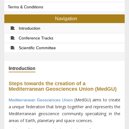
Terms & Conditions
Navigation
Introduction
Conference Tracks
Scientific Committee
Introduction
Steps towards the creation of a
Mediterranean Geosciences Union (MedGU)
(MedGU) aims to create
Mediterranean Geosciences Union
a unique federation that brings together and represents the
Mediterranean geoscience community specializing in the
areas of Earth, planetary and space sciences.