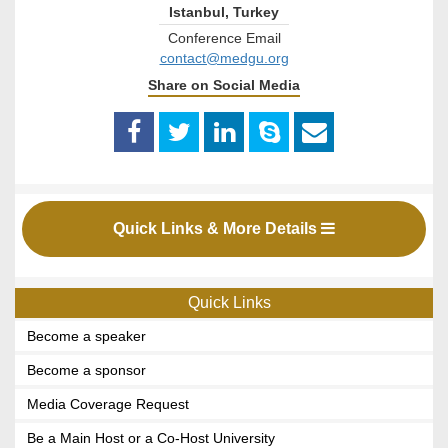
Istanbul, Turkey
Conference Email
contact@medgu.org
Share on Social Media
Quick Links & More Details
Quick Links
Become a speaker
Become a sponsor
Media Coverage Request
Be a Main Host or a Co-Host University