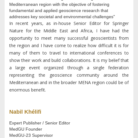
Mediterranean region with the objective of fostering
fundamental and applied geoscience research that
addresses key societal and environmental challenges"
In recent years, as in-house Senior Editor for Springer
Nature for the Middle East and Africa, I have had the
opportunity to meet many successful geoscientists from
the region and I have come to realize how difficult it is for
many of them to travel to international conferences to
show their work and build collaborations. It is my belief that
a large event organized through a single federation
representing the geoscience community around the
Mediterranean and in the broader MENA region could be of
enormous benefit.
Nabil Khélifi
Expert Publisher / Senior Editor
MedGU Founder
MedGU-23 Supervisor