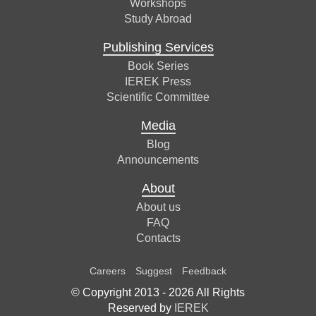
Workshops
Study Abroad
Publishing Services
Book Series
IEREK Press
Scientific Committee
Media
Blog
Announcements
About
About us
FAQ
Contacts
Careers
Suggest
Feedback
© Copyright 2013 -
2026
All Rights
Reserved by
IEREK