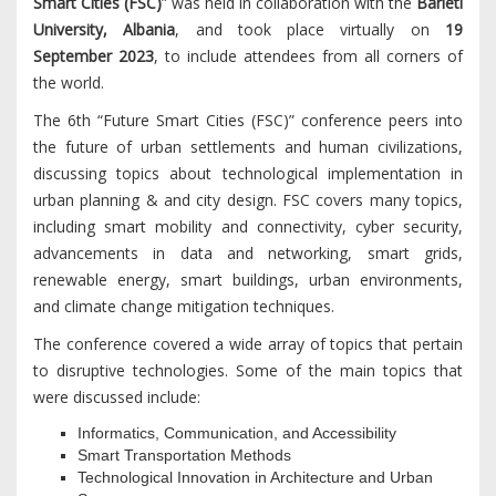
Smart Cities (FSC)
” was held in collaboration with the
Barleti
University, Albania
, and took place virtually on
19
September 2023
, to include attendees from all corners of
the world.
The 6th “Future Smart Cities (FSC)” conference peers into
the future of urban settlements and human civilizations,
discussing topics about technological implementation in
urban planning & and city design. FSC covers many topics,
including smart mobility and connectivity, cyber security,
advancements in data and networking, smart grids,
renewable energy, smart buildings, urban environments,
and climate change mitigation techniques.
The conference covered a wide array of topics that pertain
to disruptive technologies. Some of the main topics that
were discussed include:
Informatics, Communication, and Accessibility
Smart Transportation Methods
Technological Innovation in Architecture and Urban