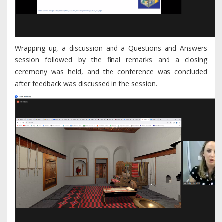
Wrapping up, a discussion and a Questions and Answers
session followed by the final remarks and a closing
ceremony was held, and the conference was concluded
after feedback was discussed in the session.