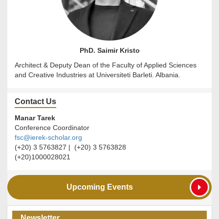
PhD. Saimir Kristo
Architect & Deputy Dean of the Faculty of Applied Sciences
and Creative Industries at Universiteti Barleti. Albania.
Contact Us
Manar Tarek
Conference Coordinator
fsc@ierek-scholar.org
(+20) 3 5763827 | (+20) 3 5763828
(+20)1000028021
Upcoming Events
Newsletter