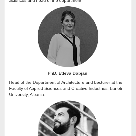
Sciences and head of the department.
PhD. Etleva Dobjani
Head of the Department of Architecture and Lecturer at the
Faculty of Applied Sciences and Creative Industries, Barleti
University, Albania.