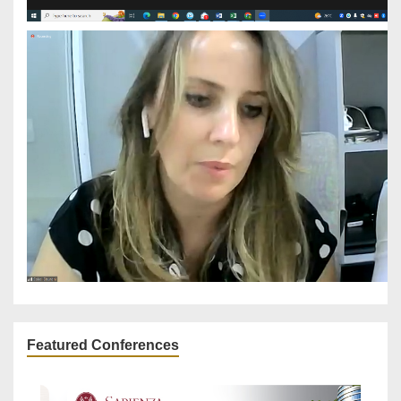
Featured Conferences