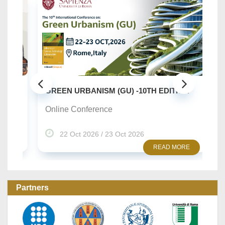
SU
..
GREEN URBANISM (GU) -10TH EDITION
On
Online Conference
22 Oct 2026 / 23 Oct 2026
READ MORE
Partners