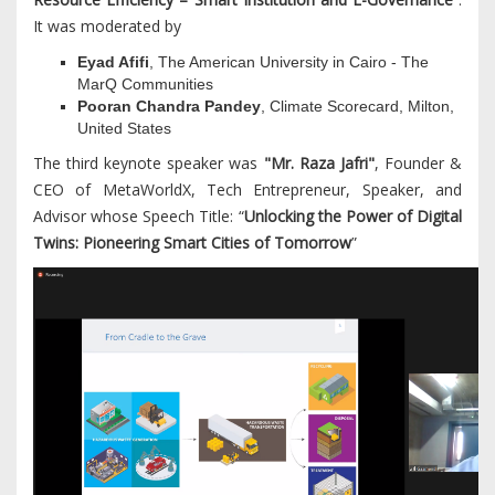
It was moderated by
Eyad Afifi
, The American University in Cairo - The
MarQ Communities
Pooran Chandra Pandey
, Climate Scorecard, Milton,
United States
The third keynote speaker was
"Mr. Raza Jafri"
, Founder &
CEO of MetaWorldX, Tech Entrepreneur, Speaker, and
Advisor whose Speech Title: “
Unlocking the Power of Digital
Twins: Pioneering Smart Cities of Tomorrow
”