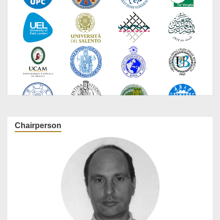
Chairperson