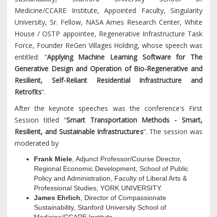
Medicine/CCARE Institute, Appointed Faculty, Singularity
University, Sr. Fellow, NASA Ames Research Center, White
House / OSTP appointee, Regenerative Infrastructure Task
Force, Founder ReGen Villages Holding, whose speech was
entitled: “
Applying Machine Learning Software for The
Generative Design and Operation of Bio-Regenerative and
Resilient, Self-Reliant Residential Infrastructure and
Retrofits
”.
After the keynote speeches was the conference's First
Session titled “
Smart Transportation Methods - Smart,
Resilient, and Sustainable Infrastructures
”. The session was
moderated by
Frank Miele
, Adjunct Professor/Course Director,
Regional Economic Development, School of Public
Policy and Administration, Faculty of Liberal Arts &
Professional Studies, YORK UNIVERSITY.
James Ehrlich
, Director of Compassionate
Sustainability, Stanford University School of