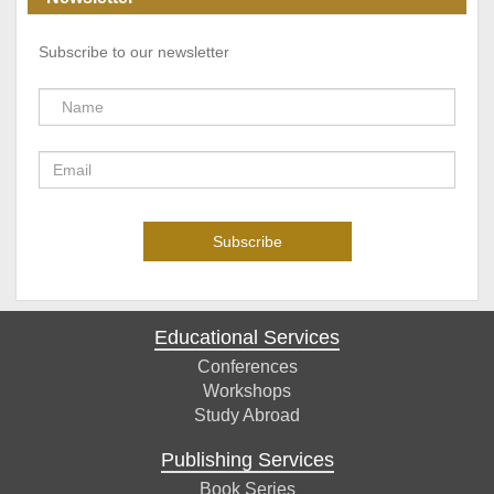
Subscribe to our newsletter
Educational Services
Conferences
Workshops
Study Abroad
Publishing Services
Book Series