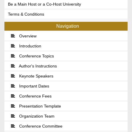
Be a Main Host or a Co-Host University
Terms & Conditions
Navigation
Overview
Introduction
Conference Topics
Author's Instructions
Keynote Speakers
Important Dates
Conference Fees
Presentation Template
Organization Team
Conference Committee