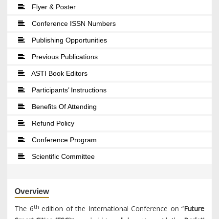
Flyer & Poster
Conference ISSN Numbers
Publishing Opportunities
Previous Publications
ASTI Book Editors
Participants’ Instructions
Benefits Of Attending
Refund Policy
Conference Program
Scientific Committee
Overview
th
The 6
edition of the International Conference on “
Future