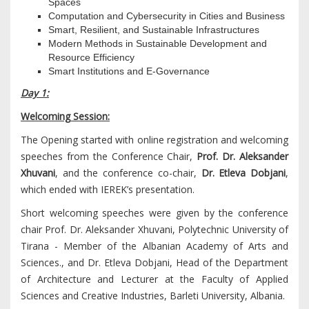
Spaces
Computation and Cybersecurity in Cities and Business
Smart, Resilient, and Sustainable Infrastructures
Modern Methods in Sustainable Development and
Resource Efficiency
Smart Institutions and E-Governance
Day 1:
Welcoming Session:
The Opening started with online registration and welcoming
speeches from the Conference Chair,
Prof. Dr. Aleksander
Xhuvani
, and the conference co-chair,
Dr. Etleva Dobjani
,
which ended with IEREK’s presentation.
Short welcoming speeches were given by the conference
chair Prof. Dr. Aleksander Xhuvani, Polytechnic University of
Tirana - Member of the Albanian Academy of Arts and
Sciences., and Dr. Etleva Dobjani, Head of the Department
of Architecture and Lecturer at the Faculty of Applied
Sciences and Creative Industries, Barleti University, Albania.