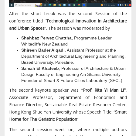
After the short break was the second Session of the
conference titled “
Technological Innovation in Architecture
and Urban Spaces
”. The session was moderated by
Shahbaz Pervez Chattha
, Programme Leader,
Whitecliffe New Zealand
Shireen Bader Alqadi
, Assistant Professor at the
Department of Architectural Engineering and Planning,
Birzeit University, Palestine.
Samah El Khateeb
, Professor of Architecture & Urban
Design Faculty of Engineering Ain Shams University
Founder of Smart & Future Cities Laboratory (SFCL)
The second keynote speaker was "
Prof. Rita Yi Man Li"
,
Associate Professor, Department of Economics and
Finance Director, Sustainable Real Estate Research Center,
Hong Kong Shue Yan University whose Speech Title: “
Smart
Home for The Geriatric Population
”
The second session went on, where multiple authors