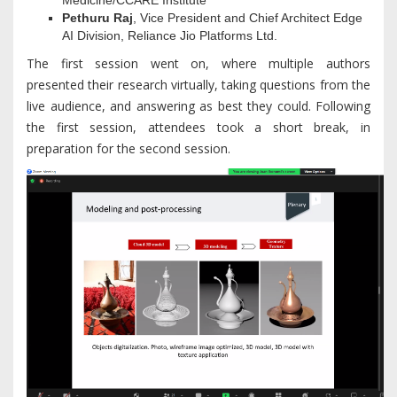
Medicine/CCARE Institute
Pethuru Raj
, Vice President and Chief Architect Edge
AI Division, Reliance Jio Platforms Ltd.
The first session went on, where multiple authors
presented their research virtually, taking questions from the
live audience, and answering as best they could. Following
the first session, attendees took a short break, in
preparation for the second session.