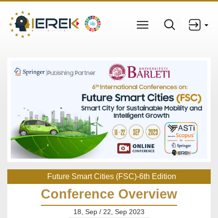
Future Smart Cities (FSC)-6th Edition
Conference Overview
18, Sep / 22, Sep 2023