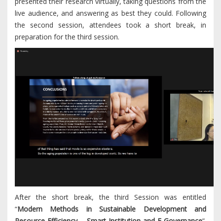
presented their research virtually, taking questions from the
live audience, and answering as best they could. Following
the second session, attendees took a short break, in
preparation for the third session.
After the short break, the third Session was entitled
“
Modern Methods in Sustainable Development and
Resource Efficiency – Smart Institution and E-Governance
”.