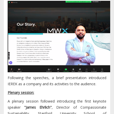
Following the speeches, a brief presentation introduced
IEREK as a company and its activities to the audience.
Plenary session:
A plenary session followed introducing the first keynote
speaker
"James Ehrlich"
, Director of Compassionate
Sustainability, Stanford University School of