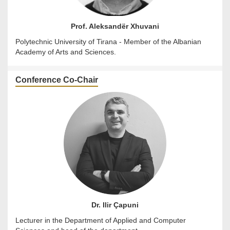
Prof. Aleksandër Xhuvani
Polytechnic University of Tirana - Member of the Albanian
Academy of Arts and Sciences.
Conference Co-Chair
Dr. Ilir Çapuni
Lecturer in the Department of Applied and Computer