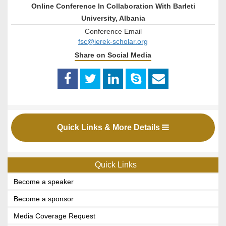
Online Conference In Collaboration With Barleti
University, Albania
Conference Email
fsc@ierek-scholar.org
Share on Social Media
Quick Links & More Details
Quick Links
Become a speaker
Become a sponsor
Media Coverage Request