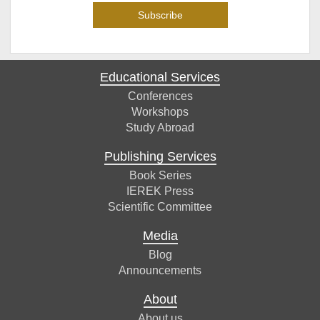
Educational Services
Conferences
Workshops
Study Abroad
Publishing Services
Book Series
IEREK Press
Scientific Committee
Media
Blog
Announcements
About
About us