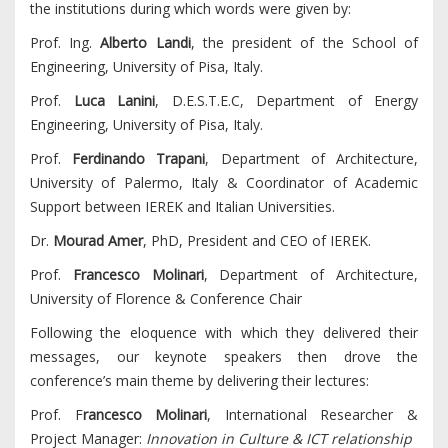
the institutions during which words were given by:
Prof. Ing.
Alberto Landi
, the president of the School of
Engineering, University of Pisa, Italy.
Prof.
Luca Lanini
, D.E.S.T.E.C, Department of Energy
Engineering, University of Pisa, Italy.
Prof.
Ferdinando Trapani
, Department of Architecture,
University of Palermo, Italy & Coordinator of Academic
Support between IEREK and Italian Universities.
Dr.
Mourad Amer
, PhD, President and CEO of IEREK.
Prof.
Francesco Molinari
, Department of Architecture,
University of Florence & Conference Chair
Following the eloquence with which they delivered their
messages, our keynote speakers then drove the
conference’s main theme by delivering their lectures:
Prof. F
rancesco Molinari
, International Researcher &
Project Manager:
Innovation in Culture & ICT relationship