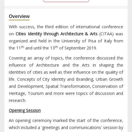
Overview
With success, the third edition of international conference
on
Cities Identity through Architecture & Arts
(CITAA) was
organized and held in the University of Pisa of Italy from
th
th
the 11
and until the 13
of September 2019.
Covering an array of topics, the conference discussed the
influence of Architecture and the Arts in shaping the
identities of cities as well as their influence on the quality of
life. Concepts of City Identity and Branding, Urban Growth
and Development, Spatial Transformation, Conservation of
Heritage, Tourism and more were topics of discussion and
research.
Opening Session
An opening ceremony marked the start of the conference,
which included a 'greetings and communications' session by