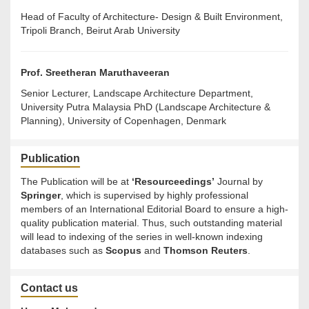
Head of Faculty of Architecture- Design & Built Environment,
Tripoli Branch, Beirut Arab University
Prof.
Sreetheran Maruthaveeran
Senior Lecturer, Landscape Architecture Department,
University Putra Malaysia PhD (Landscape Architecture &
Planning), University of Copenhagen, Denmark
Publication
The Publication will be at
‘Resourceedings’
Journal by
Springer
, which is supervised by highly professional
members of an International Editorial Board to ensure a high-
quality publication material. Thus, such outstanding material
will lead to indexing of the series in well-known indexing
databases such as
Scopus
and
Thomson Reuters
.
Contact us