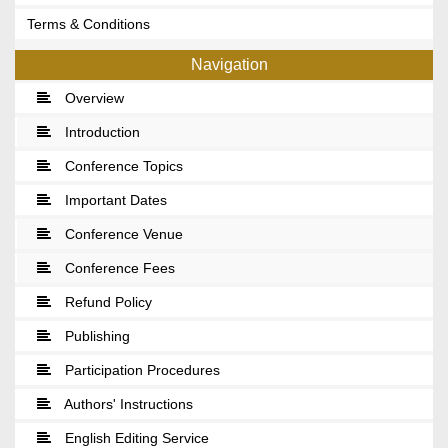
Terms & Conditions
Navigation
Overview
Introduction
Conference Topics
Important Dates
Conference Venue
Conference Fees
Refund Policy
Publishing
Participation Procedures
Authors' Instructions
English Editing Service