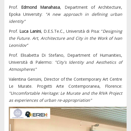
Prof.
Edmond Manahasa
, Department of Architecture,
Epoka University:
"A new approach in defining urban
identity"
Prof.
Luca Lanini
, D.E.S.Te.C., Università di Pisa: “
Designing
the Future. Art, Architecture and City in the Work of Ivan
Leonidov”
Prof. Elisabetta Di Stefano, Department of Humanities,
Università di Palermo:
"City's Identity and Aesthetics of
Atmospheres"
Valentina Gensini, Director of the Contemporary Art Centre
Le Murate. Progetti Arte Contemporanea, Florence:
"Uncomfortable Heritage: Le Murate and the RIVA Project
as experiences of urban re-appropriation"