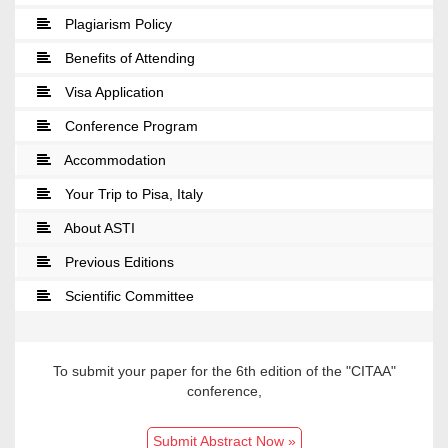
Plagiarism Policy
Benefits of Attending
Visa Application
Conference Program
Accommodation
Your Trip to Pisa, Italy
About ASTI
Previous Editions
Scientific Committee
To submit your paper for the 6th edition of the "CITAA"
conference,
Submit Abstract Now »