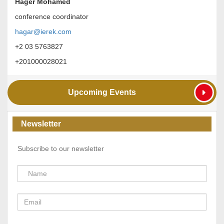
Hager Mohamed
conference coordinator
hagar@ierek.com
+2 03 5763827
+201000028021
Upcoming Events
Newsletter
Subscribe to our newsletter