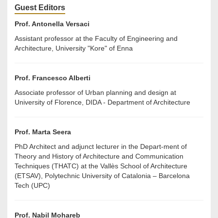
Guest Editors
Prof. Antonella Versaci
Assistant professor at the Faculty of Engineering and
Architecture, University "Kore" of Enna
Prof. Francesco Alberti
Associate professor of Urban planning and design at
University of Florence, DIDA - Department of Architecture
Prof. Marta Seera
PhD Architect and adjunct lecturer in the Depart-ment of
Theory and History of Architecture and Communication
Techniques (THATC) at the Vallès School of Architecture
(ETSAV), Polytechnic University of Catalonia – Barcelona
Tech (UPC)
Prof. Nabil Mohareb