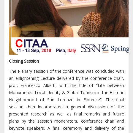
Closing Session
The Plenary session of the conference was concluded with
an enlightening Lecture delivered by the conference chair,
prof. Francesco Alberti, with the title of “Life between
Monuments: Local Identity & Global Tourism in the Historic
Neighborhood of San Lorenzo in Florence”. The final
session then incorporated a general discussion of the
presented research as well as final remarks and future
plans by the session moderators, conference chair and
keynote speakers. A final ceremony and delivery of the