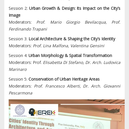
Session 2:
Urban Growth & Design: Its Impact on the City’s
Image
Moderators:
Prof. Mario Giorgio Bevilacqua, Prof.
Ferdinando Trapani
Session 3:
Local Architecture & Shaping the City’s Identity
Moderators:
Prof. Lina Malfona, Valentina Gensini
Session 4:
Urban Morphology & Spatial Transformation
Moderators: Prof.
Elisabetta Di Stefano, Dr. Arch. Ludovica
Marinaro
Session 5:
Conservation of Urban Heritage Areas
Moderators:
Prof. Francesco Alberti, Dr. Arch. Giovanni
Pescarmona