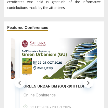
certificates was held in gratitude of the informative
contributions made by the attendees.
Featured Conferences
SU
..
GREEN URBANISM (GU) -10TH EDITION
On
Online Conference
22 Oct 2026 / 23 Oct 2026