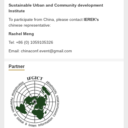
Sustainable Urban and Community development
Institute
To participate from China, please contact
IEREK's
chinese representative:
Rachel Meng
Tel: +86 (0) 1059105326
Email:
chinaconf.event@gmail.com
Partner