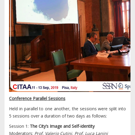
Conference Parallel Sessions
Held in parallel to one another, the sessions were split into
5 sessions over a duration of two days as follows:
Session 1:
The City’s Image and Self-identity
Moderators:
Prof. Valerio Cutini, Prof. Luca Lanini