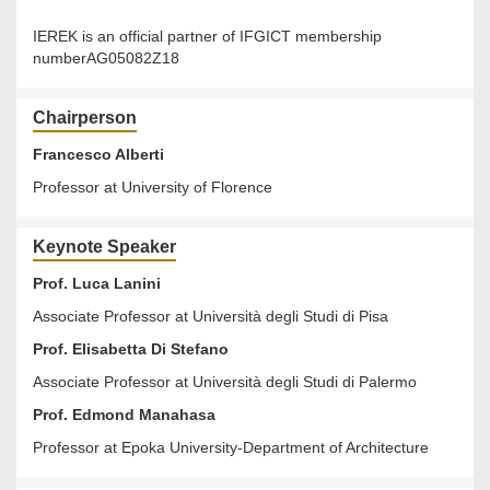
IEREK is an official partner of IFGICT membership
numberAG05082Z18
Chairperson
Francesco Alberti
Professor at University of Florence
Keynote Speaker
Prof. Luca Lanini
Associate Professor at Università degli Studi di Pisa
Prof. Elisabetta Di Stefano
Associate Professor at Università degli Studi di Palermo
Prof. Edmond Manahasa
Professor at Epoka University-Department of Architecture