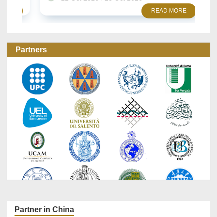
READ MORE
Partners
Partner in China