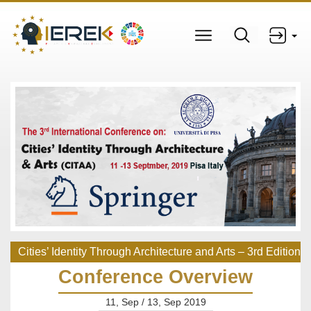
Cities’ Identity Through Architecture and Arts – 3rd Edition
Conference Overview
11, Sep / 13, Sep 2019