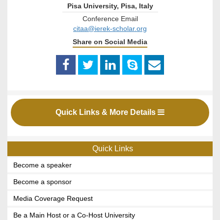
Pisa University, Pisa, Italy
Conference Email
citaa@ierek-scholar.org
Share on Social Media
Quick Links & More Details
Quick Links
Become a speaker
Become a sponsor
Media Coverage Request
Be a Main Host or a Co-Host University