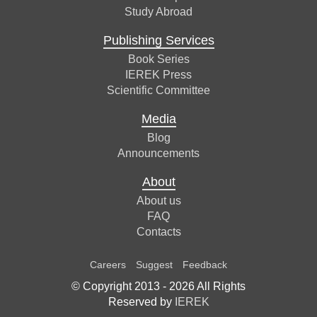
Study Abroad
Publishing Services
Book Series
IEREK Press
Scientific Committee
Media
Blog
Announcements
About
About us
FAQ
Contacts
Careers
Suggest
Feedback
© Copyright 2013 -
2026
All Rights
Reserved by
IEREK