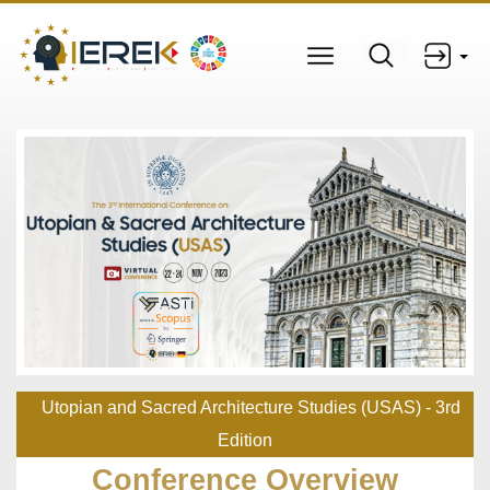
Utopian and Sacred Architecture Studies (USAS) - 3rd
Edition
Conference Overview