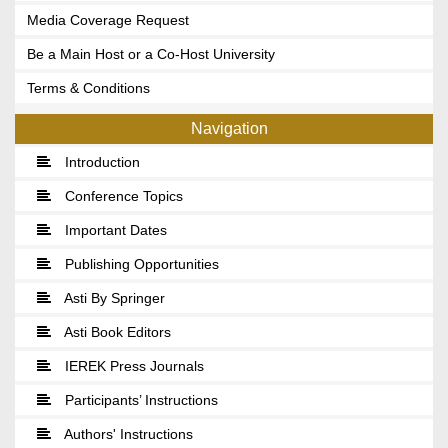
Media Coverage Request
Be a Main Host or a Co-Host University
Terms & Conditions
Navigation
Introduction
Conference Topics
Important Dates
Publishing Opportunities
Asti By Springer
Asti Book Editors
IEREK Press Journals
Participants’ Instructions
Authors' Instructions