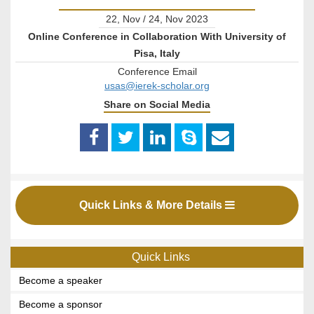
22, Nov / 24, Nov 2023
Online Conference in Collaboration With University of
Pisa, Italy
Conference Email
usas@ierek-scholar.org
Share on Social Media
Quick Links & More Details
Quick Links
Become a speaker
Become a sponsor