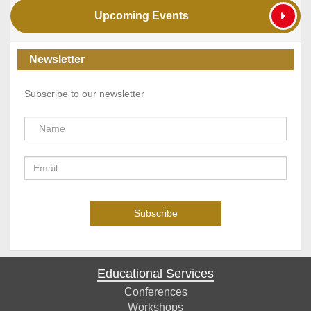
Upcoming Events
Newsletter
Subscribe to our newsletter
Educational Services
Conferences
Workshops