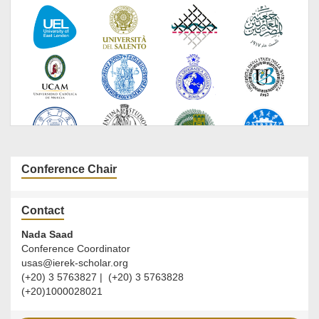
Conference Chair
Contact
Nada Saad
Conference Coordinator
usas@ierek-scholar.org
(+20) 3 5763827 | (+20) 3 5763828
(+20)1000028021