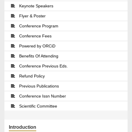
Keynote Speakers
Flyer & Poster
Conference Program
Conference Fees
Powered by ORCiD
Benefits Of Attending
Conference Previous Eds.
Refund Policy
Previous Publications
Conference Issn Number
Scientific Committee
Introduction