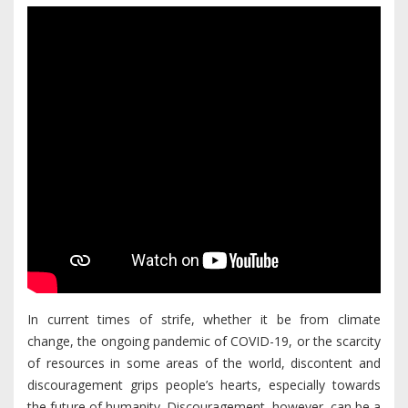
In current times of strife, whether it be from climate
change, the ongoing pandemic of COVID-19, or the scarcity
of resources in some areas of the world, discontent and
discouragement grips people’s hearts, especially towards
the future of humanity. Discouragement, however, can be a