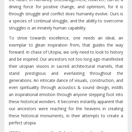
driving force for positive change, and optimism, for it is
through struggle and conflict does humanity evolve. Ours is
a species of continual struggle, and the ability to overcome
struggles is an innately human capability.
To strive towards excellence, one needs an ideal, an
exemplar to glean inspiration from, that guides the way
forward. In chase of Utopia, we only need to look to history
and be inspired. Our ancestors not too long ago manifested
their utopian visions in sacred architectural marvels, that
stand prestigious and everlasting throughout the
generations. An intricate dance of visuals, construction, and
even spirituality through acoustics & sound design, instills
an inspirational emotion through anyone stepping foot into
these historical wonders. It becomes instantly apparent that
our ancestors were reaching for the heavens in creating
these historical monuments, in their attempts to create a
perfect utopia.