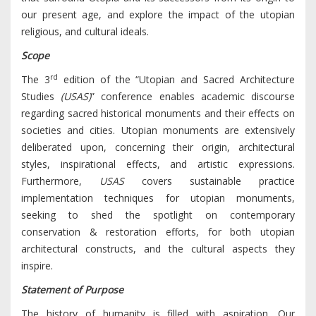
our present age, and explore the impact of the utopian
religious, and cultural ideals.
Scope
rd
The 3
edition of the “Utopian and Sacred Architecture
Studies
(USAS)
” conference enables academic discourse
regarding sacred historical monuments and their effects on
societies and cities. Utopian monuments are extensively
deliberated upon, concerning their origin, architectural
styles, inspirational effects, and artistic expressions.
Furthermore,
USAS
covers sustainable practice
implementation techniques for utopian monuments,
seeking to shed the spotlight on contemporary
conservation & restoration efforts, for both utopian
architectural constructs, and the cultural aspects they
inspire.
Statement of Purpose
The history of humanity is filled with aspiration. Our