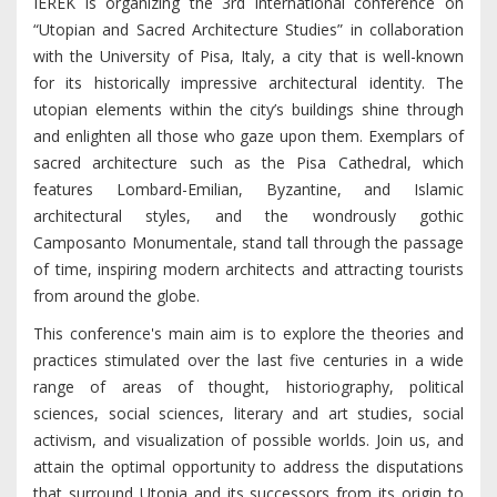
IEREK is organizing the 3rd international conference on
“Utopian and Sacred Architecture Studies” in collaboration
with the University of Pisa, Italy, a city that is well-known
for its historically impressive architectural identity. The
utopian elements within the city’s buildings shine through
and enlighten all those who gaze upon them. Exemplars of
sacred architecture such as the Pisa Cathedral, which
features Lombard-Emilian, Byzantine, and Islamic
architectural styles, and the wondrously gothic
Camposanto Monumentale, stand tall through the passage
of time, inspiring modern architects and attracting tourists
from around the globe.
This conference's main aim is to explore the theories and
practices stimulated over the last five centuries in a wide
range of areas of thought, historiography, political
sciences, social sciences, literary and art studies, social
activism, and visualization of possible worlds. Join us, and
attain the optimal opportunity to address the disputations
that surround Utopia and its successors from its origin to