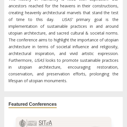
ancestors reached for the heavens in their constructions,
creating heavenly architectural marvels that stand the test
of time to this day.
USAS’
primary goal is the
implementation of sustainable practices in and around
utopian architecture, and sacred cultural & societal norms.
The conference aims to highlight the importance of utopian
architecture in terms of societal influence and religiosity,
architectural inspiration, and vivid artistic expression.
Furthermore,
USAS
looks to promote sustainable practices
in utopian architecture, encouraging restoration,
conservation, and preservation efforts, prolonging the
lifespan of utopian monuments.
Featured Conferences