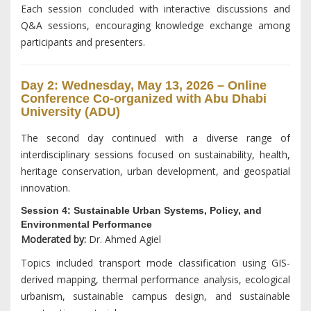
Each session concluded with interactive discussions and
Q&A sessions, encouraging knowledge exchange among
participants and presenters.
Day 2: Wednesday, May 13, 2026 – Online
Conference Co-organized with Abu Dhabi
University (ADU)
The second day continued with a diverse range of
interdisciplinary sessions focused on sustainability, health,
heritage conservation, urban development, and geospatial
innovation.
Session 4: Sustainable Urban Systems, Policy, and
Environmental Performance
Moderated by:
Dr. Ahmed Agiel
Topics included transport mode classification using GIS-
derived mapping, thermal performance analysis, ecological
urbanism, sustainable campus design, and sustainable