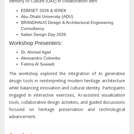
Ministry of Culture (UAE) in collaboration with:
EDMSET 2026 & IEREK
Abu Dhabi University (ADU)
BRANDHAUS Design & Architectural Engineering
Consultancy
Italian Design Day 2026
Workshop Presenters:
Dr. Ahmed Agiel
Alessandro Colombo
Fatima Al Suwaidi
The workshop explored the integration of AI generative
design tools in reinterpreting modern heritage architecture
while balancing innovation and cultural identity. Participants
engaged in interactive exercises, AI-assisted visualization
tools, collaborative design activities, and guided discussions
focused on heritage preservation and technological
advancement.