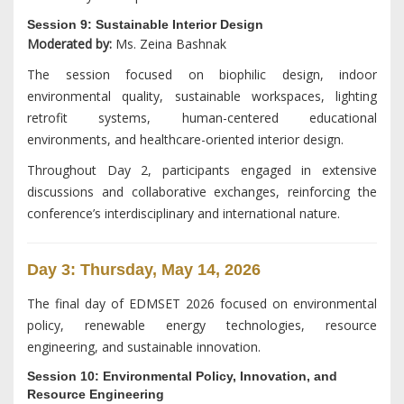
Session 9: Sustainable Interior Design
Moderated by:
Ms. Zeina Bashnak
The session focused on biophilic design, indoor
environmental quality, sustainable workspaces, lighting
retrofit systems, human-centered educational
environments, and healthcare-oriented interior design.
Throughout Day 2, participants engaged in extensive
discussions and collaborative exchanges, reinforcing the
conference’s interdisciplinary and international nature.
Day 3: Thursday, May 14, 2026
The final day of EDMSET 2026 focused on environmental
policy, renewable energy technologies, resource
engineering, and sustainable innovation.
Session 10: Environmental Policy, Innovation, and
Resource Engineering