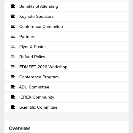
Benefits of Attending
Keynote Speakers
Conference Committee
Partners
Flyer & Poster
Refund Policy
EDMSET 2026 Workshop
Conference Program
ADU Committee
IEREK Community
Scientific Committee
Overview