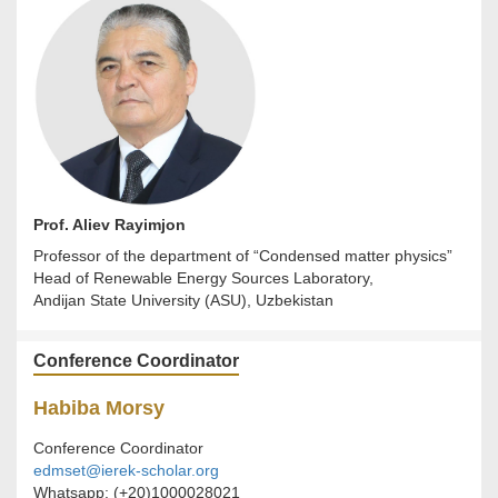
Prof. Aliev Rayimjon
Professor of the department of “Condensed matter physics”
Head of Renewable Energy Sources Laboratory,
Andijan State University (ASU), Uzbekistan
Conference Coordinator
Habiba Morsy
Conference Coordinator
edmset@ierek-scholar.org
Whatsapp: (+20)1000028021