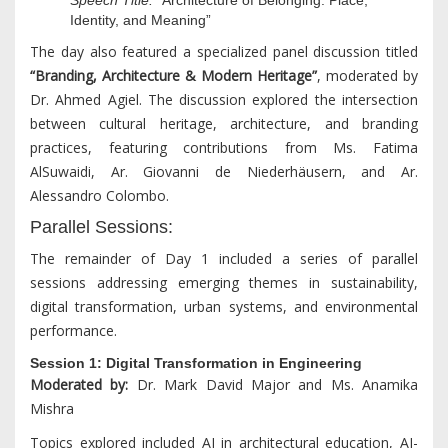
Identity, and Meaning”
The day also featured a specialized panel discussion titled
“Branding, Architecture & Modern Heritage”
, moderated by
Dr. Ahmed Agiel. The discussion explored the intersection
between cultural heritage, architecture, and branding
practices, featuring contributions from Ms. Fatima
AlSuwaidi, Ar. Giovanni de Niederhäusern, and Ar.
Alessandro Colombo.
Parallel Sessions:
The remainder of Day 1 included a series of parallel
sessions addressing emerging themes in sustainability,
digital transformation, urban systems, and environmental
performance.
Session 1: Digital Transformation in Engineering
Moderated by:
Dr. Mark David Major and Ms. Anamika
Mishra
Topics explored included AI in architectural education, AI-