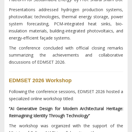
Presentations addressed hydrogen production systems,
photovoltaic technologies, thermal energy storage, power
system forecasting, PCM-integrated heat sinks, bio-
insulation materials, building-integrated photovoltaics, and
energy-efficient façade systems.
The conference concluded with official closing remarks
summarizing the achievements and collaborative
discussions of EDMSET 2026.
EDMSET 2026 Workshop
Following the conference sessions, EDMSET 2026 hosted a
specialized online workshop titled:
“AI Generative Design for Modern Architectural Heritage:
Reimagining Identity Through Technology”
The workshop was organized with the support of the