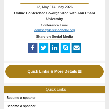
12, May / 14, May 2026
Online Conference Co-organized with Abu Dhabi
University
Conference Email
edmset@ierek-scholar.org
Share on Social Media
Quick Links & More Details
Quick Links
Become a speaker
Become a sponsor