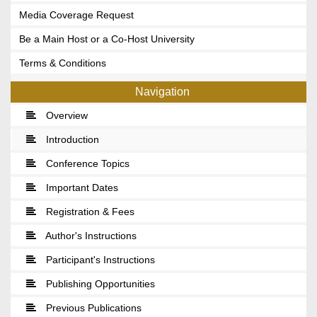
Media Coverage Request
Be a Main Host or a Co-Host University
Terms & Conditions
Navigation
Overview
Introduction
Conference Topics
Important Dates
Registration & Fees
Author's Instructions
Participant's Instructions
Publishing Opportunities
Previous Publications