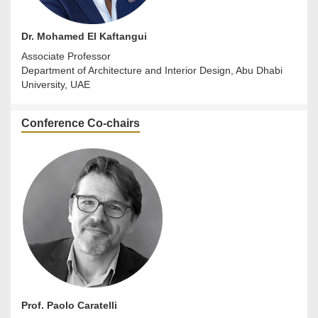
Dr. Mohamed El Kaftangui
Associate Professor
Department of Architecture and Interior Design, Abu Dhabi
University, UAE
Conference Co-chairs
Prof. Paolo Caratelli