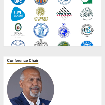
Conference Chair