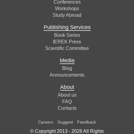
Conferences
Workshops
Study Abroad
Publishing Services
Book Series
IEREK Press
Scientific Committee
Media
Blog
Announcements
About
About us
FAQ
Contacts
Careers
Suggest
Feedback
© Copyright 2013 -
2026
All Rights