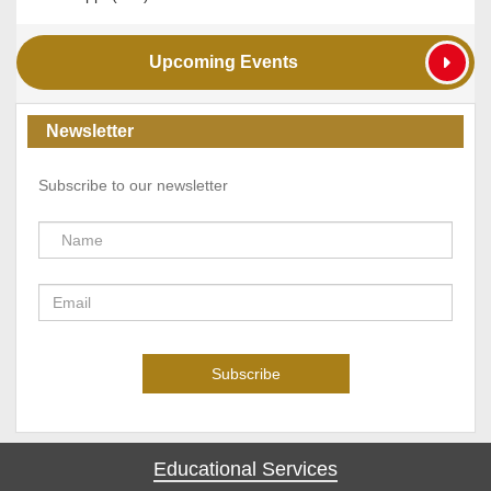
Upcoming Events
Newsletter
Subscribe to our newsletter
Educational Services