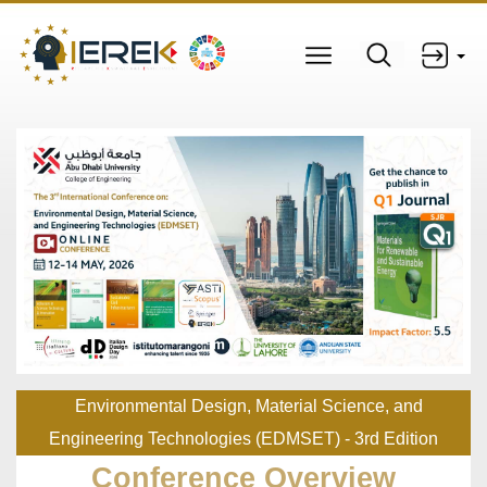
Environmental Design, Material Science, and
Engineering Technologies (EDMSET) - 3rd Edition
Conference Overview