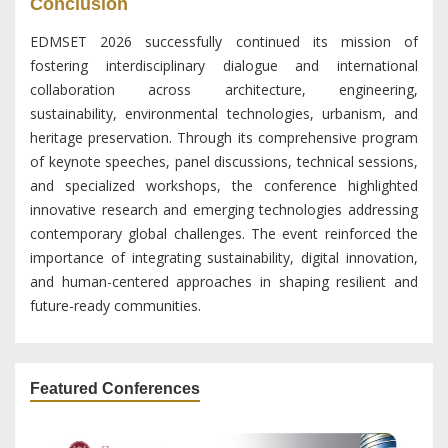
Conclusion
EDMSET 2026 successfully continued its mission of
fostering interdisciplinary dialogue and international
collaboration across architecture, engineering,
sustainability, environmental technologies, urbanism, and
heritage preservation. Through its comprehensive program
of keynote speeches, panel discussions, technical sessions,
and specialized workshops, the conference highlighted
innovative research and emerging technologies addressing
contemporary global challenges. The event reinforced the
importance of integrating sustainability, digital innovation,
and human-centered approaches in shaping resilient and
future-ready communities.
Featured Conferences