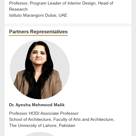
Professor, Program Leader of Interior Design, Head of
Research
Istituto Marangoni Dubai, UAE
Partners Representatives
Dr. Ayesha Mehmood Malik
Professor HOD/ Associate Professor
School of Architecture, Faculty of Arts and Architecture,
The University of Lahore, Pakistan