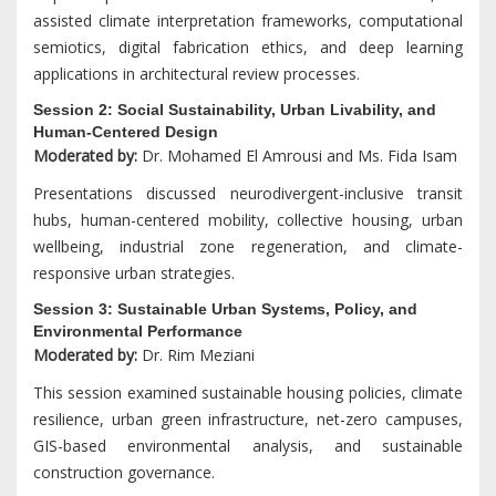
assisted climate interpretation frameworks, computational
semiotics, digital fabrication ethics, and deep learning
applications in architectural review processes.
Session 2: Social Sustainability, Urban Livability, and
Human-Centered Design
Moderated by:
Dr. Mohamed El Amrousi and Ms. Fida Isam
Presentations discussed neurodivergent-inclusive transit
hubs, human-centered mobility, collective housing, urban
wellbeing, industrial zone regeneration, and climate-
responsive urban strategies.
Session 3: Sustainable Urban Systems, Policy, and
Environmental Performance
Moderated by:
Dr. Rim Meziani
This session examined sustainable housing policies, climate
resilience, urban green infrastructure, net-zero campuses,
GIS-based environmental analysis, and sustainable
construction governance.