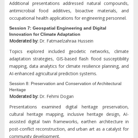
Additional presentations addressed natural compounds,
antimicrobial food additives, bioactive materials, and
occupational health applications for engineering personnel.
Session 7: Geospatial Engineering and Digital
Innovation for Climate Adaptation
Moderated by:
Dr. Fatmaelzahraa Hussein
Topics explored included geodetic networks, climate
adaptation strategies, GIS-based flash flood susceptibility
mapping, data analytics for climate resilience planning, and
AI-enhanced agricultural prediction systems.
Session 8: Preservation and Conservation of Architectural
Heritage
Moderated by:
Dr. Fehmi Dogan
Presentations examined digital heritage preservation,
cultural heritage mapping, inclusive heritage design, AI-
assisted digital twin frameworks, earthen architecture in
post-conflict reconstruction, and urban art as a catalyst for
community development.