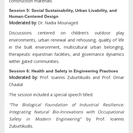
construction materials.
Session 5: Social Sustainability, Urban Livability, and
Human-Centered Design
Moderated by:
Dr. Nadia Mounajjed
Discussions centered on children’s outdoor play
environments, urban renewal and rehousing, quality of life
in the built environment, multicultural urban belonging,
therapeutic equestrian facilities, and governance dynamics
within gated communities.
Session 6: Health and Safety in Engineering Practices
Moderated by:
Prof. Ioannis Zuburtikudis and Prof. Omar
Chaalal
The session included a special speech titled:
“The Biological Foundation of Industrial Resilience:
Integrating Natural Bio-Innovations with Occupational
Safety in Modern Engineering”
by Prof. Ioannis
Zuburtikudis.