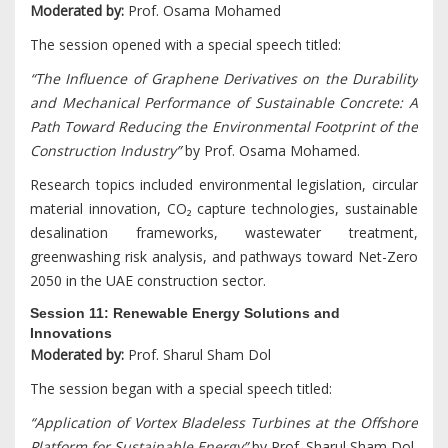
Moderated by:
Prof. Osama Mohamed
The session opened with a special speech titled:
“The Influence of Graphene Derivatives on the Durability
and Mechanical Performance of Sustainable Concrete: A
Path Toward Reducing the Environmental Footprint of the
Construction Industry”
by Prof. Osama Mohamed.
Research topics included environmental legislation, circular
material innovation, CO₂ capture technologies, sustainable
desalination frameworks, wastewater treatment,
greenwashing risk analysis, and pathways toward Net-Zero
2050 in the UAE construction sector.
Session 11: Renewable Energy Solutions and
Innovations
Moderated by:
Prof. Sharul Sham Dol
The session began with a special speech titled:
“Application of Vortex Bladeless Turbines at the Offshore
Platform for Sustainable Energy”
by Prof. Sharul Sham Dol.