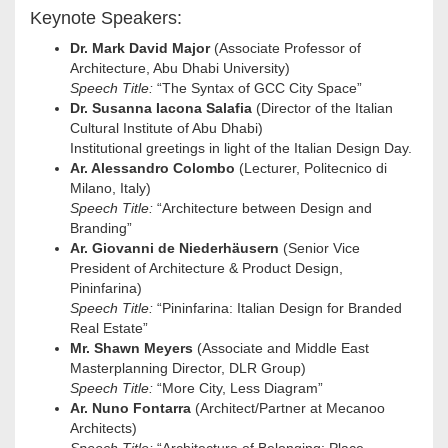
Keynote Speakers:
Dr. Mark David Major
(Associate Professor of
Architecture, Abu Dhabi University)
Speech Title:
“The Syntax of GCC City Space”
Dr. Susanna Iacona Salafia
(Director of the Italian
Cultural Institute of Abu Dhabi)
Institutional greetings in light of the Italian Design Day.
Ar. Alessandro Colombo
(Lecturer, Politecnico di
Milano, Italy)
Speech Title:
“Architecture between Design and
Branding”
Ar. Giovanni de Niederhäusern
(Senior Vice
President of Architecture & Product Design,
Pininfarina)
Speech Title:
“Pininfarina: Italian Design for Branded
Real Estate”
Mr. Shawn Meyers
(Associate and Middle East
Masterplanning Director, DLR Group)
Speech Title:
“More City, Less Diagram”
Ar. Nuno Fontarra
(Architect/Partner at Mecanoo
Architects)
Speech Title:
“Architecture of Belonging: Place,