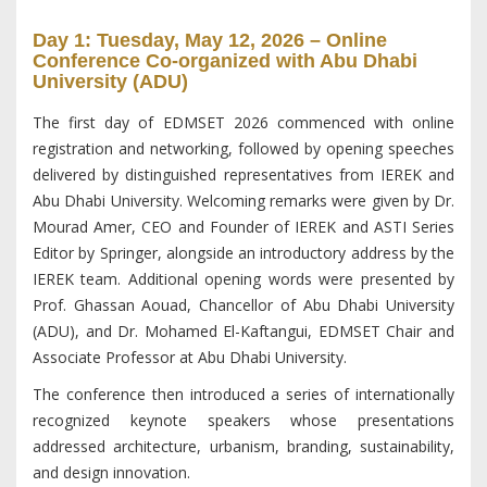
Day 1: Tuesday, May 12, 2026 – Online
Conference Co-organized with Abu Dhabi
University (ADU)
The first day of EDMSET 2026 commenced with online
registration and networking, followed by opening speeches
delivered by distinguished representatives from IEREK and
Abu Dhabi University. Welcoming remarks were given by Dr.
Mourad Amer, CEO and Founder of IEREK and ASTI Series
Editor by Springer, alongside an introductory address by the
IEREK team. Additional opening words were presented by
Prof. Ghassan Aouad, Chancellor of Abu Dhabi University
(ADU), and Dr. Mohamed El-Kaftangui, EDMSET Chair and
Associate Professor at Abu Dhabi University.
The conference then introduced a series of internationally
recognized keynote speakers whose presentations
addressed architecture, urbanism, branding, sustainability,
and design innovation.