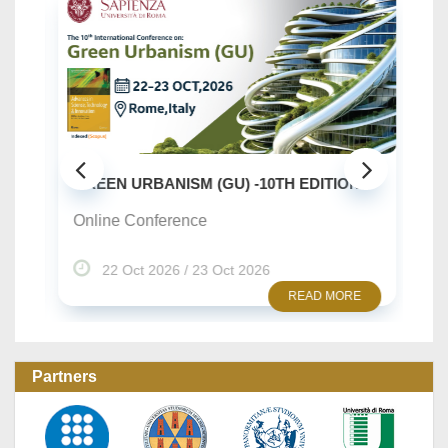
SU
..
GREEN URBANISM (GU) -10TH EDITION
On
Online Conference
22 Oct 2026 / 23 Oct 2026
READ MORE
Partners