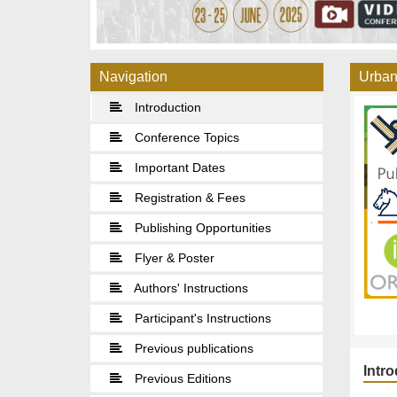
Navigation
Urban
Introduction
Conference Topics
Important Dates
Registration & Fees
Publishing Opportunities
Flyer & Poster
Authors' Instructions
Participant's Instructions
Previous publications
Intr
Previous Editions