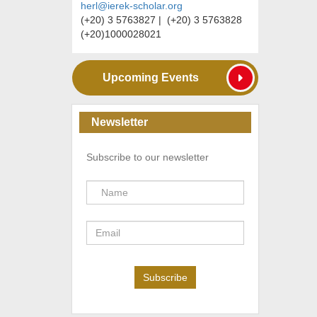
herl@ierek-scholar.org
(+20) 3 5763827 | (+20) 3 5763828
(+20)1000028021
Upcoming Events
Newsletter
Subscribe to our newsletter