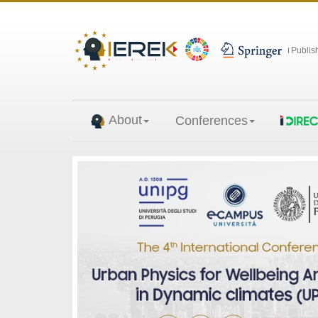
Publis
About
Conferences