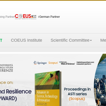
hing Partner
German Partner
COEUS Institute
Scientific Committee
Me