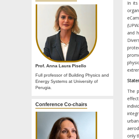
In it
organi
eCamp
(UPWA
and h
Diver
prote
promo
physi
Prof. Anna Laura Pisello
extre
Full professor of Building Physics and
State
Energy Systems at University of
Perugia.
The p
effec
Conference Co-chairs
indiv
integ
urba
aerod
only t