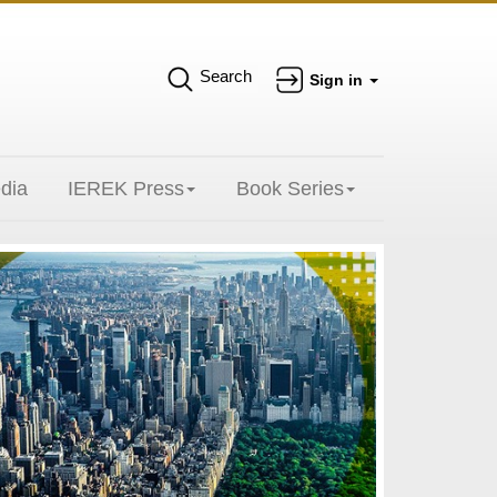
Search
Sign in
dia
IEREK Press
Book Series