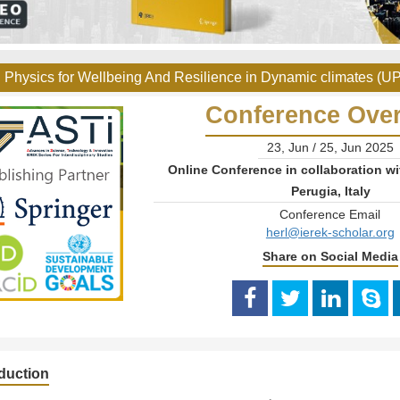
 Physics for Wellbeing And Resilience in Dynamic climates (U
Conference Ove
23, Jun / 25, Jun 2025
Online Conference in collaboration wi
Perugia, Italy
Conference Email
herl@ierek-scholar.org
Share on Social Media
oduction