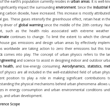
f the earth’s population currently resides in
urban areas
. It is well-
ignificantly impact the surrounding
environment
. Since the
Industrial 
ing carbon dioxide, have increased. This increase is mostly attributed 
al gas. These gases intensify the greenhouse effect, retain heat in th
ry driver of
global warming
since the middle of the 20th century. Nu
nt, such as the health risks associated with extreme weather
imate
continues to change. To limit the extent to which the climate 
house gas emissions and design urban areas by effectively impleme
ns worldwide are taking action to zero their emissions but this t
cs
comes into play. The concept of urban physics refers to the la
gineering
and science to assist in designing indoor and outdoor urb
 health
, and low-energy consuming.
Aerodynamics
,
statistics
,
met
 of physics are all included in the well-established field of urban physi
lent position to play a role in making significant contributions 
standing the physical mechanisms behind urban phenomena allows us t
es in energy consumption and urban environmental conditions under
ty, and urban development.
rence Scope