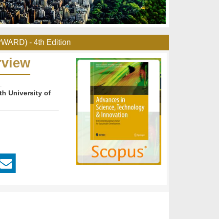
PWARD) - 4th Edition
rview
th University of