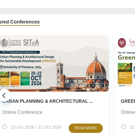
ured Conferences
..
GREEN URBANISM (GU) -10TH EDITION
Online Conference
22 Oct 2026 / 23 Oct 2026
ORE
READ MORE