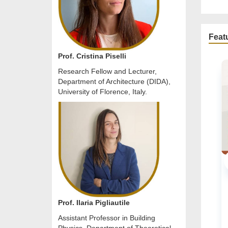
Feat
Prof. Cristina Piselli
Research Fellow and Lecturer,
Department of Architecture (DIDA),
University of Florence, Italy.
URBAN PLANNING & ARCHITECTURAL .
Online Conference
Prof. Ilaria Pigliautile
20 Oct 2026 / 22 Oct 2026
READ M
Assistant Professor in Building