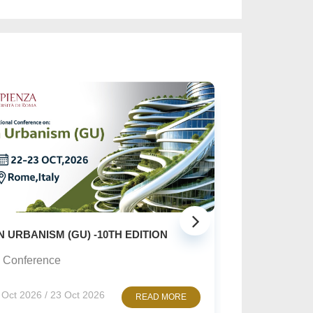
SUSTAINABLE CREATIVE ART: ...
Online Conference
10 Nov 2026 / 12 Nov 2026
READ MORE