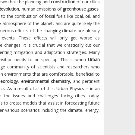
known that the planning and
construction
of our cities
Revolution
, human emissions of
greenhouse gases
,
to the combustion of fossil fuels like coal, oil, and
e atmosphere of the planet, and are quite likely the
merous effects of the changing climate are already
 events. These effects will only get worse as
changes, it is crucial that we drastically cut our
nting mitigation and adaptation strategies. Many
ransition needs to be sped up. This is when
Urban
rge community of scientists and researchers who
an environments that are comfortable, beneficial to
eorology
,
environmental chemistry,
and pertinent
cs. As a result of all of this, Urban Physics is in an
to the issues and challenges facing cities today.
o create models that assist in forecasting future
 various scenarios including the climate, energy,