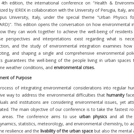
s 4th edition, the international conference on "Health & Environmen
zed by IEREK in collaboration with the University of Perugia, Italy, an
us University, Italy, under the special theme "Urban Physics f
RD)". This edition opens the conversation on how environmental in
ow they can work together to achieve the well-being of resident
se perspectives and interpretations exist regarding what is ne
ction, and the study of environmental integration examines how
ting, and shaping a single and comprehensive environmental polic
cs guarantees the well-being of the people living in urban spaces 
me weather conditions, and
environmental crises.
ment of Purpose
rocess of integrating environmental considerations into regular h
tive way to address the environmental difficulties that
humanity
faces
iduals and institutions are considering environmental issues, yet att
rated. The main objective of our conference is to take the fastest ro
n areas. The conference aims to use
urban physics
and all the 
ynamics, statistics, meteorology, and environmental chemistry
,
to ac
he resilience and the
livability of the urban space
but also the mental a