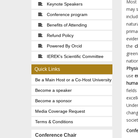
Most o
Keynote Speakers
may s
Conference program
includ
natur
Benefits of Attending
prima
Refund Policy
evide
the
cl
Powered By Orcid
green
IEREK's Scientific Committee
natio
Physi
Quick Links
use
en
Be a Main Host or a Co-Host University
human
fields
Become a speaker
excel
Become a sponsor
Under
Media Coverage Request
chang
socie
Terms & Conditions
Confe
Conference Chair