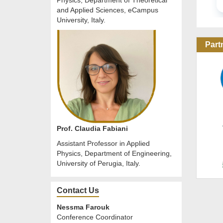
Physics, Department of Theoretical
and Applied Sciences, eCampus
University, Italy.
Part
Prof. Claudia Fabiani
Assistant Professor in Applied
Physics, Department of Engineering,
University of Perugia, Italy.
Contact Us
Nessma Farouk
Conference Coordinator