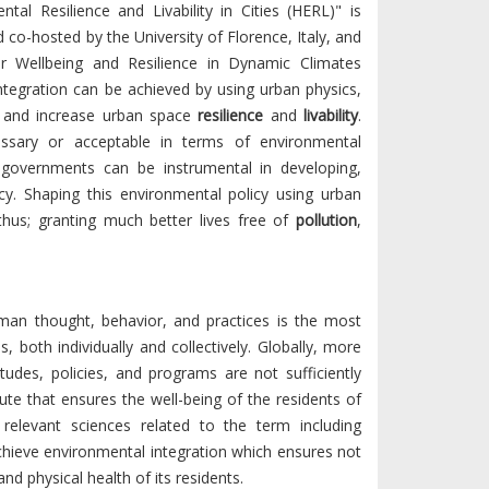
tal Resilience and Livability in Cities (HERL)" is
d co-hosted by the University of Florence, Italy, and
or Wellbeing and Resilience in Dynamic Climates
tegration can be achieved by using urban physics,
s and increase urban space
resilience
and
livability
.
cessary or acceptable in terms of environmental
 governments can be instrumental in developing,
y. Shaping this environmental policy using urban
thus; granting much better lives free of
pollution
,
uman thought, behavior, and practices is the most
, both individually and collectively. Globally, more
itudes, policies, and programs are not sufficiently
ute that ensures the well-being of the residents of
relevant sciences related to the term including
hieve environmental integration which ensures not
nd physical health of its residents.