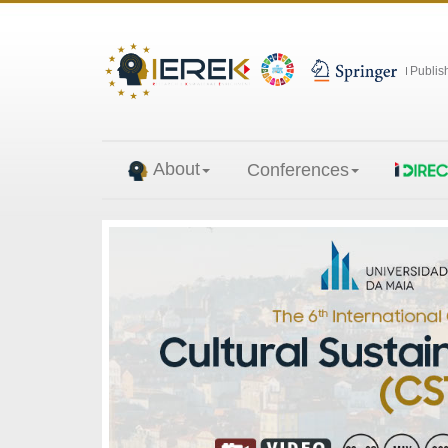
Publis
About
Conferences