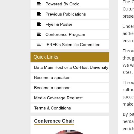
The C
Powered By Orcid
Cultu
Previous Publications
preser
Flyer & Poster
Under
addre
Conference Program
envir
IEREK's Scientific Committee
Throu
Quick Links
thoug
We wi
Be a Main Host or a Co-Host University
sites,
Become a speaker
Throu
Become a sponsor
cultu
succe
Media Coverage Request
make a
Terms & Conditions
By pa
Conference Chair
herit
enric