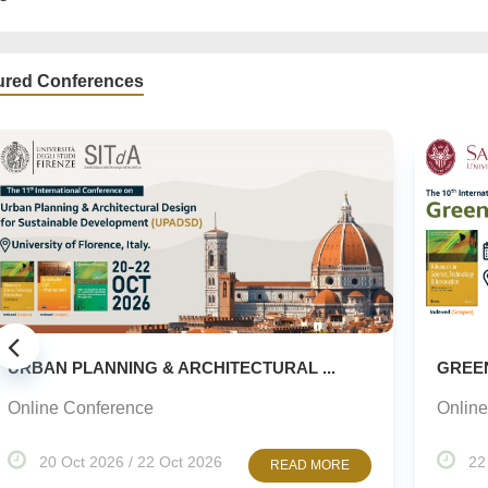
ured Conferences
 PLANNING & ARCHITECTURAL ...
GREEN URBAN
 Conference
Online Confe
Oct 2026 / 22 Oct 2026
22 Oct 2026
READ MORE