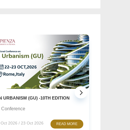
SUSTAINABLE CREATI
ISM (GU) -10TH EDITION
Online Conference
rence
10 Nov 2026 / 12 N
 / 23 Oct 2026
READ MORE