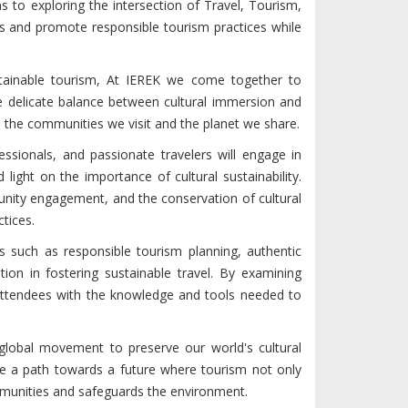
 to exploring the intersection of Travel, Tourism,
uss and promote responsible tourism practices while
stainable tourism, At IEREK we come together to
e delicate balance between cultural immersion and
 the communities we visit and the planet we share.
ssionals, and passionate travelers will engage in
light on the importance of cultural sustainability.
nity engagement, and the conservation of cultural
ctices.
cs such as responsible tourism planning, authentic
tion in fostering sustainable travel. By examining
 attendees with the knowledge and tools needed to
 global movement to preserve our world's cultural
ge a path towards a future where tourism not only
ommunities and safeguards the environment.