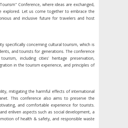
ble Tourism" Conference, where ideas are exchanged,
are explored. Let us come together to embrace the
nious and inclusive future for travelers and host
y specifically concerning cultural tourism, which is
esidents, and tourists for generations. The conference
urism, including cities’ heritage preservation,
ration in the tourism experience, and principles of
ty, mitigating the harmful effects of international
lanet. This conference also aims to preserve the
aptivating, and comfortable experience for tourists.
 and enliven aspects such as social development, a
romotion of health & safety, and responsible waste