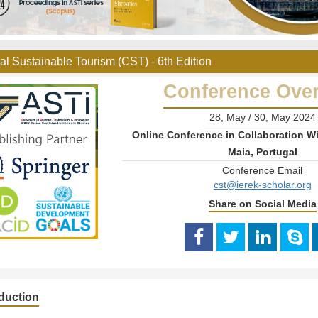
al Sustainable Tourism (CST) - 6th Edition
Conference Ove
28, May / 30, May 2024
Online Conference in Collaboration Wi
Maia, Portugal
Conference Email
cst@ierek-scholar.org
Share on Social Media
oduction