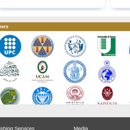
ners
ishing Services
Media