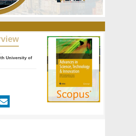
rview
th University of