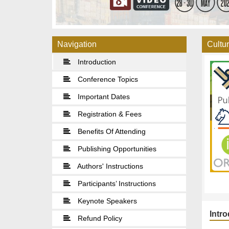
Navigation
Cultur
Introduction
Conference Topics
Important Dates
Registration & Fees
Benefits Of Attending
Publishing Opportunities
Authors' Instructions
Participants’ Instructions
Keynote Speakers
Intr
Refund Policy