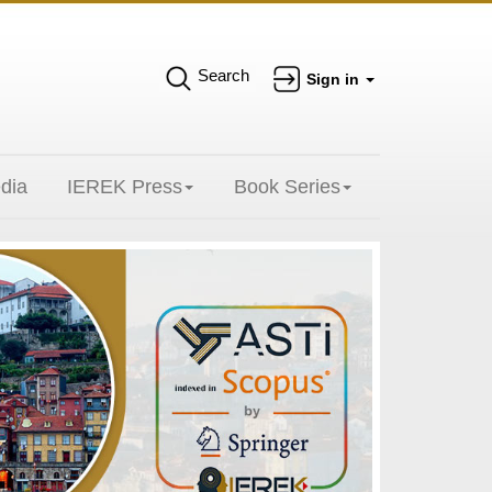
Search
Sign in
dia
IEREK Press
Book Series