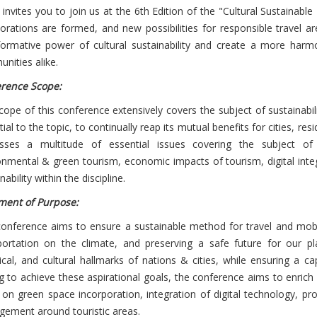
 invites you to join us at the 6th Edition of the "Cultural Sustaina
borations are formed, and new possibilities for responsible travel 
formative power of cultural sustainability and create a more harmo
nities alike.
rence Scope:
ope of this conference extensively covers the subject of sustainabilit
ial to the topic, to continually reap its mutual benefits for cities, r
sses a multitude of essential issues covering the subject of to
onmental & green tourism, economic impacts of tourism, digital integ
nability within the discipline.
ment of Purpose:
conference aims to ensure a sustainable method for travel and mobili
portation on the climate, and preserving a safe future for our p
rical, and cultural hallmarks of nations & cities, while ensuring a c
g to achieve these aspirational goals, the conference aims to enrich
 on green space incorporation, integration of digital technology, p
ement around touristic areas.