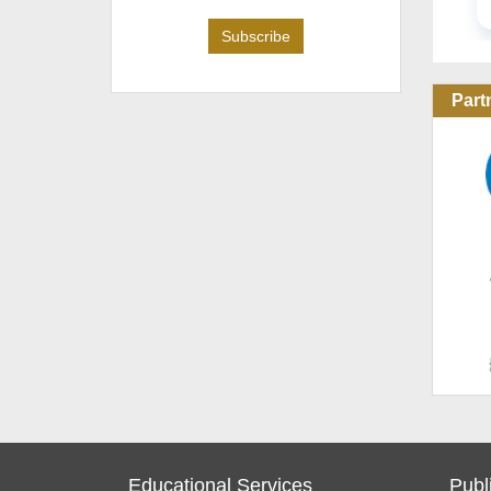
Part
Educational Services
Publ