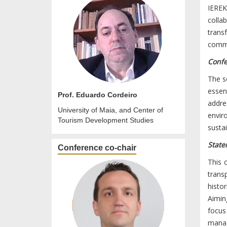
IEREK
colla
trans
commu
Confe
The sc
essent
Prof. Eduardo Cordeiro
addre
University of Maia, and Center of
envir
Tourism Development Studies
sustai
State
Conference co-chair
This 
trans
histo
Aimin
focus
manag