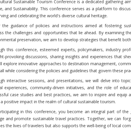
ultural Sustainable Tourism Conference is a dedicated gathering aims
re, and Sustainability. This conference serves as a platform to disc
ving and celebrating the world's diverse cultural heritage.
 the guidance of policies and instructions aimed at fostering su
ss the challenges and opportunities that lie ahead. By examining th
onmental preservation, we aim to develop strategies that benefit both
gh this conference, esteemed experts, policymakers, industry profe
ht-provoking discussions, sharing insights and experiences that shed 
ll explore innovative approaches to destination management, commu
 all while considering the policies and guidelines that govern these pra
gh interactive sessions, and presentations, we will delve into topi
ral experiences, community-driven initiatives, and the role of educa
ssful case studies and best practices, we aim to inspire and equip
 positive impact in the realm of cultural sustainable tourism.
rticipating in this conference, you become an integral part of the
age and promote sustainable travel practices. Together, we can for
hes the lives of travelers but also supports the well-being of local c