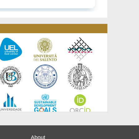
About