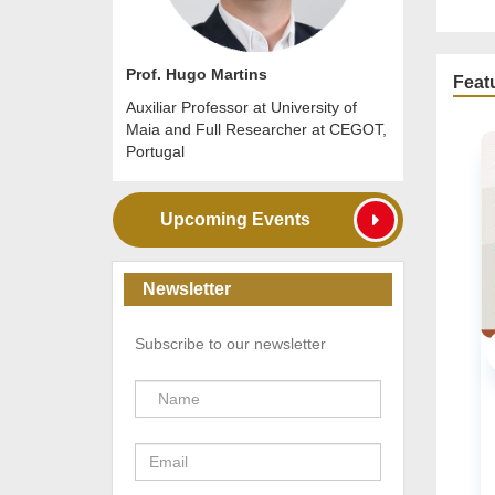
Prof. Hugo Martins
Feat
Auxiliar Professor at University of
Maia and Full Researcher at CEGOT,
Portugal
Upcoming Events
Newsletter
Subscribe to our newsletter
URBAN
Online
20 