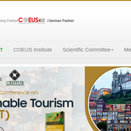
hing Partner
German Partner
COEUS Institute
Scientific Committee
Me