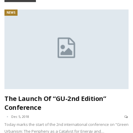
NEWS
The Launch Of “GU-2nd Edition”
Conference
Dec 5, 2018
Today marks the start of the 2nd international conference on “Green
Urbanism: The Periphery as a Catalyst for Energy and…