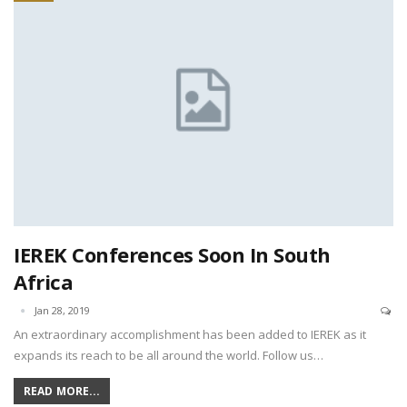
IEREK Conferences Soon In South
Africa
Jan 28, 2019
An extraordinary accomplishment has been added to IEREK as it
expands its reach to be all around the world. Follow us…
READ MORE...