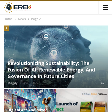
Home
News
Page 2
1
Revolutionizing Sustainability: The
Fusion Of AI, Renewable Energy, And
Governance In Future Cities
Magdy
Jan 8, 2025
Digital Art And Mixed