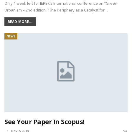
Only 1 week left for IEREK‘s international conference on “Green
Urbanism – 2nd edition: "The Periphery as a Catalyst for…
READ MORE...
NEWS
See Your Paper In Scopus!
Nov 7, 2018