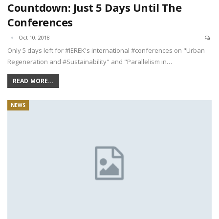
Countdown: Just 5 Days Until The
Conferences
Oct 10, 2018
Only 5 days left for #IEREK's international #conferences on "Urban
Regeneration and #Sustainability" and "Parallelism in…
READ MORE...
NEWS