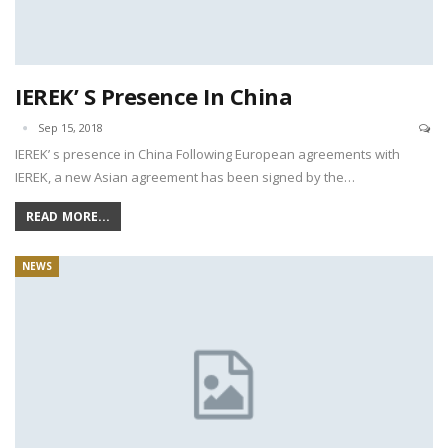
IEREK’ S Presence In China
Sep 15, 2018
IEREK’ s presence in China Following European agreements with
IEREK, a new Asian agreement has been signed by the…
READ MORE...
NEWS