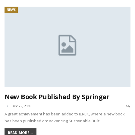
NEWS
New Book Published By Springer
Dec 22, 2018
A great achievement has been added to IEREK, where a new book
has been published on: Advancing Sustainable Built…
READ MORE...