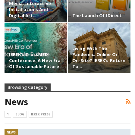
Media: Interactive
Installations And
Digital Art…
The Launch Of IDirect
Living With The
IEREK’s CrossMED
Pandemic: Online Or
Conference: A New Era
On-Site? IEREK’s Return
Of Sustainable Future
To…
Browsing Category
News
1
BLOG
IEREK PRESS
NEWS