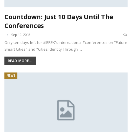
Countdown: Just 10 Days Until The
Conferences
Sep 19, 2018
Only ten days left for #IEREK’s international #conferences on "Future
Smart Cities" and "Cities Identity Through …
READ MORE...
NEWS