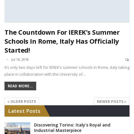
The Countdown For IEREK’s Summer
Schools In Rome, Italy Has Officially
Started!
Jul 16, 2018
It’s only two days left for IEREK’s summer schools in Rome, Italy taking
place in collaboration with the University of…
READ MORE...
OLDER POSTS
NEWER POSTS
Latest Posts
Discovering Torino: Italy’s Royal and
Industrial Masterpiece