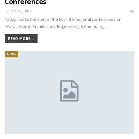
Conferences
Oct 15, 2018
Today marks the start of the two international conferences on
"Parallelism in Architecture, Engineering & Computing…
READ MORE...
NEWS