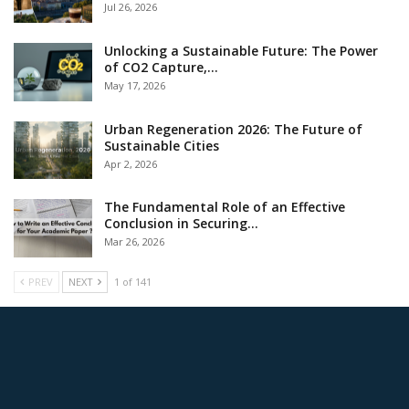
Jul 26, 2026
Unlocking a Sustainable Future: The Power
of CO2 Capture,…
May 17, 2026
Urban Regeneration 2026: The Future of
Sustainable Cities
Apr 2, 2026
The Fundamental Role of an Effective
Conclusion in Securing…
Mar 26, 2026
PREV
NEXT
1 of 141