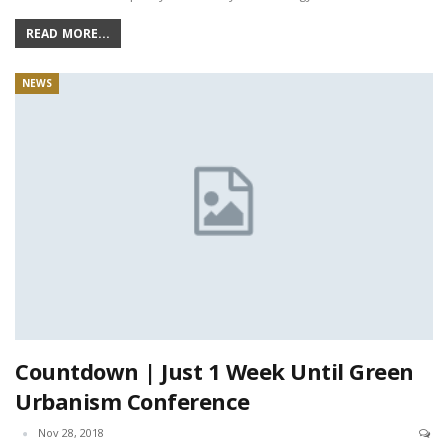
READ MORE...
NEWS
Countdown | Just 1 Week Until Green
Urbanism Conference
Nov 28, 2018