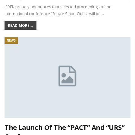
IEREK proudly announces that selected proceedings of the
international conference “Future Smart Cities” will be…
READ MORE...
NEWS
The Launch Of The “PACT” And “URS”