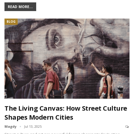
READ MORE...
BLOG
The Living Canvas: How Street Culture
Shapes Modern Cities
Magdy
Jul 13, 2025