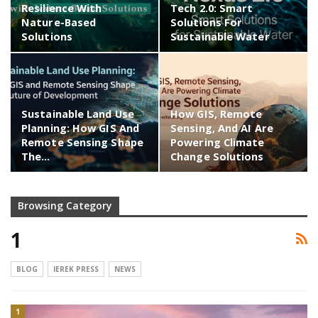
Resilience With
Tech 2.0: Smart
Nature-Based
Solutions For
Solutions
Sustainable Water
Sustainable Land Use
How GIS, Remote
Planning: How GIS And
Sensing, And AI Are
Remote Sensing Shape
Powering Climate
The…
Change Solutions
Browsing Category
1
BLOG
IEREK PRESS
NEWS
1