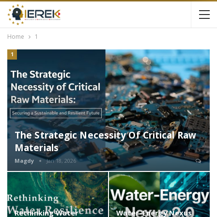
Home
1
1
The Strategic Necessity Of Critical Raw
Materials
Magdy
Jan 18, 2026
Rethinking Water
Water-Energy Nexus