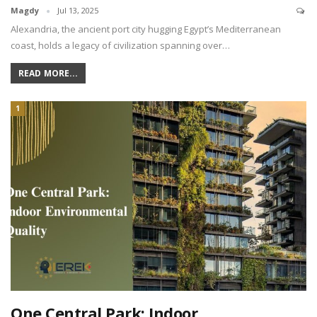
Magdy
Jul 13, 2025
Alexandria, the ancient port city hugging Egypt’s Mediterranean
coast, holds a legacy of civilization spanning over…
READ MORE...
1
One Central Park: Indoor