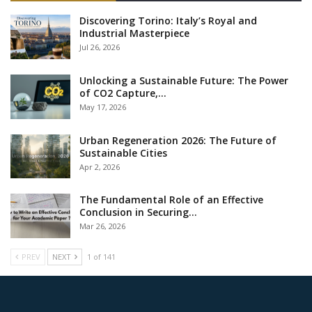
Discovering Torino: Italy’s Royal and
Industrial Masterpiece
Jul 26, 2026
Unlocking a Sustainable Future: The Power
of CO2 Capture,…
May 17, 2026
Urban Regeneration 2026: The Future of
Sustainable Cities
Apr 2, 2026
The Fundamental Role of an Effective
Conclusion in Securing…
Mar 26, 2026
PREV
NEXT
1 of 141