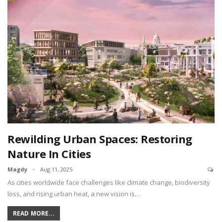
Rewilding Urban Spaces: Restoring
Nature In Cities
Magdy
Aug 11, 2025
As cities worldwide face challenges like climate change, biodiversity
loss, and rising urban heat, a new vision is…
READ MORE...