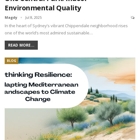
Environmental Quality
Magdy
Jul 8, 2025
In the heart of Sydney’s vibrant Chippendale neighborhood rises
one of the world’s most admired sustainable…
READ MORE...
BLOG