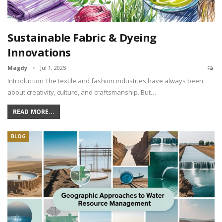
Sustainable Fabric & Dyeing
Innovations
Magdy
Jul 1, 2025
Introduction The textile and fashion industries have always been
about creativity, culture, and craftsmanship. But…
READ MORE...
BLOG