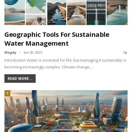
Geographic Tools For Sustainable
Water Management
Magdy
Jun 30, 2025
Introduction Water is essential for life, but managing it sustainably is
becoming increasingly complex. Climate change,…
READ MORE...
1