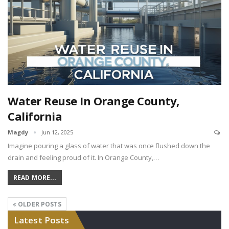
Water Reuse In Orange County,
California
Magdy
Jun 12, 2025
Imagine pouring a glass of water that was once flushed down the
drain and feeling proud of it. In Orange County,…
READ MORE...
OLDER POSTS
Latest Posts