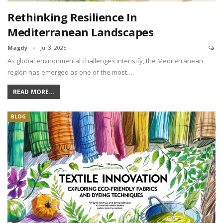
Rethinking Resilience In
Mediterranean Landscapes
Magdy
Jul 3, 2025
As global environmental challenges intensify, the Mediterranean
region has emerged as one of the most…
READ MORE...
BLOG