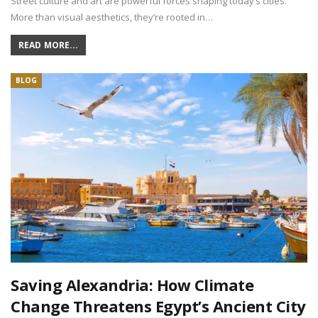
Street culture and art are powerful forces shaping today’s cities.
More than visual aesthetics, they’re rooted in…
READ MORE...
BLOG
Saving Alexandria: How Climate
Change Threatens Egypt’s Ancient City