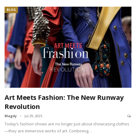
BLOG
Art Meets Fashion: The New Runway
Revolution
Magdy
Jul 29, 2025
Today’s fashion shows are no longer just about showcasing clothes
—they are immersive works of art. Combining…