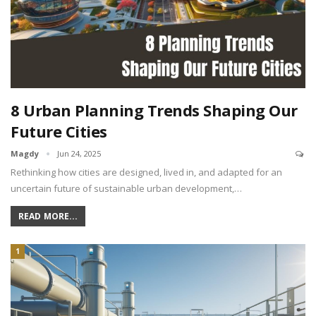
8 Urban Planning Trends Shaping Our
Future Cities
Magdy
Jun 24, 2025
Rethinking how cities are designed, lived in, and adapted for an
uncertain future of sustainable urban development,…
READ MORE...
1