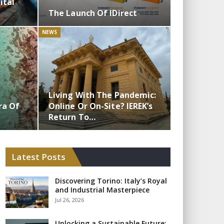
ital
The Launch Of IDirect
NEWS
Living With The Pandemic:
ra Of
Online Or On-Site? IEREK’s
Return To…
Latest Posts
Discovering Torino: Italy’s Royal
and Industrial Masterpiece
Jul 26, 2026
Unlocking a Sustainable Future: