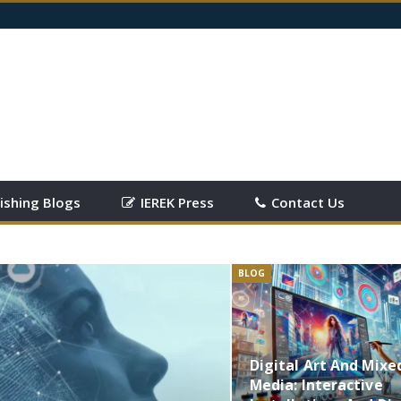
ishing Blogs
IEREK Press
Contact Us
BLOG
Digital Art And Mixe
Media: Interactive