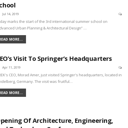
chool
Jul 14, 2019
day marks the start of the 3rd international summer school on
dvanced Urban Planning & Architectural Design”
…
READ MORE...
EO’s Visit To Springer’s Headquarters
Apr 11, 2019
REK's CEO, Morad Amer, just visited Springer's headquarters, located in
idelberg, Germany. The visit was fruitful
…
READ MORE...
pening Of Architecture, Engineering,