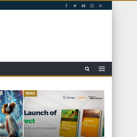
NEWS
d