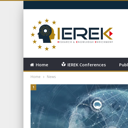
SATURDAY, AUGUST 8, 2026
Home
IEREK Conferences
Publ
Home
News
1