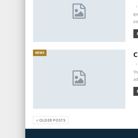
IE
in
C
NEWS
Th
ad
OLDER POSTS