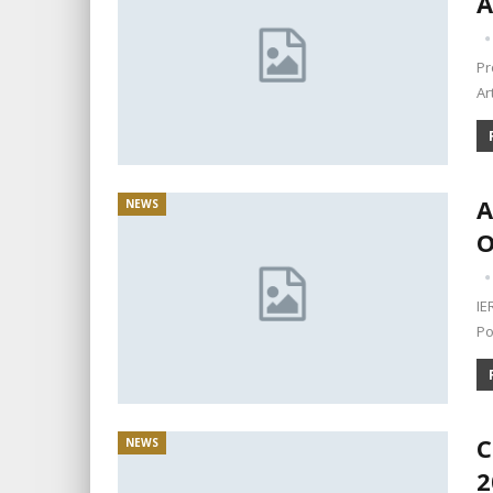
A
Pr
Ar
A
NEWS
O
IE
Po
C
NEWS
2