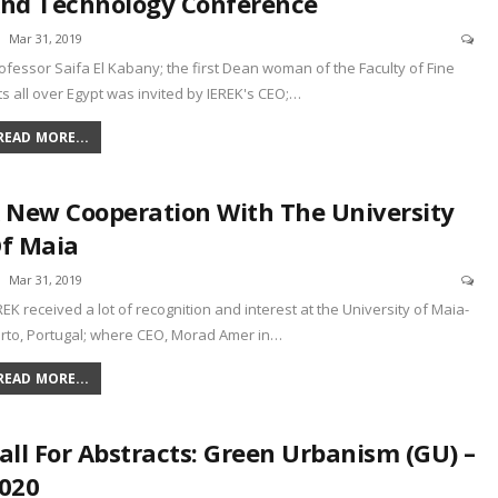
nd Technology Conference
Mar 31, 2019
ofessor Saifa El Kabany; the first Dean woman of the Faculty of Fine
ts all over Egypt was invited by IEREK's CEO;
…
READ MORE...
 New Cooperation With The University
f Maia
Mar 31, 2019
REK received a lot of recognition and interest at the University of Maia-
rto, Portugal; where CEO, Morad Amer in
…
READ MORE...
all For Abstracts: Green Urbanism (GU) –
020