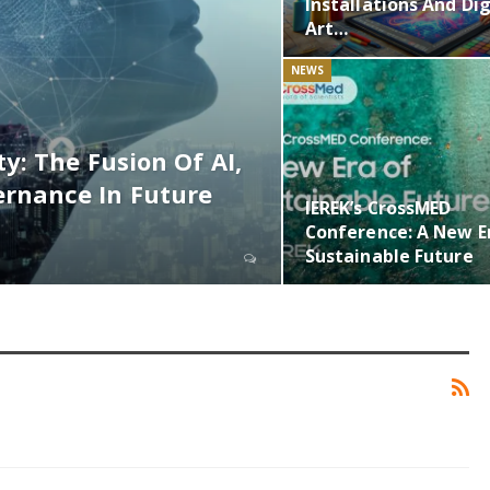
Installations And Dig
Art…
NEWS
y: The Fusion Of AI,
rnance In Future
IEREK’s CrossMED
Conference: A New E
Sustainable Future