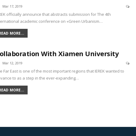
Mar 17, 2019
REK officially announce that abstracts submission for The 4th
ternational academic conference on «Green Urbanism
…
READ MORE...
ollaboration With Xiamen University
Mar 12, 2019
e Far East is one of the most important regions that IEREK wanted to
vance to as a step in the ever-expanding
…
READ MORE...