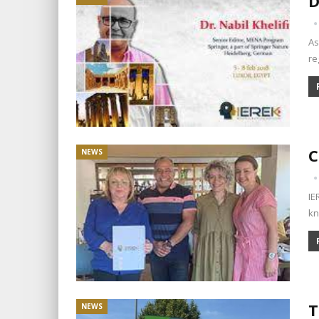
D
As
re
C
NEWS
IE
kn
T
NEWS