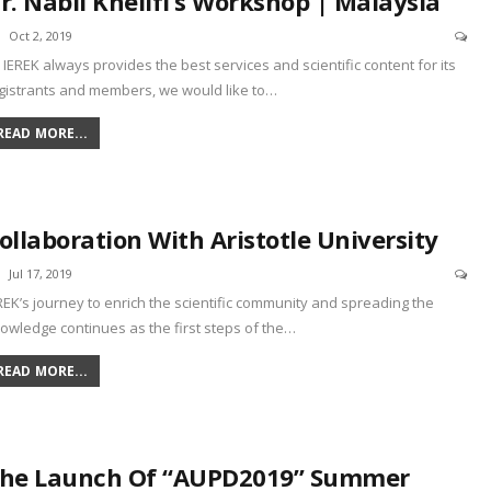
r. Nabil Khelifi’s Workshop | Malaysia
Oct 2, 2019
 IEREK always provides the best services and scientific content for its
gistrants and members, we would like to
…
READ MORE...
ollaboration With Aristotle University
Jul 17, 2019
REK’s journey to enrich the scientific community and spreading the
owledge continues as the first steps of the
…
READ MORE...
he Launch Of “AUPD2019” Summer