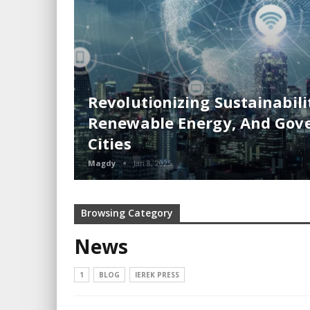
Revolutionizing Sustainabilit
Renewable Energy, And Gove
Cities
Magdy
Jan 8, 2025
Browsing Category
News
1
BLOG
IEREK PRESS