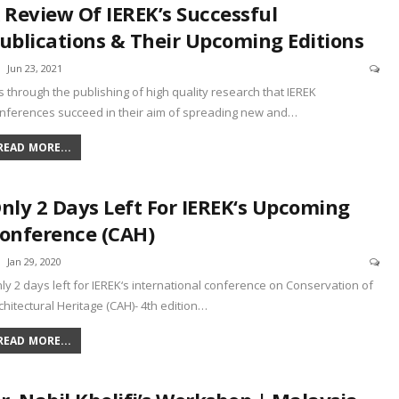
 Review Of IEREK’s Successful
ublications & Their Upcoming Editions
Jun 23, 2021
 is through the publishing of high quality research that IEREK
nferences succeed in their aim of spreading new and
…
READ MORE...
nly 2 Days Left For IEREK‘s Upcoming
onference (CAH)
Jan 29, 2020
ly 2 days left for IEREK‘s international conference on Conservation of
chitectural Heritage (CAH)- 4th edition
…
READ MORE...