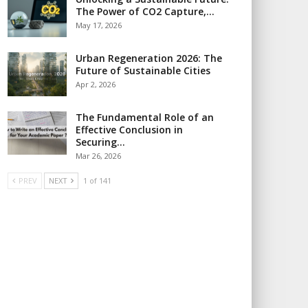
The Power of CO2 Capture,…
May 17, 2026
Urban Regeneration 2026: The
Future of Sustainable Cities
Apr 2, 2026
The Fundamental Role of an
Effective Conclusion in
Securing…
Mar 26, 2026
PREV
NEXT
1 of 141