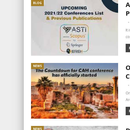
A
BLOG
P
It
co
O
NEWS
C
On
Ar
NEWS