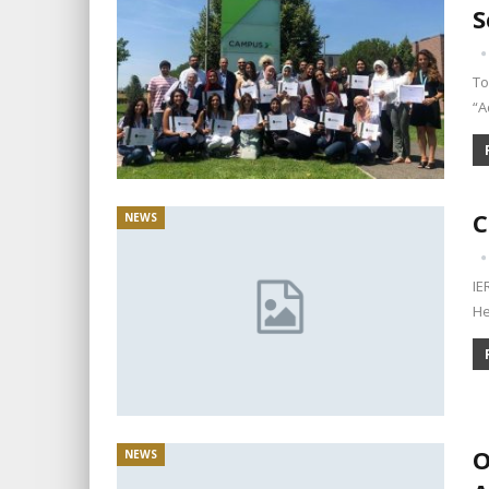
S
To
“A
C
NEWS
IE
He
O
NEWS