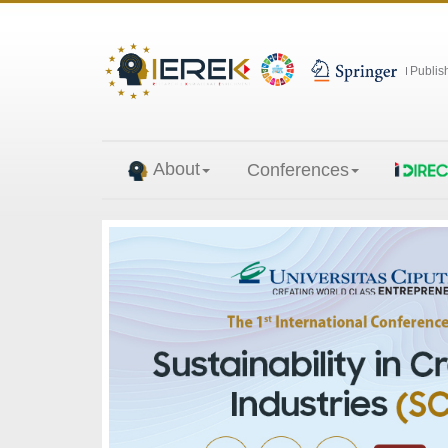
Publis
About
Conferences