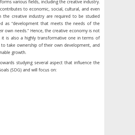
forms various fields, including the creative industry.
 contributes to economic, social, cultural, and even
 the creative industry are required to be studied
ined as “development that meets the needs of the
eir own needs.” Hence, the creative economy is not
t is also a highly transformative one in terms of
e to take ownership of their own development, and
inable growth.
towards studying several aspect that influence the
oals (SDG) and will focus on: