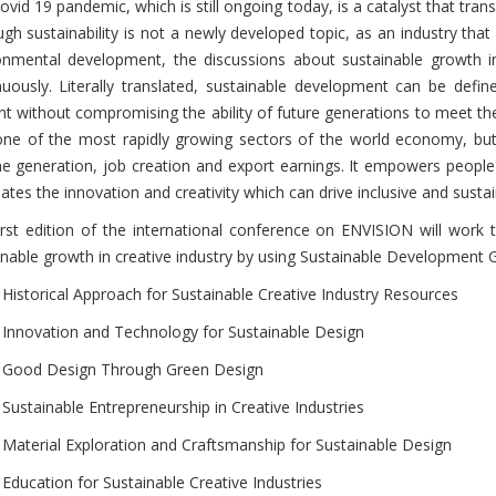
vid 19 pandemic, which is still ongoing today, is a catalyst that trans
ugh sustainability is not a newly developed topic, as an industry that
onmental development, the discussions about sustainable growth in
nuously. Literally translated, sustainable development can be def
nt without compromising the ability of future generations to meet th
one of the most rapidly growing sectors of the world economy, but i
e generation, job creation and export earnings. It empowers peopl
ates the innovation and creativity which can drive inclusive and susta
irst edition of the international conference on ENVISION will work 
inable growth in creative industry by using Sustainable Development G
Historical Approach for Sustainable Creative Industry Resources
Innovation and Technology for Sustainable Design
Good Design Through Green Design
Sustainable Entrepreneurship in Creative Industries
Material Exploration and Craftsmanship for Sustainable Design
Education for Sustainable Creative Industries