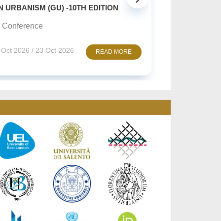
SUSTAINABLE CREATIVE A
(GU) -10TH EDITION
Online Conference
10 Nov 2026 / 12 Nov 2
3 Oct 2026
READ MORE