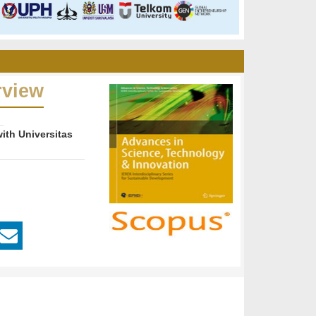
rview
ith Universitas