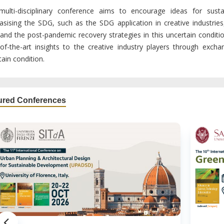
multi-disciplinary conference aims to encourage ideas for sust
sising the SDG, such as the SDG application in creative industries,
and the post-pandemic recovery strategies in this uncertain condition
-of-the-art insights to the creative industry players through exch
ain condition.
ured Conferences