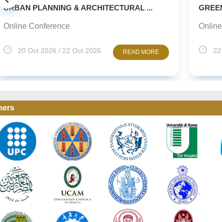
NNING & ARCHITECTURAL ...
GREEN URBANISM 
ference
Online Conference
026 / 22 Oct 2026
22 Oct 2026 / 2
READ MORE
ners