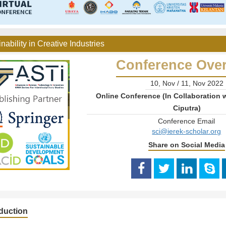
nability in Creative Industries
Conference Ove
10, Nov / 11, Nov 2022
Online Conference (In Collaboration w
Ciputra)
Conference Email
sci@ierek-scholar.org
Share on Social Media
oduction