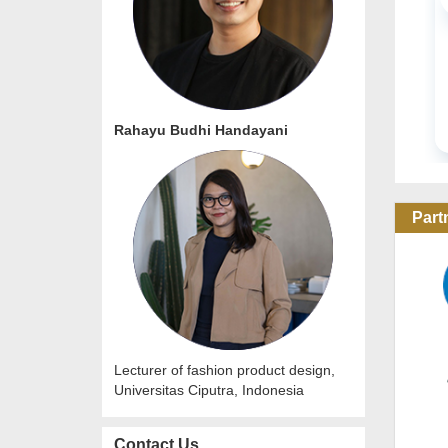
URBAN PLA
Online Con
20 Oct 2
Rahayu Budhi Handayani
Part
Lecturer of fashion product design,
Universitas Ciputra, Indonesia
Contact Us