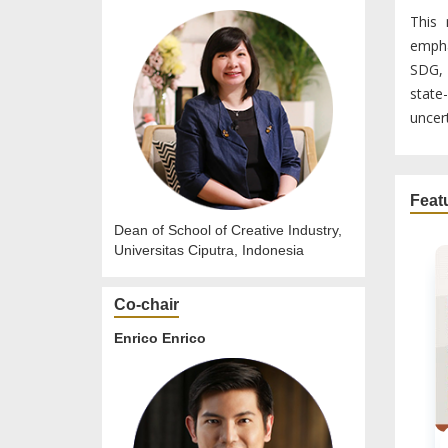
This 
empha
SDG, 
state
uncert
Feat
Dean of School of Creative Industry,
Universitas Ciputra, Indonesia
Co-chair
Enrico Enrico