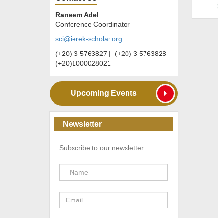
Raneem Adel
Conference Coordinator
sci@ierek-scholar.org
(+20) 3 5763827 | (+20) 3 5763828
(+20)1000028021
Upcoming Events
Newsletter
Subscribe to our newsletter