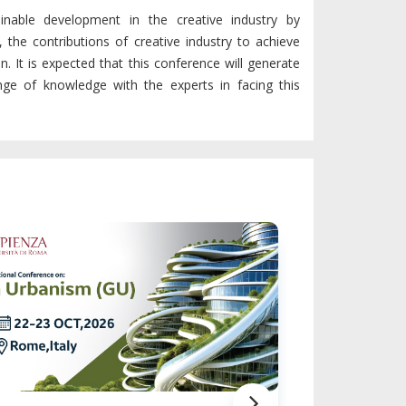
ainable development in the creative industry by
 the contributions of creative industry to achieve
. It is expected that this conference will generate
ange of knowledge with the experts in facing this