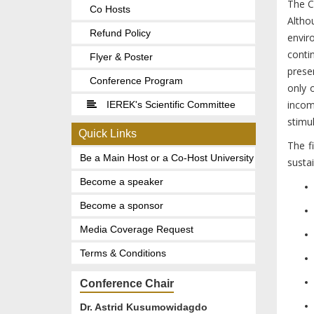
The Co
Co Hosts
Altho
Refund Policy
envir
conti
Flyer & Poster
prese
Conference Program
only 
incom
IEREK's Scientific Committee
stimul
Quick Links
The f
Be a Main Host or a Co-Host University
susta
Become a speaker
Become a sponsor
Media Coverage Request
Terms & Conditions
Conference Chair
Dr. Astrid Kusumowidagdo