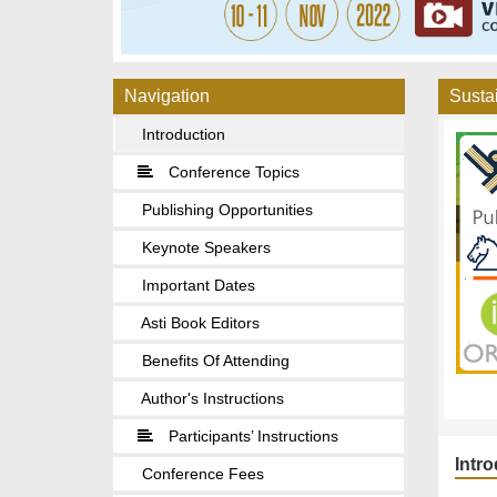
Navigation
Sustai
Introduction
Conference Topics
Publishing Opportunities
Keynote Speakers
Important Dates
Asti Book Editors
Benefits Of Attending
Author's Instructions
Participants’ Instructions
Intr
Conference Fees