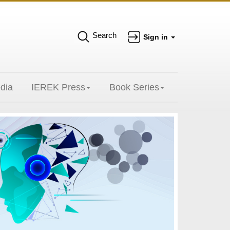
Search
Sign in
dia
IEREK Press
Book Series