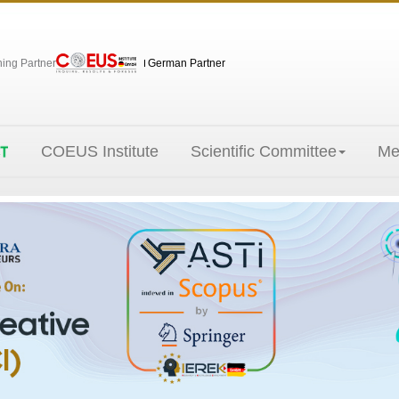
hing Partner
German Partner
COEUS Institute
Scientific Committee
Me