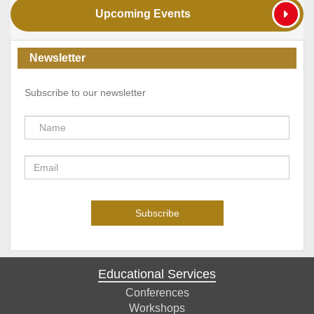
Upcoming Events
Newsletter
Subscribe to our newsletter
Educational Services
Conferences
Workshops