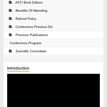
ASTI Book Editors
Benefits Of Attending
Refund Policy
Conference Previous Ed.
Previous Publications
Conference Program
Scientific Committee
Introduction