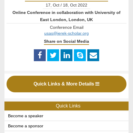
17, Oct / 18, Oct 2022
Online Conference in collaboration with University of
East London, London, UK
Conference Email
usas@ierek-scholar.org
Share on Social Media
Quick Links & More Details
Quick Links
Become a speaker
Become a sponsor