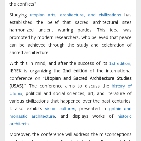
the conflicts?
Studying
,
has
utopian arts
architecture, and civilizations
established the belief that sacred architectural sites
harmonized ancient warring parties. This idea was
promoted by modern researchers, who believed that peace
can be achieved through the study and celebration of
sacred architecture.
With this in mind, and after the success of its
,
1st edition
IEREK is organizing the
2nd edition
of the international
conference on "
Utopian and Sacred Architecture Studies
(USAS)."
The conference aims to discuss the
history of
, political and social sciences, art, and literature of
Utopia
various civilizations that happened over the past centuries.
It also exhibits
, presented in
visual cultures
gothic and
, and displays works of
monastic architecture
historic
.
architects
Moreover, the conference will address the misconceptions