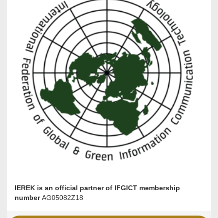
IEREK is an official partner of IFGICT membership
number
AG05082Z18