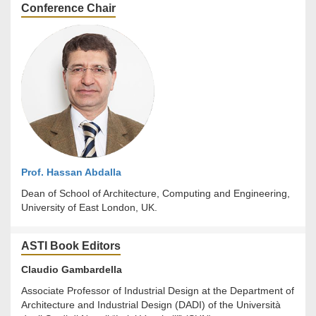
Conference Chair
Prof. Hassan Abdalla
Dean of School of Architecture, Computing and Engineering,
University of East London, UK.
ASTI Book Editors
Claudio Gambardella
Associate Professor of Industrial Design at the Department of
Architecture and Industrial Design (DADI) of the Università