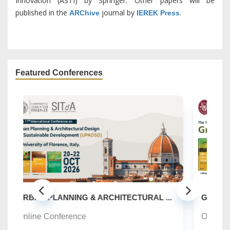
Innovation (ASTI) by Springer. Other papers will be
published in the
journal by
.
ARChive
IEREK Press
Featured Conferences
S
...
GREEN URBANISM (GU) -10TH EDITION
O
Online Conference