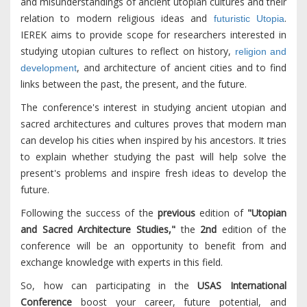
and misunderstandings of ancient utopian cultures and their
relation to modern religious ideas and
.
futuristic Utopia
IEREK aims to provide scope for researchers interested in
studying utopian cultures to reflect on history,
religion and
, and architecture of ancient cities and to find
development
links between the past, the present, and the future.
The conference's interest in studying ancient utopian and
sacred architectures and cultures proves that modern man
can develop his cities when inspired by his ancestors. It tries
to explain whether studying the past will help solve the
present's problems and inspire fresh ideas to develop the
future.
Following the success of the
previous
edition of
"Utopian
and Sacred Architecture Studies,"
the
2nd
edition of the
conference will be an opportunity to benefit from and
exchange knowledge with experts in this field.
So, how can participating in the
USAS International
Conference
boost your career, future potential, and