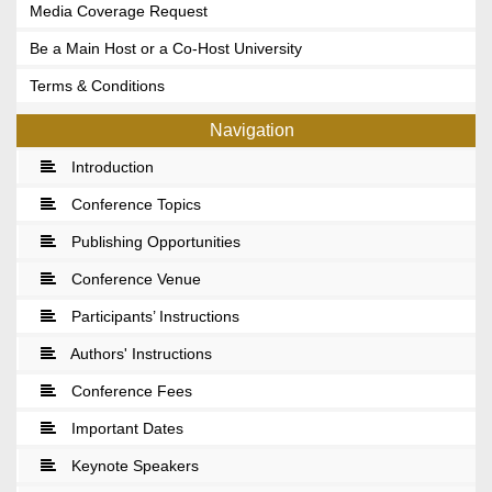
Media Coverage Request
Be a Main Host or a Co-Host University
Terms & Conditions
Navigation
Introduction
Conference Topics
Publishing Opportunities
Conference Venue
Participants’ Instructions
Authors' Instructions
Conference Fees
Important Dates
Keynote Speakers