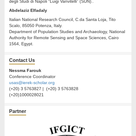
degli Studi di Napoli “Luigi Vanvitelli” (SUN)..
Abdelaziz Elfadaly
Italian National Research Council, C.da Santa Loja, Tito
Scalo, 85050 Potenza, Italy.
Department of Population Studies and Archaeology, National
Authority for Remote Sensing and Space Sciences, Cairo
1564, Egypt.
Contact Us
Nessma Farouk
Conference Coordinator
usas@ierek-scholar.org
(+20) 3 5763827 | (+20) 3 5763828
(+20)1000028021
Partner