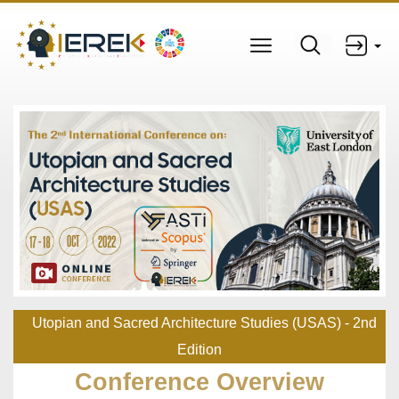
Utopian and Sacred Architecture Studies (USAS) - 2nd
Edition
Conference Overview