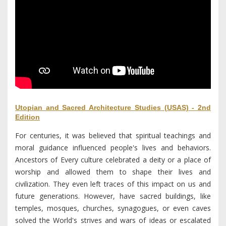
Utopian and Sacred Architecture Studies (USAS) - 2nd
Edition
For centuries, it was believed that spiritual teachings and
moral guidance influenced people's lives and behaviors.
Ancestors of Every culture celebrated a deity or a place of
worship and allowed them to shape their lives and
civilization. They even left traces of this impact on us and
future generations. However, have sacred buildings, like
temples, mosques, churches, synagogues, or even caves
solved the World's strives and wars of ideas or escalated