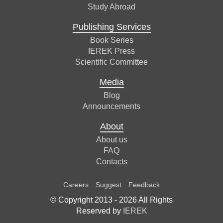
Study Abroad
Publishing Services
Book Series
IEREK Press
Scientific Committee
Media
Blog
Announcements
About
About us
FAQ
Contacts
Careers
Suggest
Feedback
© Copyright 2013 -
2026
All Rights
Reserved by
IEREK