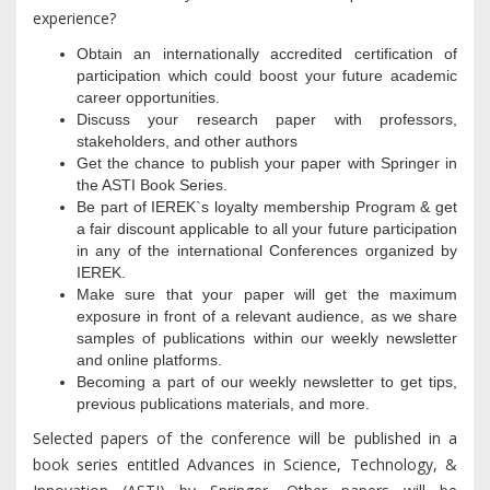
experience?
Obtain an internationally accredited certification of
participation which could boost your future academic
career opportunities.
Discuss your research paper with professors,
stakeholders, and other authors
Get the chance to publish your paper with Springer in
the ASTI Book Series.
Be part of IEREK`s loyalty membership Program & get
a fair discount applicable to all your future participation
in any of the international Conferences organized by
IEREK.
Make sure that your paper will get the maximum
exposure in front of a relevant audience, as we share
samples of publications within our weekly newsletter
and online platforms.
Becoming a part of our weekly newsletter to get tips,
previous publications materials, and more.
Selected papers of the conference will be published in a
book series entitled Advances in Science, Technology, &