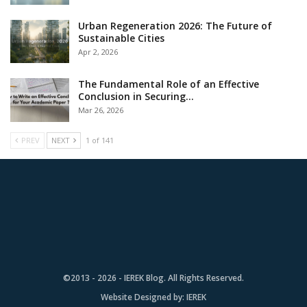
Urban Regeneration 2026: The Future of
Sustainable Cities
Apr 2, 2026
The Fundamental Role of an Effective
Conclusion in Securing…
Mar 26, 2026
PREV
NEXT
1 of 141
©2013 - 2026 - IEREK Blog. All Rights Reserved.
Website Designed by:
IEREK