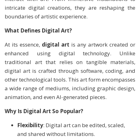
intricate digital creations, they are reshaping the
boundaries of artistic experience.
What Defines Digital Art?
At its essence,
digital art
is any artwork created or
enhanced using digital technology. Unlike
traditional art that relies on tangible materials,
digital art is crafted through software, coding, and
other technological tools. This art form encompasses
a wide range of mediums, including graphic design,
animation, and even AI-generated pieces.
Why Is Digital Art So Popular?
Flexibility
: Digital art can be edited, scaled,
and shared without limitations.