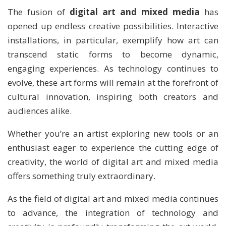
The fusion of
digital art and mixed media
has
opened up endless creative possibilities. Interactive
installations, in particular, exemplify how art can
transcend static forms to become dynamic,
engaging experiences. As technology continues to
evolve, these art forms will remain at the forefront of
cultural innovation, inspiring both creators and
audiences alike.
Whether you’re an artist exploring new tools or an
enthusiast eager to experience the cutting edge of
creativity, the world of digital art and mixed media
offers something truly extraordinary.
As the field of digital art and mixed media continues
to advance, the integration of technology and