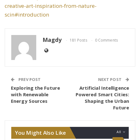
creative-art-inspiration-from-nature-
scin#introduction
Magdy
181 Posts
0 Comments
PREV POST
NEXT POST
Exploring the Future
Artificial Intelligence
with Renewable
Powered Smart Cities:
Energy Sources
Shaping the Urban
Future
You Might Also Like
All