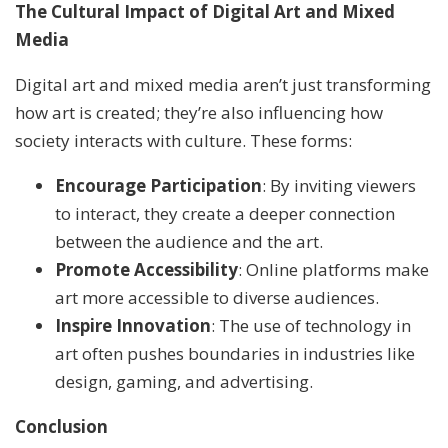
The Cultural Impact of Digital Art and Mixed
Media
Digital art and mixed media aren’t just transforming
how art is created; they’re also influencing how
society interacts with culture. These forms:
Encourage Participation
: By inviting viewers
to interact, they create a deeper connection
between the audience and the art.
Promote Accessibility
: Online platforms make
art more accessible to diverse audiences.
Inspire Innovation
: The use of technology in
art often pushes boundaries in industries like
design, gaming, and advertising.
Conclusion