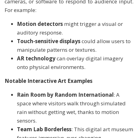
cameras, or software to respond to audience input.
For example:
Motion detectors
might trigger a visual or
auditory response.
Touch-sensitive displays
could allow users to
manipulate patterns or textures.
AR technology
can overlay digital imagery
onto physical environments.
Notable Interactive Art Examples
Rain Room by Random International
: A
space where visitors walk through simulated
rain without getting wet, thanks to motion
sensors.
Team Lab Borderless
: This digital art museum
features immersive, ever-changing