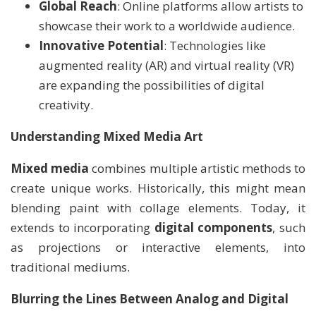
Global Reach
: Online platforms allow artists to
showcase their work to a worldwide audience.
Innovative Potential
: Technologies like
augmented reality (AR) and virtual reality (VR)
are expanding the possibilities of digital
creativity.
Understanding Mixed Media Art
Mixed media
combines multiple artistic methods to
create unique works. Historically, this might mean
blending paint with collage elements. Today, it
extends to incorporating
digital components
, such
as projections or interactive elements, into
traditional mediums.
Blurring the Lines Between Analog and Digital