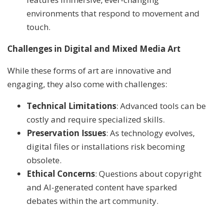
environments that respond to movement and
touch.
Challenges in Digital and Mixed Media Art
While these forms of art are innovative and
engaging, they also come with challenges:
Technical Limitations
: Advanced tools can be
costly and require specialized skills.
Preservation Issues
: As technology evolves,
digital files or installations risk becoming
obsolete.
Ethical Concerns
: Questions about copyright
and AI-generated content have sparked
debates within the art community.