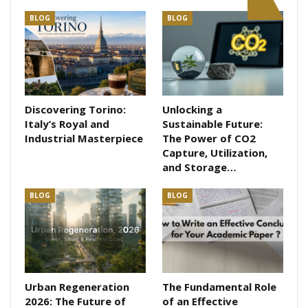
BLOG
BLOG
Discovering Torino:
Unlocking a
Italy’s Royal and
Sustainable Future:
Industrial Masterpiece
The Power of CO2
Capture, Utilization,
and Storage…
BLOG
BLOG
Urban Regeneration
The Fundamental Role
2026: The Future of
of an Effective