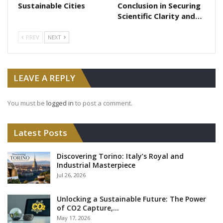
Sustainable Cities
Conclusion in Securing
Scientific Clarity and…
PREV
NEXT
LEAVE A REPLY
You must be
logged in
to post a comment.
Latest Posts
Discovering Torino: Italy’s Royal and
Industrial Masterpiece
Jul 26, 2026
Unlocking a Sustainable Future: The Power
of CO2 Capture,…
May 17, 2026