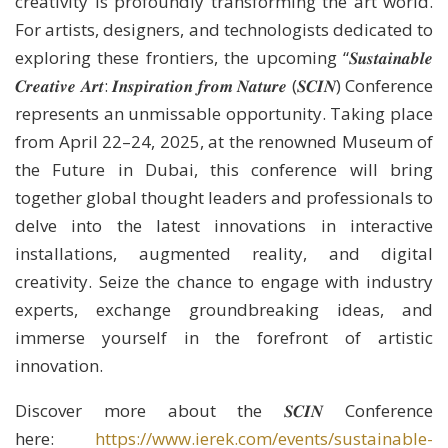
creativity is profoundly transforming the art world.
For artists, designers, and technologists dedicated to
exploring these frontiers, the upcoming “𝑺𝒖𝒔𝒕𝒂𝒊𝒏𝒂𝒃𝒍𝒆
𝑪𝒓𝒆𝒂𝒕𝒊𝒗𝒆 𝑨𝒓𝒕: 𝑰𝒏𝒔𝒑𝒊𝒓𝒂𝒕𝒊𝒐𝒏 𝒇𝒓𝒐𝒎 𝑵𝒂𝒕𝒖𝒓𝒆 (𝑺𝑪𝑰𝑵) Conference
represents an unmissable opportunity. Taking place
from April 22–24, 2025, at the renowned Museum of
the Future in Dubai, this conference will bring
together global thought leaders and professionals to
delve into the latest innovations in interactive
installations, augmented reality, and digital
creativity. Seize the chance to engage with industry
experts, exchange groundbreaking ideas, and
immerse yourself in the forefront of artistic
innovation.
Discover more about the 𝑺𝑪𝑰𝑵 Conference
here:
https://www.ierek.com/events/sustainable-