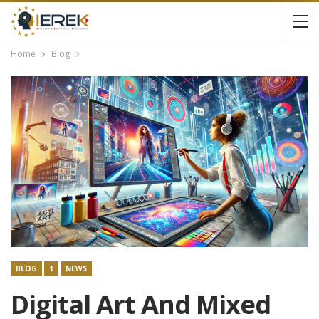
Home
Blog
BLOG
1
NEWS
Digital Art And Mixed