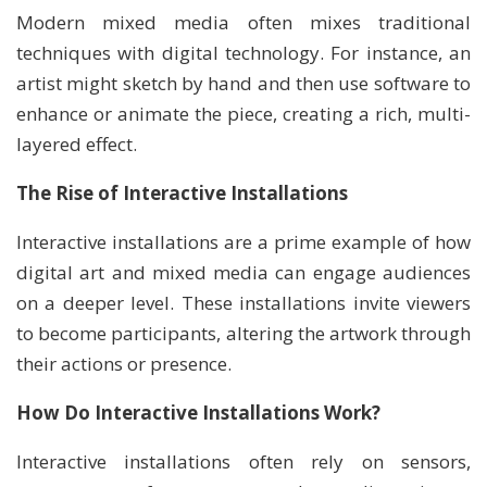
Modern mixed media often mixes traditional
techniques with digital technology. For instance, an
artist might sketch by hand and then use software to
enhance or animate the piece, creating a rich, multi-
layered effect.
The Rise of Interactive Installations
Interactive installations are a prime example of how
digital art and mixed media can engage audiences
on a deeper level. These installations invite viewers
to become participants, altering the artwork through
their actions or presence.
How Do Interactive Installations Work?
Interactive installations often rely on sensors,