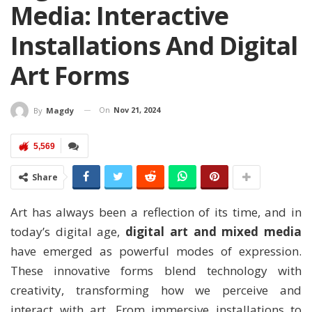
Media: Interactive
Installations And Digital
Art Forms
On
Nov 21, 2024
By
Magdy
5,569
Share
Art has always been a reflection of its time, and in
today’s digital age,
digital art and mixed media
have emerged as powerful modes of expression.
These innovative forms blend technology with
creativity, transforming how we perceive and
interact with art. From immersive installations to