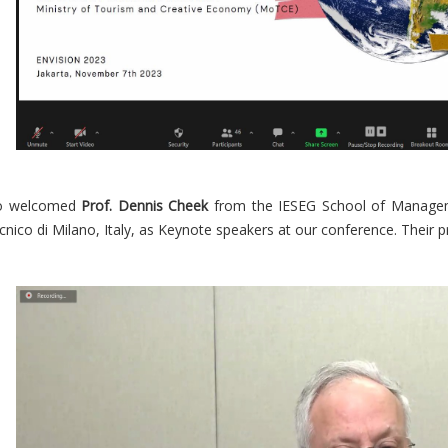
so welcomed
Prof. Dennis Cheek
from the IESEG School of Manage
cnico di Milano, Italy, as Keynote speakers at our conference. Their p