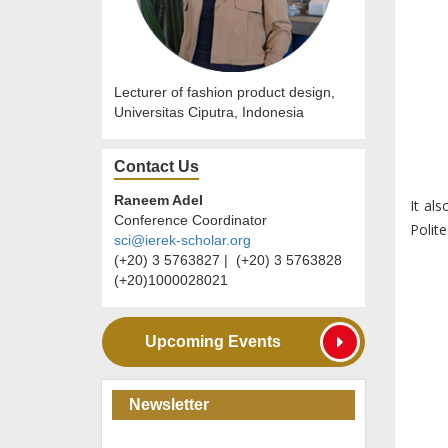
Lecturer of fashion product design,
Universitas Ciputra, Indonesia
Contact Us
Raneem Adel
It al
Conference Coordinator
Polite
sci@ierek-scholar.org
(+20) 3 5763827 | (+20) 3 5763828
(+20)1000028021
Upcoming Events
Newsletter