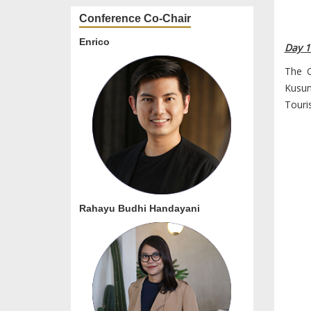
Conference Co-Chair
Enrico
Day 1
The O
Kusu
Touri
Rahayu Budhi Handayani