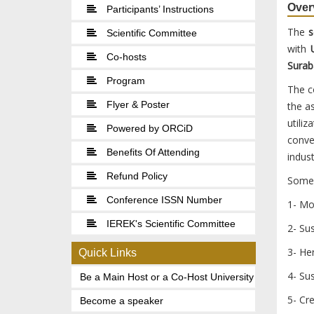
Over
Participants’ Instructions
The
s
Scientific Committee
with
U
Co-hosts
Surab
Program
The c
Flyer & Poster
the a
utili
Powered by ORCiD
conve
Benefits Of Attending
indust
Refund Policy
Some 
Conference ISSN Number
1- Mo
IEREK's Scientific Committee
2- Sus
3- Her
Quick Links
4- Su
Be a Main Host or a Co-Host University
5- Cre
Become a speaker