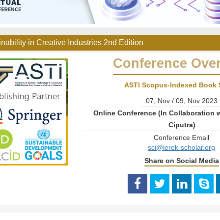
nability in Creative Industries 2nd Edition
Conference Ove
ASTI Scopus-Indexed Book 
07, Nov / 09, Nov 2023
Online Conference (In Collaboration w
Ciputra)
Conference Email
sci@ierek-scholar.org
Share on Social Media