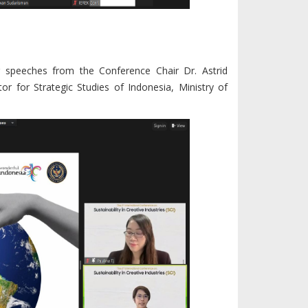
 speeches from the Conference Chair Dr. Astrid
tor for Strategic Studies of Indonesia, Ministry of