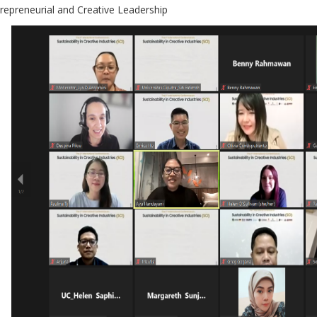
trepreneurial and Creative Leadership