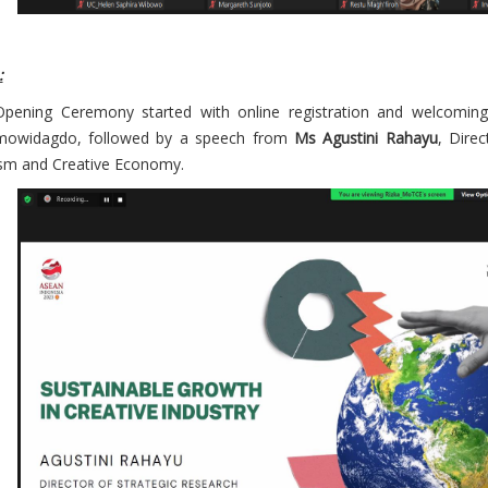
:
pening Ceremony started with online registration and welcoming
mowidagdo, followed by a speech from
Ms Agustini Rahayu
, Direc
sm and Creative Economy.