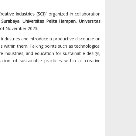
Creative Industries (SCI)
” organized in collaboration
 Surabaya, Universitas Pelita Harapan, Universitas
of November 2023.
 industries and introduce a productive discourse on
es within them. Talking points such as technological
ve industries, and education for sustainable design,
on of sustainable practices within all creative