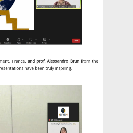
ment, France
, and prof. Alessandro Brun
from the
resentations have been truly inspiring.