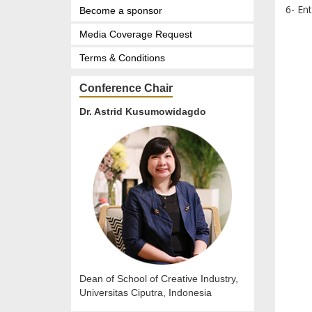
6- En
Become a sponsor
Media Coverage Request
Terms & Conditions
Conference Chair
Dr. Astrid Kusumowidagdo
Dean of School of Creative Industry,
Universitas Ciputra, Indonesia