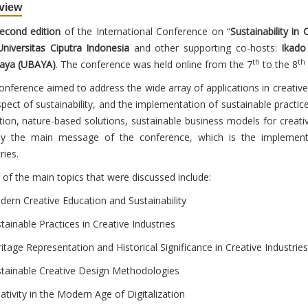
view
econd edition
of the International Conference on “
Sustainability in 
niversitas Ciputra Indonesia
and other supporting co-hosts:
Ikado
th
th
aya (UBAYA)
. The conference was held online from the 7
to the 8
onference aimed to address the wide array of applications in creative
spect of sustainability, and the implementation of sustainable practic
zation, nature-based solutions, sustainable business models for creati
y the main message of the conference, which is the implementati
ries.
of the main topics that were discussed include:
dern Creative Education and Sustainability
tainable Practices in Creative Industries
itage Representation and Historical Significance in Creative Industries
stainable Creative Design Methodologies
ativity in the Modern Age of Digitalization