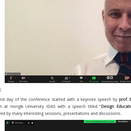
:
nd day of the conference started with a keynote speech by
prof.
n at Hongik University IDAS with a speech titled “
Design Educati
wed by many interesting sessions, presentations and discussions.