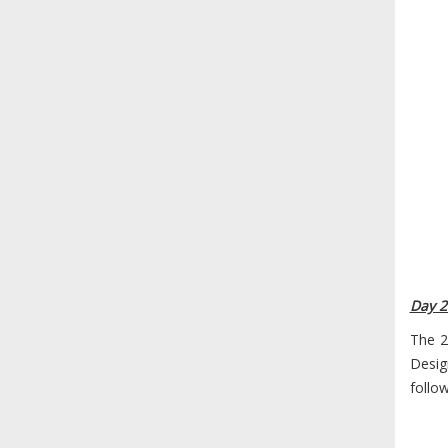
Day 2
The 2
Desig
follo