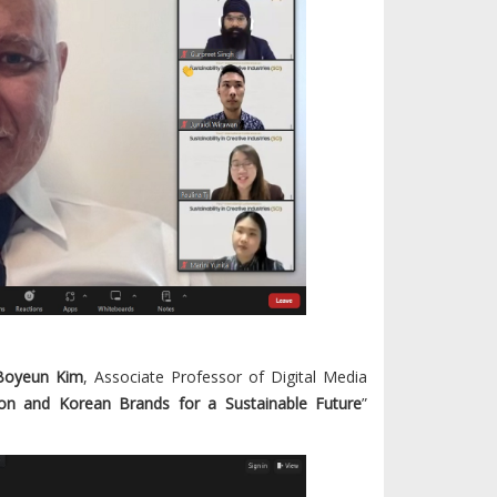
 Boyeun Kim
, Associate Professor of Digital Media
on and Korean Brands for a Sustainable Future
”