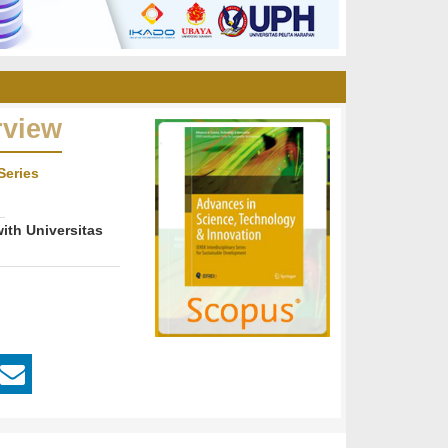
rview
Series
ith Universitas