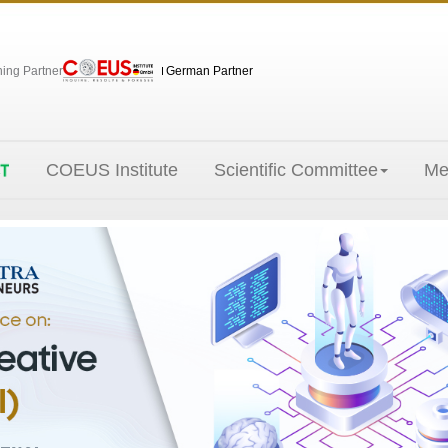
hing Partner
German Partner
COEUS Institute
Scientific Committee
Me