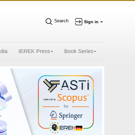
Search
Sign in
dia
IEREK Press
Book Series