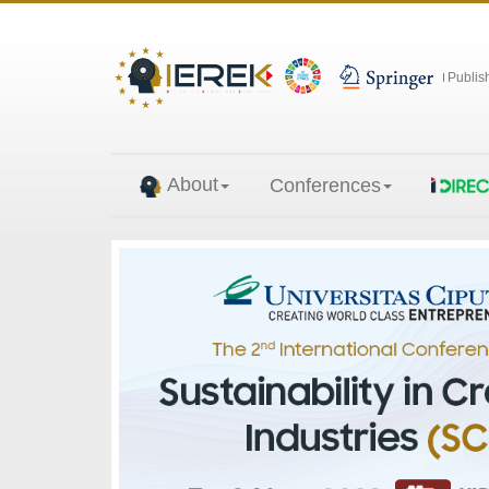
Publis
About
Conferences