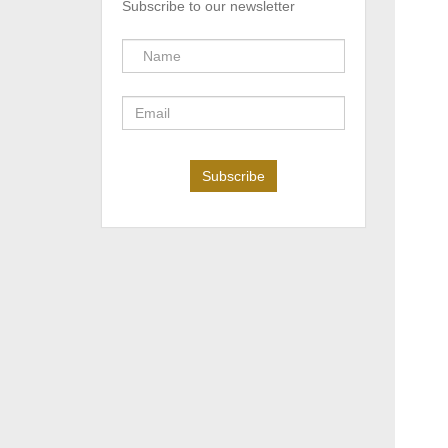
Subscribe to our newsletter