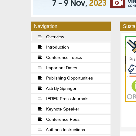
Navigation
Sustai
Overview
Introduction
Conference Topics
Important Dates
Publishing Opportunities
Asti By Springer
IEREK Press Journals
Keynote Speaker
Conference Fees
Author's Instructions