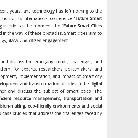
recent years, and
technology
has left nothing to the
ition of its international conference
“Future Smart
g in cities at the moment, the
“Future Smart Cities
in the way of these obstacles. Smart cities aim to
logy,
data
, and
citizen engagement
.
 and discuss the emerging trends, challenges, and
atform for experts, researchers, policymakers, and
velopment, implementation, and impact of smart city
elopment and transformation of cities
in the
digital
er and discuss the subject of smart cities. The
ficient resource management
,
transportation and
ision-making, eco-friendly environments
and
social
and case studies that address the challenges faced by