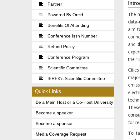
Intr
Partner
The m
Powered By Orcid
data-
Benefits Of Attending
aim t
Conference Issn Number
conne
and
d
Refund Policy
exper
Conference Program
their
Scientific Committee
Citie
major
IEREK's Scientific Committee
emiss
Quick Links
elect
techn
Be a Main Host or a Co-Host University
These
Become a speaker
cons
for re
Become a sponsor
To ta
Media Coverage Request