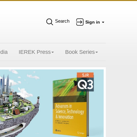
Search
Sign in
dia
IEREK Press
Book Series