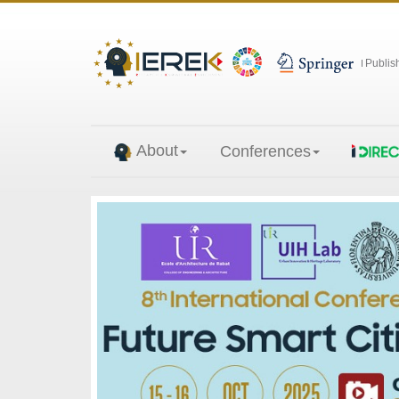
Publis
About
Conferences