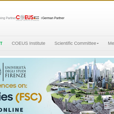
hing Partner
German Partner
COEUS Institute
Scientific Committee
Me