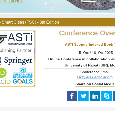
 Smart Cities (FSC) - 8th Edition
Conference Ove
ASTI Scopus-Indexed Book 
15, Oct / 16, Oct 2025
Online Conference in collaboration wi
University of Rabat (UIR), M
Conference Email
fsc@ierek-scholar.org
Share on Social Media