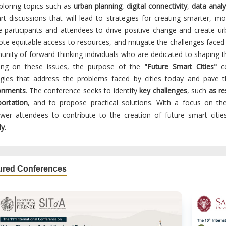
ploring topics such as
urban planning
,
digital connectivity
,
data analy
art discussions that will lead to strategies for creating smarter, mo
re participants and attendees to drive positive change and create ur
te equitable access to resources, and mitigate the challenges faced
nity of forward-thinking individuals who are dedicated to shaping the
ing on these issues, the purpose of the
"Future Smart Cities"
co
egies that address the problems faced by cities today and pave
onments
. The conference seeks to identify
key challenges
, such
as r
portation
, and to propose practical solutions. With a focus on t
er attendees to contribute to the creation of future smart citi
ly
.
ured Conferences