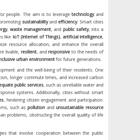
for people. The aim is to leverage
technology
and
o promoting
sustainability
and
efficiency
. Smart cities
ergy
,
waste management
, and
public safety
, into a
s like
IoT (Internet of Things)
,
artificial intelligence
,
mize resource allocation, and enhance the overall
re livable,
resilient
, and
responsive
to the needs of
inclusive urban environment
for future generations.
lopment and the well-being of their residents. One
gestion, longer commute times, and increased carbon
equate public services
, such as unreliable water and
ponse systems. Additionally, cities without smart
es
, hindering citizen engagement and participation.
erns, such as
pollution
and
unsustainable resource
an problems, obstructing the overall quality of life
gies that involve cooperation between the public