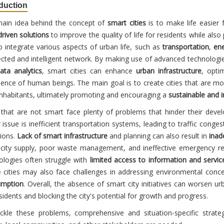
oduction
ain idea behind the concept of
smart cities
is to make life easier 
driven solutions
to improve the quality of life for residents while als
o integrate various aspects of urban life, such as
transportation
,
en
cted and intelligent network. By making use of advanced technologie
ata analytics
, smart cities can enhance
urban infrastructure
, opti
ience of human beings. The main goal is to create cities that are mo
 inhabitants, ultimately promoting and encouraging a
sustainable and 
s that are not smart face plenty of problems that hinder their deve
 issue is inefficient transportation systems, leading to traffic con
ions.
Lack of smart infrastructure
and planning can also result in
inad
ricity supply, poor waste management, and ineffective emergency res
ologies often struggle with
limited access to information and servic
 cities may also face challenges in addressing environmental conc
umption
. Overall, the absence of smart city initiatives can worsen urb
sidents and blocking the city's potential for growth and progress.
ckle these problems, comprehensive and situation-specific strate