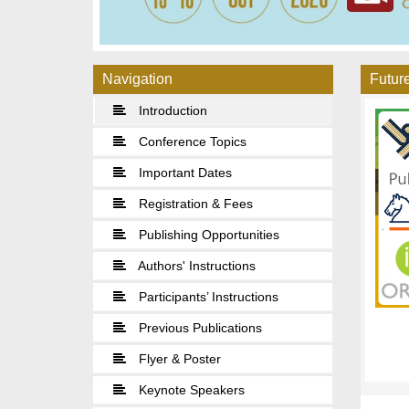
Navigation
Future
Introduction
Conference Topics
Important Dates
Registration & Fees
Publishing Opportunities
Authors' Instructions
Participants’ Instructions
Previous Publications
Flyer & Poster
Keynote Speakers