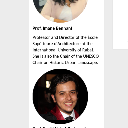
Prof. Imane Bennani
Professor and Director of the École
Supérieure d'Architecture at the
International University of Rabat.
She is also the Chair of the UNESCO
Chair on Historic Urban Landscape.