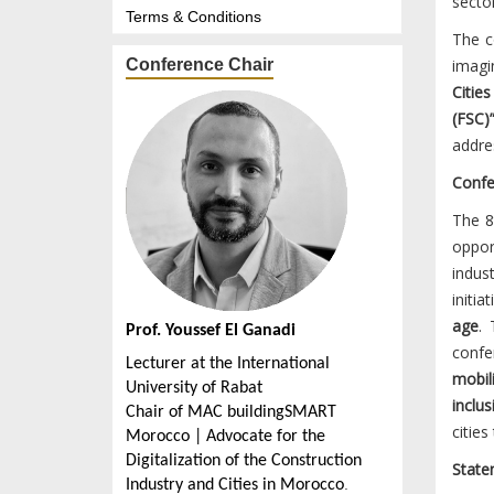
secto
Terms & Conditions
The c
Conference Chair
imagi
Cities
(FSC)
addre
Confe
The 
oppor
indus
initia
age
. 
Prof. Youssef El Ganadi
confe
Lecturer at the International
mobili
University of Rabat
inclus
Chair of MAC buildingSMART
cities
Morocco | Advocate for the
Digitalization of the Construction
State
.
Industry and Cities in Morocco