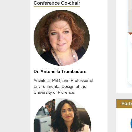
Conference Co-chair
URBAN PLANNING & ARCHITECTURAL ...
Online Conference
20 Oct 2026 / 22 Oct 2026
READ MORE
Dr. Antonella Trombadore
Architect, PhD, and Professor of
Environmental Design at the
University of Florence.
Part