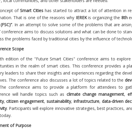
r, local communities, and other stakeholders are needed.
oncept of
Smart Cities
has started to attract a lot of attention in 
nation. That is one of the reasons why
IEREK
is organizing the
8
th
ed
 (FSC)”
. In an attempt to solve some of the problems that are arisin
”
conference aims to discuss solutions and what can be done to stand 
ss the problems faced by traditional cities by the influence of techno
rence Scope
8
th
edition of the "Future Smart Cities" conference
aims to explore
tunities in the realm of smart cities. This conference provides a pl
try leaders to share their insights and experiences regarding the de
tives. The conference also discusses a lot of topics related to the
dev
The conference aims to provide a platform for attendees to gath
rence will handle topics such as
climate change management
,
ef
ty
,
citizen engagement
,
sustainability
,
infrastructure
,
data-driven dec
ivity
. Participants will explore innovative strategies, best practices, 
 today.
ment of Purpose