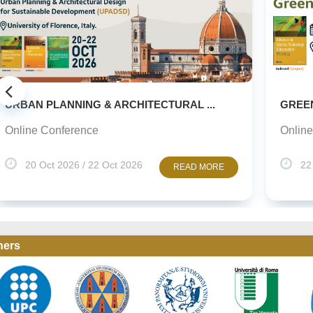
GREEN URBANISM (GU) -10TH EDITION
Online Conference
22 Oct 2026 / 23 Oct 2026
READ MORE
ners