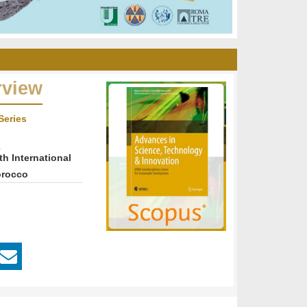
rview
Series
th International
orocco