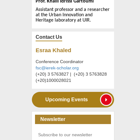
Prof. Khalil Idrissi Gartoumi
Assistant professor
and a
researcher
at the Urban Innovation and
Heritage laboratory at UIR.
Contact Us
Esraa Khaled
Conference Coordinator
fsc@ierek-scholar.org
(+20) 3 5763827 | (+20) 3 5763828
(+20)1000028021
Upcoming Events
Newsletter
Subscribe to our newsletter