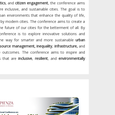
tics
, and
citizen engagement
, the conference aims
re inclusive, and sustainable cities. The goal is to
ban environments that enhance the quality of life,
 by modern cities. The conference aims to create a
 future of our cities for the betterment of all. By
nference is to explore innovative solutions and
 the way for smarter and more sustainable
urban
esource management, inequality
,
infrastructure,
and
he outcomes. The conference aims to inspire and
es that are
inclusive
,
resilient
, and
environmentally