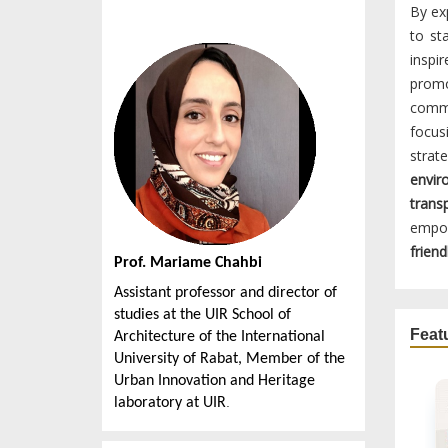
By ex
to st
inspi
promo
commu
focus
strat
envir
trans
empow
friend
Prof. Mariame Chahbi
Assistant professor and director of
studies at the UIR School of
Feat
Architecture of the International
University of Rabat, Member of the
Urban Innovation and Heritage
.
laboratory at UIR