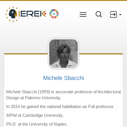
Michele Sbacchi
Michele Sbacchi (1959) is associate professor of Architectural
Design at Palermo University.
In 2014 he gained the national habilitation as Full professor.
MPhil
at Cambridge University.
Ph.D.
at the University of Naples.