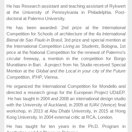
He has Research assistant and teaching assistant of Rykwert
at the University of Pennsylvania in Philadelphia. Post-
doctoral at Palermo University.
He has been awarded: 2nd prize at the International
Competition for Schools of architecture of the
4a International
Bienal de Sao Paulo in Brasil
, 3rd prize and special mention at
the International Competition
Living as Students
, Bologna, 1st
price at the National Competition for the renewal of Palermo’s
circular freeway, a mention in the competition for Borgo
Murattiano in Bari. A project from his Studio received Special
Mention at the
Global and the Local in your city of the Future
Competition, IFHP
, Vienna.
He organized the International Competition for Mondello and
directed a research group for the European Project UD&EP.
He has taught in 2004 and 2008 an international design studio
with the University of Auckland, in 2009 at IUAV (Venice) final
workshop, in 2013 at Abu Dhabi University, in 2015 at Hong
Kong University. In 2004 external critic at RCA, London.
He has taught for ten years in the Ph.D. Program in