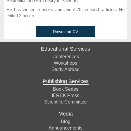
Aesthetics and Art Theory in Palermo.
He has written 5 books and about 70 research articles. He
edited 2 books.
Download CV
Educational Services
Conferences
Workshops
Study Abroad
Publishing Services
Book Series
IEREK Press
Scientific Committee
Media
Blog
Announcements