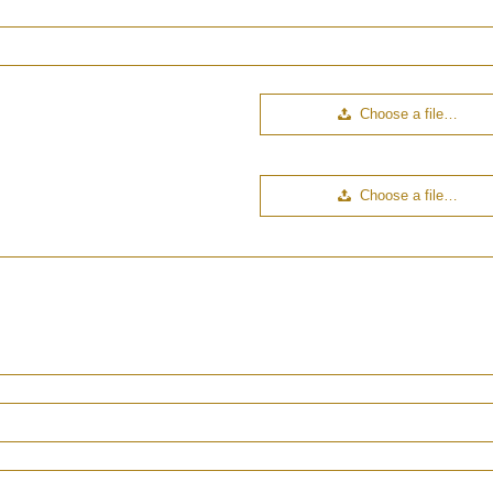
Choose a file…
Choose a file…