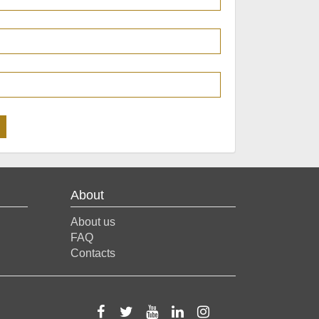
About
About us
FAQ
Contacts