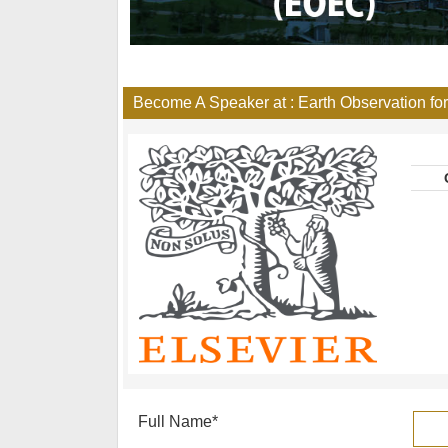
Become A Speaker at : Earth Observation f
Full Name
*