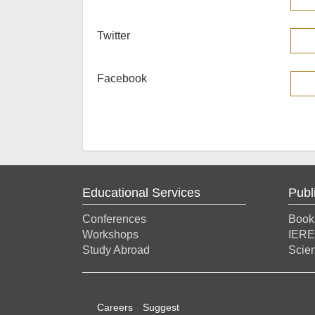
Twitter
Facebook
Educational Services
Publ
Conferences
Book
Workshops
IERE
Study Abroad
Scien
Careers
Suggest