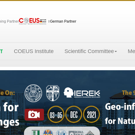
hing Partner
German Partner
COEUS Institute
Scientific Committee
Me