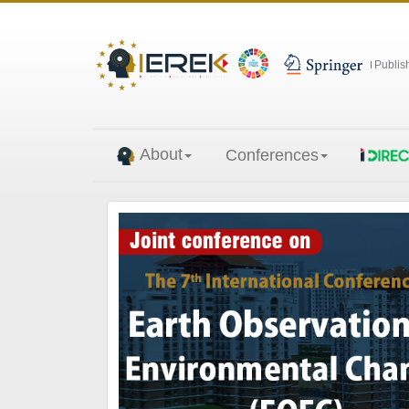
Publis
About
Conferences