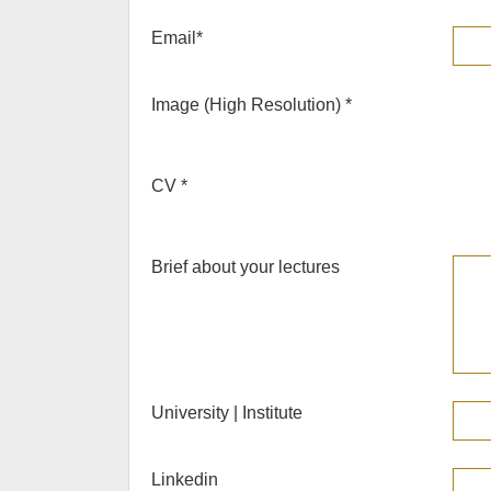
Email
*
Image (High Resolution)
*
CV
*
Brief about your lectures
University | Institute
Linkedin