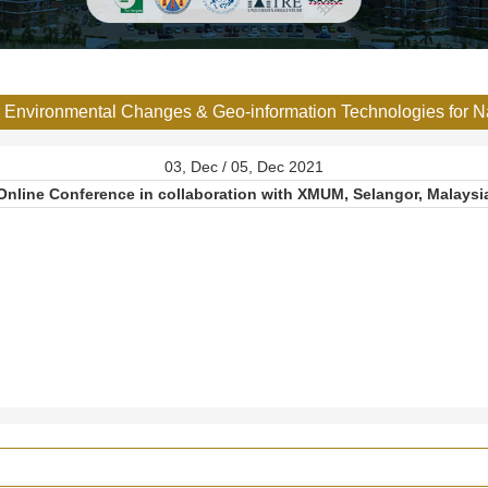
or Environmental Changes & Geo-information Technologies for 
03, Dec / 05, Dec 2021
Online Conference in collaboration with XMUM, Selangor, Malaysi