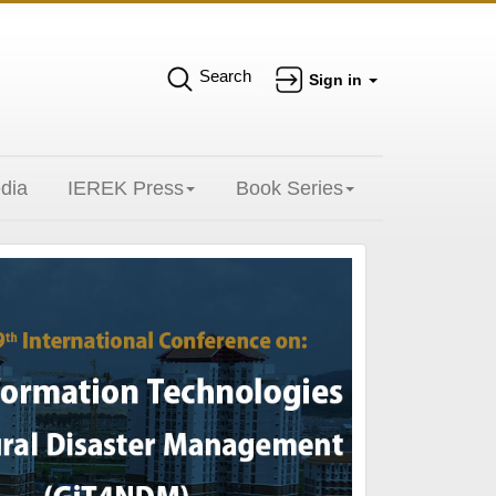
Search
Sign in
dia
IEREK Press
Book Series