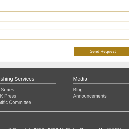
Send Request
ishing Services
Media
 Series
Blog
K Press
Announcements
tific Committee