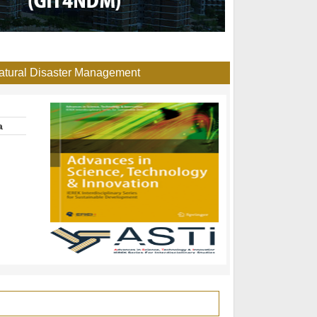
Natural Disaster Management
a