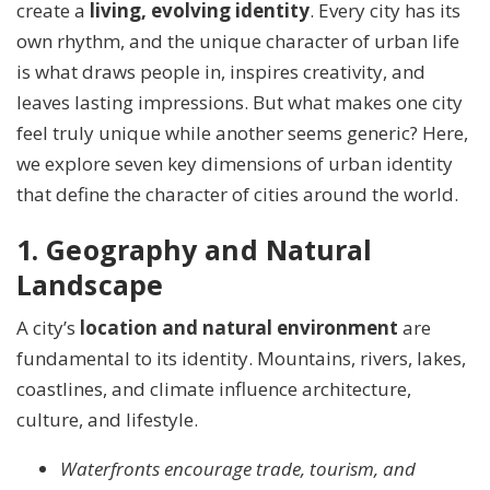
create a
living, evolving identity
. Every city has its
own rhythm, and the unique character of urban life
is what draws people in, inspires creativity, and
leaves lasting impressions. But what makes one city
feel truly unique while another seems generic? Here,
we explore seven key dimensions of urban identity
that define the character of cities around the world.
1. Geography and Natural
Landscape
A city’s
location and natural environment
are
fundamental to its identity. Mountains, rivers, lakes,
coastlines, and climate influence architecture,
culture, and lifestyle.
Waterfronts encourage trade, tourism, and