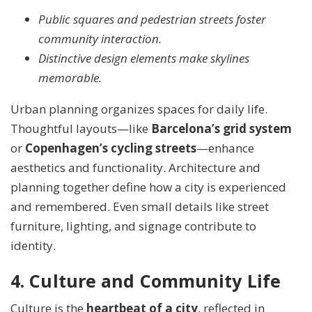
Public squares and pedestrian streets foster
community interaction.
Distinctive design elements make skylines
memorable.
Urban planning organizes spaces for daily life.
Thoughtful layouts—like
Barcelona’s grid system
or
Copenhagen’s cycling streets
—enhance
aesthetics and functionality. Architecture and
planning together define how a city is experienced
and remembered. Even small details like street
furniture, lighting, and signage contribute to
identity.
4. Culture and Community Life
Culture is the
heartbeat of a city
, reflected in