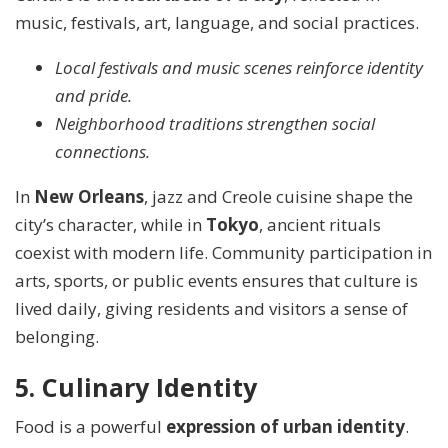
music, festivals, art, language, and social practices.
Local festivals and music scenes reinforce identity
and pride.
Neighborhood traditions strengthen social
connections.
In
New Orleans
, jazz and Creole cuisine shape the
city’s character, while in
Tokyo
, ancient rituals
coexist with modern life. Community participation in
arts, sports, or public events ensures that culture is
lived daily, giving residents and visitors a sense of
belonging.
5. Culinary Identity
Food is a powerful
expression of urban identity
.