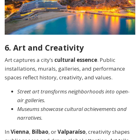
6. Art and Creativity
Art captures a city’s
cultural essence
. Public
installations, murals, galleries, and performance
spaces reflect history, creativity, and values.
Street art transforms neighborhoods into open-
air galleries.
Museums showcase cultural achievements and
narratives.
In
Vienna
,
Bilbao
, or
Valparaíso
, creativity shapes