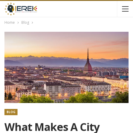
Home
Blog
BLOG
What Makes A City