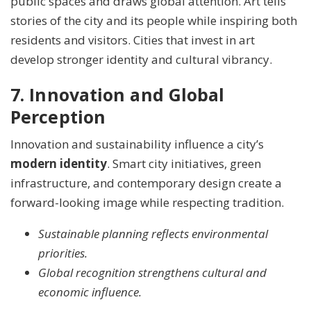
public spaces and draws global attention. Art tells
stories of the city and its people while inspiring both
residents and visitors. Cities that invest in art
develop stronger identity and cultural vibrancy.
7. Innovation and Global
Perception
Innovation and sustainability influence a city’s
modern identity
. Smart city initiatives, green
infrastructure, and contemporary design create a
forward-looking image while respecting tradition.
Sustainable planning reflects environmental
priorities.
Global recognition strengthens cultural and
economic influence.