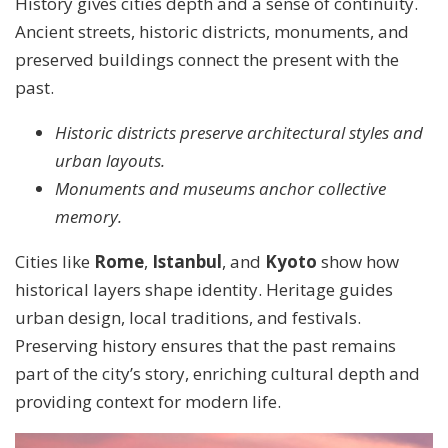
History gives cities depth and a sense of continuity.
Ancient streets, historic districts, monuments, and
preserved buildings connect the present with the
past.
Historic districts preserve architectural styles and
urban layouts.
Monuments and museums anchor collective
memory.
Cities like
Rome
,
Istanbul
, and
Kyoto
show how
historical layers shape identity. Heritage guides
urban design, local traditions, and festivals.
Preserving history ensures that the past remains
part of the city’s story, enriching cultural depth and
providing context for modern life.