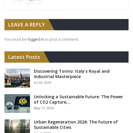
PREV
NEXT
LEAVE A REPLY
You must be
logged in
to post a comment.
Latest Posts
Discovering Torino: Italy’s Royal and
Industrial Masterpiece
Jul 26, 2026
Unlocking a Sustainable Future: The Power
of CO2 Capture,…
May 17, 2026
Urban Regeneration 2026: The Future of
Sustainable Cities