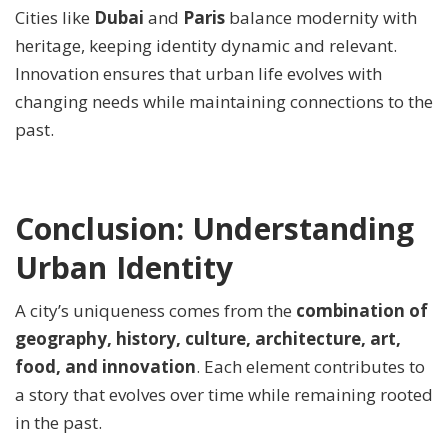
Cities like
Dubai
and
Paris
balance modernity with
heritage, keeping identity dynamic and relevant.
Innovation ensures that urban life evolves with
changing needs while maintaining connections to the
past.
Conclusion: Understanding
Urban Identity
A city’s uniqueness comes from the
combination of
geography, history, culture, architecture, art,
food, and innovation
. Each element contributes to
a story that evolves over time while remaining rooted
in the past.