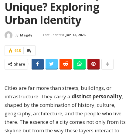
Unique? Exploring
Urban Identity
Last updated
Jan 13, 2026
By
Magdy
618
Share
Cities are far more than streets, buildings, or
infrastructure. They carry a
distinct personality
,
shaped by the combination of history, culture,
geography, architecture, and the people who live
there. The essence of a city comes not only from its
skyline but from the way these layers interact to