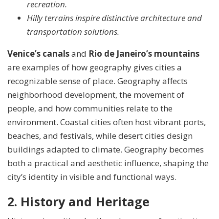
recreation.
Hilly terrains inspire distinctive architecture and
transportation solutions.
Venice’s canals
and
Rio de Janeiro’s mountains
are examples of how geography gives cities a
recognizable sense of place. Geography affects
neighborhood development, the movement of
people, and how communities relate to the
environment. Coastal cities often host vibrant ports,
beaches, and festivals, while desert cities design
buildings adapted to climate. Geography becomes
both a practical and aesthetic influence, shaping the
city’s identity in visible and functional ways.
2. History and Heritage