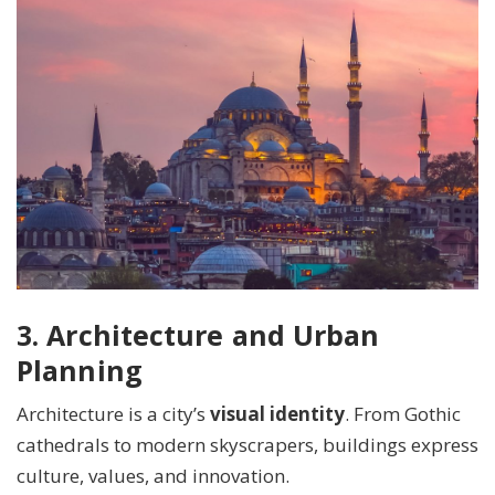
3. Architecture and Urban
Planning
Architecture is a city’s
visual identity
. From Gothic
cathedrals to modern skyscrapers, buildings express
culture, values, and innovation.