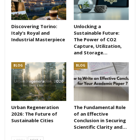
Discovering Torino:
Unlocking a
Italy’s Royal and
Sustainable Future:
Industrial Masterpiece
The Power of CO2
Capture, Utilization,
and Storage…
BLOG
BLOG
Urban Regeneration
The Fundamental Role
2026: The Future of
of an Effective
Sustainable Cities
Conclusion in Securing
Scientific Clarity and…