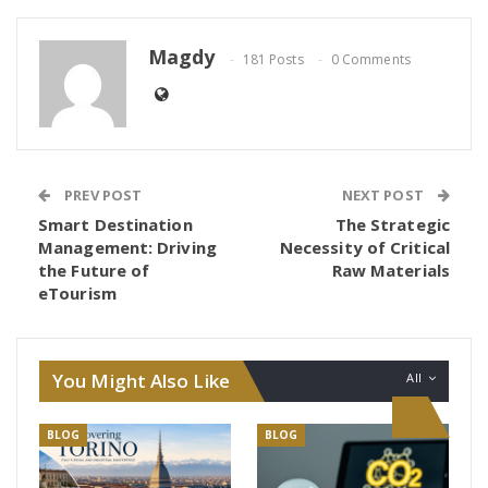
Magdy
181 Posts
0 Comments
PREV POST
NEXT POST
Smart Destination
The Strategic
Management: Driving
Necessity of Critical
the Future of
Raw Materials
eTourism
You Might Also Like
All
BLOG
BLOG