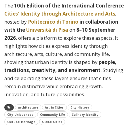
The
10th Edition of the International Conference
Cities’ Identity through Architecture and Arts
,
hosted by
Politecnico di Torino
in collaboration
with the
Università di Pisa
on
8–10 September
2026
, offers a platform to explore these aspects. It
highlights how cities express identity through
architecture, arts, culture, and community life,
showing that urban identity is shaped by
people,
traditions, creativity, and environment
. Studying
and celebrating these layers ensures that cities
remain distinctive while embracing growth,
innovation, and future possibilities.
architecture
Art in Cities
City History
City Uniqueness
Community Life
Culinary Identity
Cultural Heritage
Global Cities