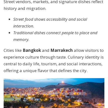
Street vendors, markets, and signature dishes reflect
history and migration.
Street food shows accessibility and social
interaction.
Traditional dishes connect people to place and
memory.
Cities like
Bangkok
and
Marrakech
allow visitors to
experience culture through taste. Culinary identity is
central to daily life, tourism, and social interactions,
offering a unique flavor that defines the city.