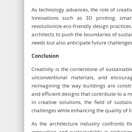
As technology advances, the role of creativ
Innovations such as 3D printing, smart
revolutionize eco-friendly design practice
architects to push the boundaries of sustai
needs but also anticipate future challenges
Conclusion
Creativity is the cornerstone of sustainable
unconventional materials, and encourag
reimagining the way buildings are constru
and efficient designs that contribute to a
in creative solutions, the field of susta
challenges while enhancing the quality of 
As the architecture industry confronts th
innovation and sustainability is reshapi