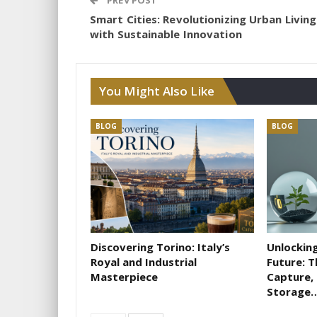
PREV POST
Smart Cities: Revolutionizing Urban Living
with Sustainable Innovation
You Might Also Like
BLOG
BLOG
Discovering Torino: Italy’s
Unlocking
Royal and Industrial
Future: 
Masterpiece
Capture, 
Storage