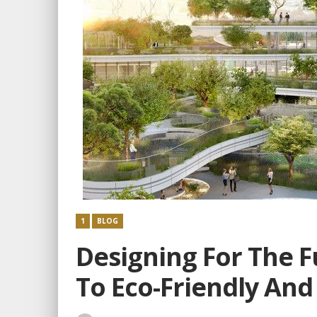
1
BLOG
Designing For The F
To Eco-Friendly And