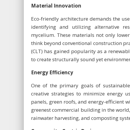
Material Innovation
Eco-friendly architecture demands the use 
identifying and utilizing alternative 
mycelium. These materials not only lower 
think beyond conventional construction pra
(CLT) has gained popularity as a renewable
to create structurally sound yet environmen
Energy Efficiency
One of the primary goals of sustainable 
creative strategies to minimize energy u
panels, green roofs, and energy-efficient w
greenest commercial building in the world, 
rainwater harvesting, and composting syste