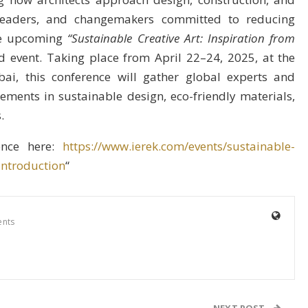
 leaders, and changemakers committed to reducing
the upcoming
“Sustainable Creative Art: Inspiration from
 event. Taking place from April 22–24, 2025, at the
, this conference will gather global experts and
ements in sustainable design, eco-friendly materials,
.
rence here:
https://www.ierek.com/events/sustainable-
introduction
“
nts