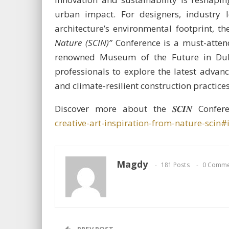
urban impact. For designers, industry
architecture’s environmental footprint, 
Nature (SCIN)”
Conference is a must-attend
renowned Museum of the Future in Dubai
professionals to explore the latest advanc
and climate-resilient construction practices
Discover more about the 𝑺𝑪𝑰𝑵 Confe
creative-art-inspiration-from-nature-scin#
Magdy
181 Posts
0 Comme