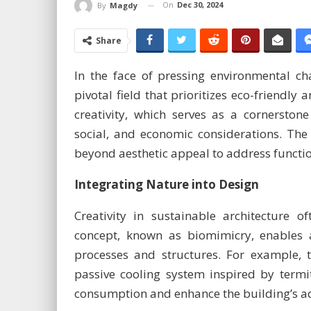
On
Dec 30, 2024
By
Magdy
Share
In the face of pressing environmental ch
pivotal field that prioritizes eco-friendly 
creativity, which serves as a cornerstone
social, and economic considerations. The r
beyond aesthetic appeal to address functiona
Integrating Nature into Design
Creativity in sustainable architecture o
concept, known as biomimicry, enables a
processes and structures. For example, 
passive cooling system inspired by term
consumption and enhance the building’s ada