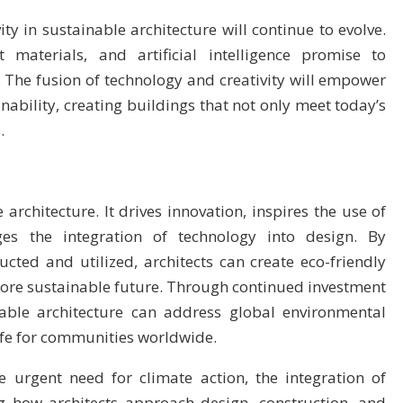
ity in sustainable architecture will continue to evolve.
 materials, and artificial intelligence promise to
s. The fusion of technology and creativity will empower
nability, creating buildings that not only meet today’s
.
 architecture. It drives innovation, inspires the use of
es the integration of technology into design. By
cted and utilized, architects can create eco-friendly
 more sustainable future. Through continued investment
inable architecture can address global environmental
life for communities worldwide.
e urgent need for climate action, the integration of
ng how architects approach design, construction, and