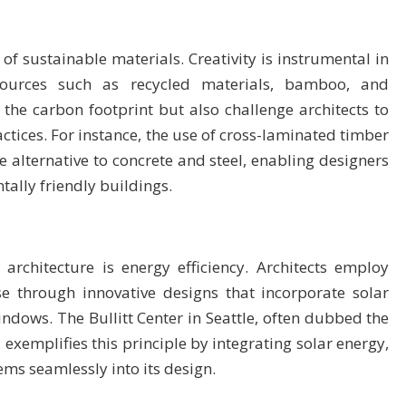
of sustainable materials. Creativity is instrumental in
resources such as recycled materials, bamboo, and
the carbon footprint but also challenge architects to
ctices. For instance, the use of cross-laminated timber
 alternative to concrete and steel, enabling designers
tally friendly buildings.
architecture is energy efficiency. Architects employ
se through innovative designs that incorporate solar
indows. The Bullitt Center in Seattle, often dubbed the
exemplifies this principle by integrating solar energy,
ms seamlessly into its design.