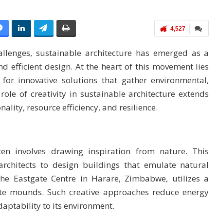
4,527
allenges, sustainable architecture has emerged as a
and efficient design. At the heart of this movement lies
 for innovative solutions that gather environmental,
ole of creativity in sustainable architecture extends
lity, resource efficiency, and resilience.
ften involves drawing inspiration from nature. This
rchitects to design buildings that emulate natural
the Eastgate Centre in Harare, Zimbabwe, utilizes a
ite mounds. Such creative approaches reduce energy
ptability to its environment.