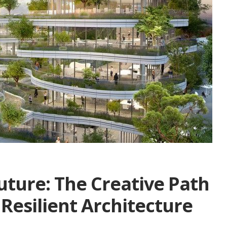
uture: The Creative Path
 Resilient Architecture