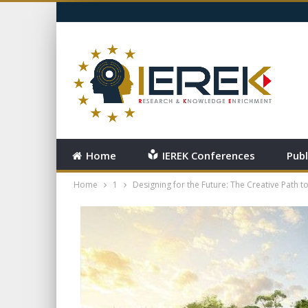
FRIDAY, AUGUST 7, 2026
Home
IEREK Conferences
Publ
Home
1
Designing for the Future: The Creative Path to