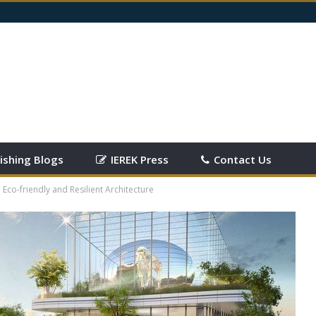
ishing Blogs
IEREK Press
Contact Us
 Eco-friendly and Resilient Architecture