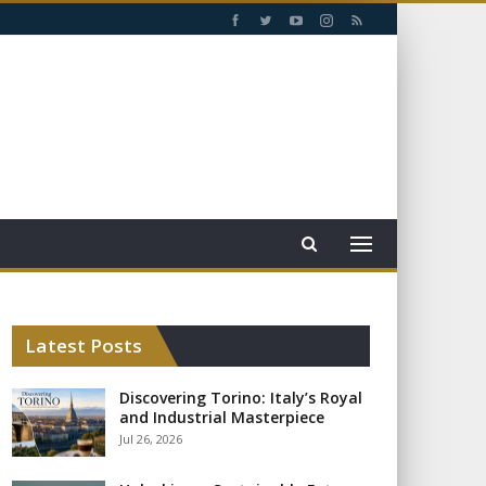
Latest Posts
Discovering Torino: Italy’s Royal
and Industrial Masterpiece
Jul 26, 2026