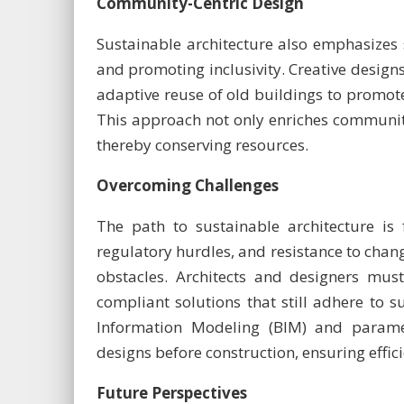
Community-Centric Design
Sustainable architecture also emphasizes
and promoting inclusivity. Creative design
adaptive reuse of old buildings to promote
This approach not only enriches community
thereby conserving resources.
Overcoming Challenges
The path to sustainable architecture is f
regulatory hurdles, and resistance to chang
obstacles. Architects and designers must
compliant solutions that still adhere to su
Information Modeling (BIM) and paramet
designs before construction, ensuring effi
Future Perspectives