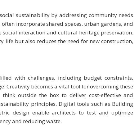
 social sustainability by addressing community needs
s often incorporate shared spaces, urban gardens, and
 social interaction and cultural heritage preservation.
 life but also reduces the need for new construction,
illed with challenges, including budget constraints,
e. Creativity becomes a vital tool for overcoming these
 think outside the box to deliver cost-effective and
stainability principles. Digital tools such as Building
ric design enable architects to test and optimize
ciency and reducing waste.