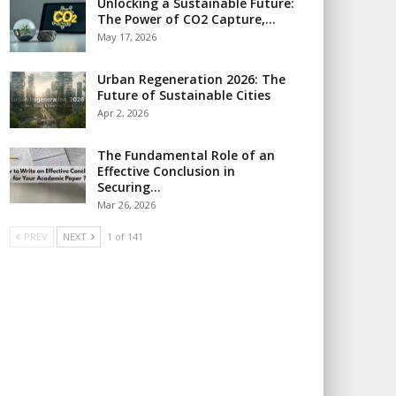
Unlocking a Sustainable Future:
The Power of CO2 Capture,…
May 17, 2026
Urban Regeneration 2026: The
Future of Sustainable Cities
Apr 2, 2026
The Fundamental Role of an
Effective Conclusion in
Securing…
Mar 26, 2026
PREV
NEXT
1 of 141