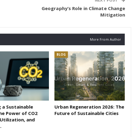
NEXT POST
Geography’s Role in Climate Change
Mitigation
More From Author
BLOG
 a Sustainable
Urban Regeneration 2026: The
The Power of CO2
Future of Sustainable Cities
Utilization, and
…