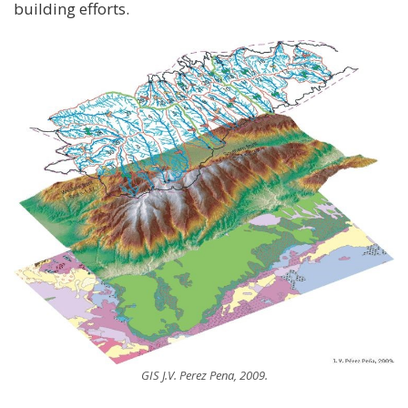
building efforts.
GIS J.V. Perez Pena, 2009.