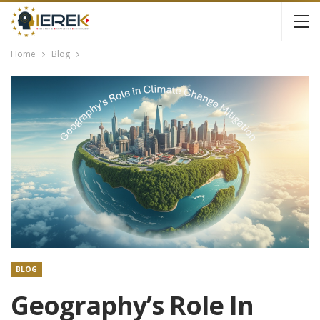
Home
Blog
BLOG
Geography’s Role In