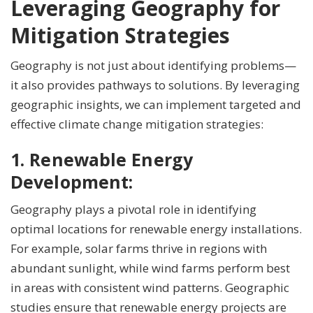
Leveraging Geography for
Mitigation Strategies
Geography is not just about identifying problems—
it also provides pathways to solutions. By leveraging
geographic insights, we can implement targeted and
effective climate change mitigation strategies:
1. Renewable Energy
Development:
Geography plays a pivotal role in identifying
optimal locations for renewable energy installations.
For example, solar farms thrive in regions with
abundant sunlight, while wind farms perform best
in areas with consistent wind patterns. Geographic
studies ensure that renewable energy projects are