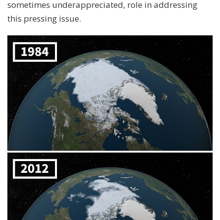
sometimes underappreciated, role in addressing
this pressing issue.