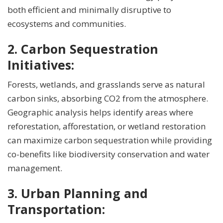
both efficient and minimally disruptive to
ecosystems and communities.
2. Carbon Sequestration
Initiatives:
Forests, wetlands, and grasslands serve as natural
carbon sinks, absorbing CO2 from the atmosphere.
Geographic analysis helps identify areas where
reforestation, afforestation, or wetland restoration
can maximize carbon sequestration while providing
co-benefits like biodiversity conservation and water
management.
3. Urban Planning and
Transportation: