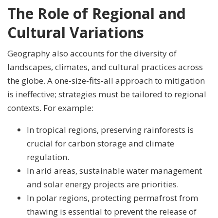
The Role of Regional and
Cultural Variations
Geography also accounts for the diversity of
landscapes, climates, and cultural practices across
the globe. A one-size-fits-all approach to mitigation
is ineffective; strategies must be tailored to regional
contexts. For example:
In tropical regions, preserving rainforests is
crucial for carbon storage and climate
regulation.
In arid areas, sustainable water management
and solar energy projects are priorities.
In polar regions, protecting permafrost from
thawing is essential to prevent the release of