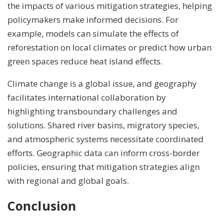
the impacts of various mitigation strategies, helping
policymakers make informed decisions. For
example, models can simulate the effects of
reforestation on local climates or predict how urban
green spaces reduce heat island effects.
Climate change is a global issue, and geography
facilitates international collaboration by
highlighting transboundary challenges and
solutions. Shared river basins, migratory species,
and atmospheric systems necessitate coordinated
efforts. Geographic data can inform cross-border
policies, ensuring that mitigation strategies align
with regional and global goals.
Conclusion