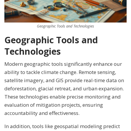
Geographic Tools and Technologies
Geographic Tools and
Technologies
Modern geographic tools significantly enhance our
ability to tackle climate change. Remote sensing,
satellite imagery, and GIS provide real-time data on
deforestation, glacial retreat, and urban expansion.
These technologies enable precise monitoring and
evaluation of mitigation projects, ensuring
accountability and effectiveness.
In addition, tools like geospatial modeling predict