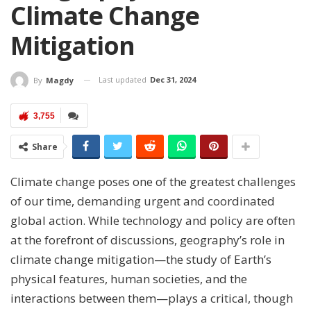
Climate Change
Mitigation
Last updated
Dec 31, 2024
By
Magdy
3,755
Share
Climate change poses one of the greatest challenges
of our time, demanding urgent and coordinated
global action. While technology and policy are often
at the forefront of discussions, geography’s role in
climate change mitigation—the study of Earth’s
physical features, human societies, and the
interactions between them—plays a critical, though