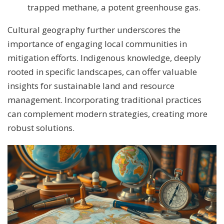
trapped methane, a potent greenhouse gas.
Cultural geography further underscores the
importance of engaging local communities in
mitigation efforts. Indigenous knowledge, deeply
rooted in specific landscapes, can offer valuable
insights for sustainable land and resource
management. Incorporating traditional practices
can complement modern strategies, creating more
robust solutions.