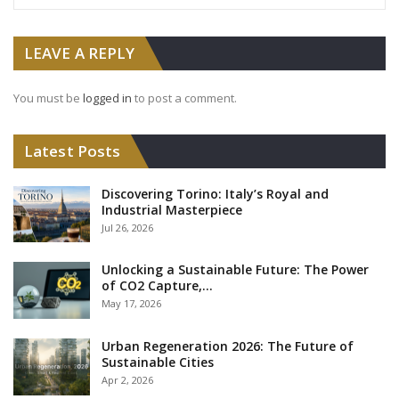
LEAVE A REPLY
You must be
logged in
to post a comment.
Latest Posts
Discovering Torino: Italy’s Royal and
Industrial Masterpiece
Jul 26, 2026
Unlocking a Sustainable Future: The Power
of CO2 Capture,…
May 17, 2026
Urban Regeneration 2026: The Future of
Sustainable Cities
Apr 2, 2026