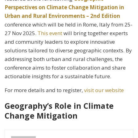
Perspectives on Climate Change Mitigation in
Urban and Rural Environments – 2nd Edition
conference which will be held in Rome, Italy from 25-
27 Nov 2025.
This event
will bring together experts
and community leaders to explore innovative
solutions tailored to diverse geographic contexts. By
addressing both urban and rural challenges, the
conference aims to foster collaboration and share
actionable insights for a sustainable future.
For more details and to register,
visit our website
Geography’s Role in Climate
Change Mitigation