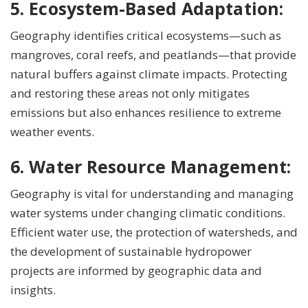
5. Ecosystem-Based Adaptation:
Geography identifies critical ecosystems—such as
mangroves, coral reefs, and peatlands—that provide
natural buffers against climate impacts. Protecting
and restoring these areas not only mitigates
emissions but also enhances resilience to extreme
weather events.
6. Water Resource Management:
Geography is vital for understanding and managing
water systems under changing climatic conditions.
Efficient water use, the protection of watersheds, and
the development of sustainable hydropower
projects are informed by geographic data and
insights.