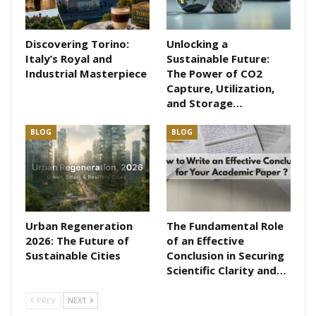
Discovering Torino:
Unlocking a
Italy’s Royal and
Sustainable Future:
Industrial Masterpiece
The Power of CO2
Capture, Utilization,
and Storage…
BLOG
BLOG
Urban Regeneration
The Fundamental Role
2026: The Future of
of an Effective
Sustainable Cities
Conclusion in Securing
Scientific Clarity and…
PREV
NEXT