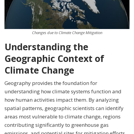
Changes due to Climate Change Mitigation
Understanding the
Geographic Context of
Climate Change
Geography provides the foundation for
understanding how climate systems function and
how human activities impact them. By analyzing
spatial patterns, geographic scientists can identify
areas most vulnerable to climate change, regions
contributing significantly to greenhouse gas
emissions, and potential sites for mitigation efforts.