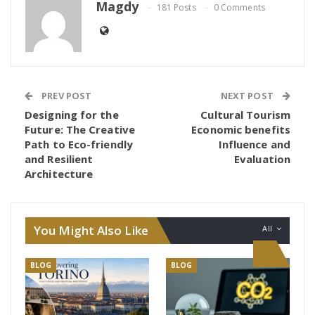
Magdy
181 Posts
0 Comments
PREV POST
NEXT POST
Designing for the
Cultural Tourism
Future: The Creative
Economic benefits
Path to Eco-friendly
Influence and
and Resilient
Evaluation
Architecture
You Might Also Like
All
BLOG
BLOG