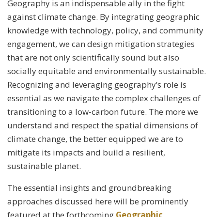
Geography is an indispensable ally in the fight
against climate change. By integrating geographic
knowledge with technology, policy, and community
engagement, we can design mitigation strategies
that are not only scientifically sound but also
socially equitable and environmentally sustainable.
Recognizing and leveraging geography’s role is
essential as we navigate the complex challenges of
transitioning to a low-carbon future. The more we
understand and respect the spatial dimensions of
climate change, the better equipped we are to
mitigate its impacts and build a resilient,
sustainable planet.
The essential insights and groundbreaking
approaches discussed here will be prominently
featured at the forthcoming
Geographic