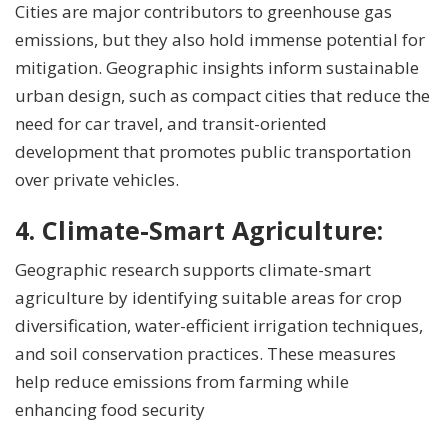
Cities are major contributors to greenhouse gas
emissions, but they also hold immense potential for
mitigation. Geographic insights inform sustainable
urban design, such as compact cities that reduce the
need for car travel, and transit-oriented
development that promotes public transportation
over private vehicles.
4.
Climate-Smart Agriculture:
Geographic research supports climate-smart
agriculture by identifying suitable areas for crop
diversification, water-efficient irrigation techniques,
and soil conservation practices. These measures
help reduce emissions from farming while
enhancing food security