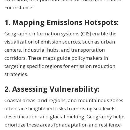
For instance:
1. Mapping
Emissions Hotspots:
Geographic information systems (GIS) enable the
visualization of emission sources, such as urban
centers, industrial hubs, and transportation
corridors. These maps guide policymakers in
targeting specific regions for emission reduction
strategies.
2. Assessing Vulnerability:
Coastal areas, arid regions, and mountainous zones
often face heightened risks from rising sea levels,
desertification, and glacial melting. Geography helps
prioritize these areas for adaptation and resilience-