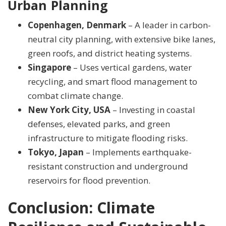
Urban Planning
Copenhagen, Denmark
– A leader in carbon-
neutral city planning, with extensive bike lanes,
green roofs, and district heating systems.
Singapore
– Uses vertical gardens, water
recycling, and smart flood management to
combat climate change.
New York City, USA
– Investing in coastal
defenses, elevated parks, and green
infrastructure to mitigate flooding risks.
Tokyo, Japan
– Implements earthquake-
resistant construction and underground
reservoirs for flood prevention.
Conclusion: Climate