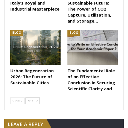
Italy’s Royal and
Sustainable Future:
Industrial Masterpiece
The Power of CO2
Capture, Utilization,
and Storage…
BLOG
BLOG
Urban Regeneration
The Fundamental Role
2026: The Future of
of an Effective
Sustainable Cities
Conclusion in Securing
Scientific Clarity and…
PREV
NEXT
LEAVE A REPLY