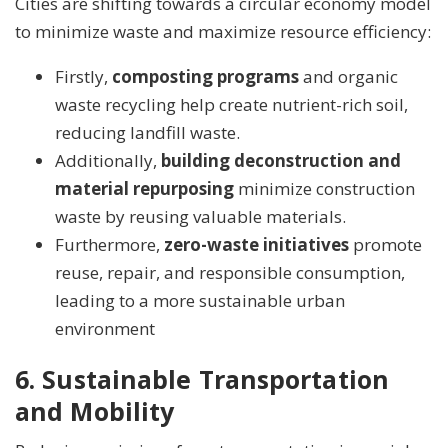
Cities are shifting towards a circular economy model
to minimize waste and maximize resource efficiency:
Firstly,
composting programs
and organic
waste recycling help create nutrient-rich soil,
reducing landfill waste.
Additionally,
building deconstruction and
material repurposing
minimize construction
waste by reusing valuable materials.
Furthermore,
zero-waste initiatives
promote
reuse, repair, and responsible consumption,
leading to a more sustainable urban
environment
6. Sustainable Transportation
and Mobility