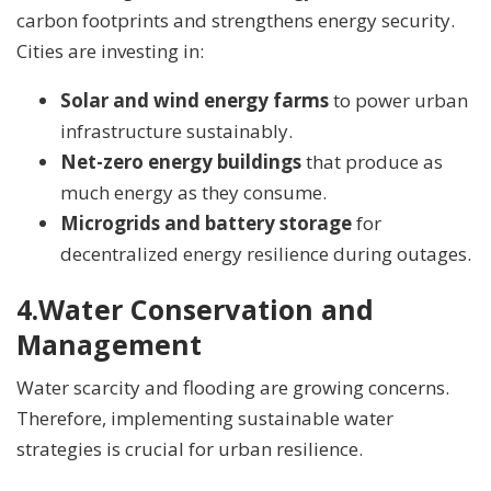
carbon footprints and strengthens energy security.
Cities are investing in:
Solar and wind energy farms
to power urban
infrastructure sustainably.
Net-zero energy buildings
that produce as
much energy as they consume.
Microgrids and battery storage
for
decentralized energy resilience during outages.
4.
Water Conservation and
Management
Water scarcity and flooding are growing concerns.
Therefore, implementing sustainable water
strategies is crucial for urban resilience.