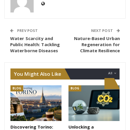
PREV POST
NEXT POST
Water Scarcity and
Nature-Based Urban
Public Health: Tackling
Regeneration for
Waterborne Diseases
Climate Resilience
You Might Also Like
All
BLOG
BLOG
Discovering Torino:
Unlocking a