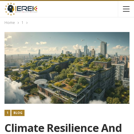
Home
1
1
BLOG
Climate Resilience And