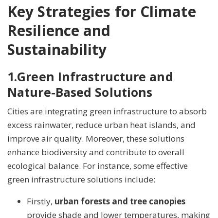
Key Strategies for Climate
Resilience and
Sustainability
1.
Green Infrastructure and
Nature-Based Solutions
Cities are integrating green infrastructure to absorb
excess rainwater, reduce urban heat islands, and
improve air quality. Moreover, these solutions
enhance biodiversity and contribute to overall
ecological balance. For instance, some effective
green infrastructure solutions include:
Firstly,
urban forests and tree canopies
provide shade and lower temperatures, making