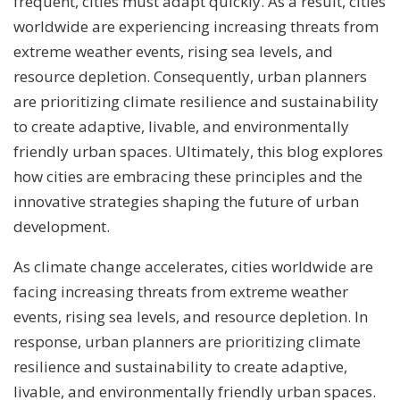
frequent, cities must adapt quickly. As a result, cities
worldwide are experiencing increasing threats from
extreme weather events, rising sea levels, and
resource depletion. Consequently, urban planners
are prioritizing climate resilience and sustainability
to create adaptive, livable, and environmentally
friendly urban spaces. Ultimately, this blog explores
how cities are embracing these principles and the
innovative strategies shaping the future of urban
development.
As climate change accelerates, cities worldwide are
facing increasing threats from extreme weather
events, rising sea levels, and resource depletion. In
response, urban planners are prioritizing climate
resilience and sustainability to create adaptive,
livable, and environmentally friendly urban spaces.