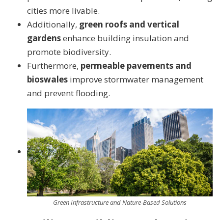
cities more livable.
Additionally,
green roofs and vertical
gardens
enhance building insulation and
promote biodiversity.
Furthermore,
permeable pavements and
bioswales
improve stormwater management
and prevent flooding.
Green Infrastructure and Nature-Based Solutions