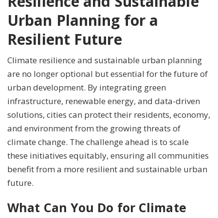
Resilience and Sustainable
Urban Planning for a
Resilient Future
Climate resilience and sustainable urban planning
are no longer optional but essential for the future of
urban development. By integrating green
infrastructure, renewable energy, and data-driven
solutions, cities can protect their residents, economy,
and environment from the growing threats of
climate change. The challenge ahead is to scale
these initiatives equitably, ensuring all communities
benefit from a more resilient and sustainable urban
future.
What Can You Do for Climate