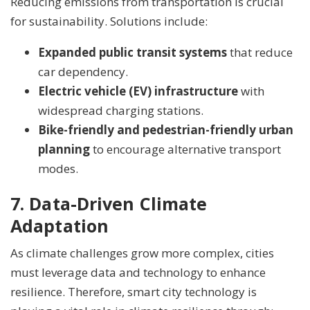
Reducing emissions from transportation is crucial
for sustainability. Solutions include:
Expanded public transit systems
that reduce
car dependency.
Electric vehicle (EV) infrastructure
with
widespread charging stations.
Bike-friendly and pedestrian-friendly urban
planning
to encourage alternative transport
modes.
7. Data-Driven Climate
Adaptation
As climate challenges grow more complex, cities
must leverage data and technology to enhance
resilience. Therefore, smart city technology is