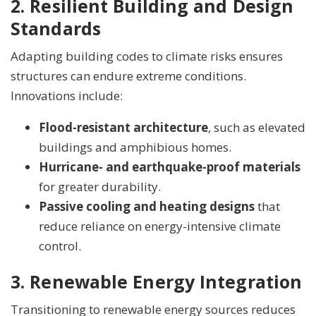
2. Resilient Building and Design
Standards
Adapting building codes to climate risks ensures
structures can endure extreme conditions.
Innovations include:
Flood-resistant architecture
, such as elevated
buildings and amphibious homes.
Hurricane- and earthquake-proof materials
for greater durability.
Passive cooling and heating designs
that
reduce reliance on energy-intensive climate
control.
3. Renewable Energy Integration
Transitioning to renewable energy sources reduces