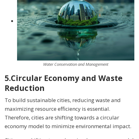
Water Conservation and Management
5.
Circular Economy and Waste
Reduction
To build sustainable cities, reducing waste and
maximizing resource efficiency is essential.
Therefore, cities are shifting towards a circular
economy model to minimize environmental impact.