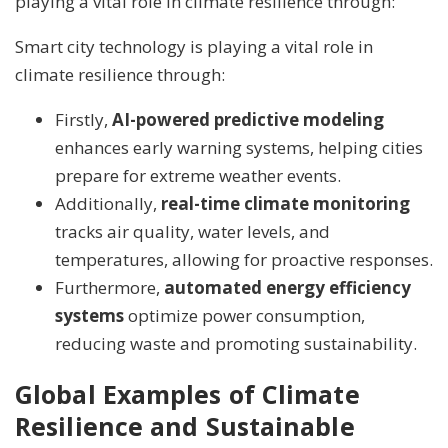
playing a vital role in climate resilience through:
Smart city technology is playing a vital role in
climate resilience through:
Firstly,
AI-powered predictive modeling
enhances early warning systems, helping cities
prepare for extreme weather events.
Additionally,
real-time climate monitoring
tracks air quality, water levels, and
temperatures, allowing for proactive responses.
Furthermore,
automated energy efficiency
systems
optimize power consumption,
reducing waste and promoting sustainability.
Global Examples of Climate
Resilience and Sustainable