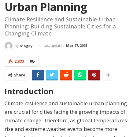
Urban Planning
Climate Resilience and Sustainable Urban
Planning: Building Sustainable Cities for a
Changing Climate
Last updated
Mar 27, 2025
By
Magdy
2,833
Share
Introduction
Climate resilience and sustainable urban planning
are crucial for cities facing the growing impacts of
climate change. Therefore, as global temperatures
rise and extreme weather events become more