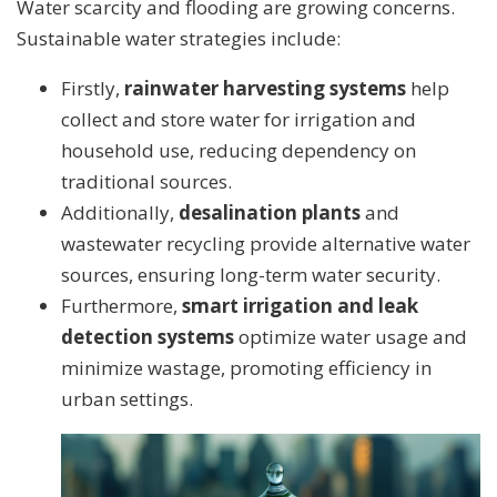
Water scarcity and flooding are growing concerns.
Sustainable water strategies include:
Firstly,
rainwater harvesting systems
help
collect and store water for irrigation and
household use, reducing dependency on
traditional sources.
Additionally,
desalination plants
and
wastewater recycling provide alternative water
sources, ensuring long-term water security.
Furthermore,
smart irrigation and leak
detection systems
optimize water usage and
minimize wastage, promoting efficiency in
urban settings.