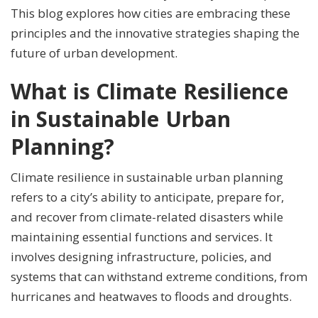
This blog explores how cities are embracing these
principles and the innovative strategies shaping the
future of urban development.
What is Climate Resilience
in Sustainable Urban
Planning?
Climate resilience in sustainable urban planning
refers to a city’s ability to anticipate, prepare for,
and recover from climate-related disasters while
maintaining essential functions and services. It
involves designing infrastructure, policies, and
systems that can withstand extreme conditions, from
hurricanes and heatwaves to floods and droughts.