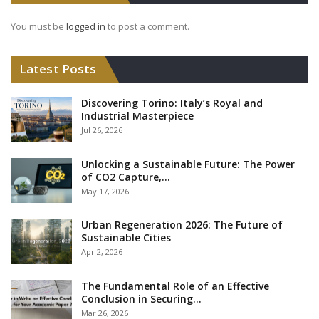
You must be
logged in
to post a comment.
Latest Posts
Discovering Torino: Italy’s Royal and
Industrial Masterpiece
Jul 26, 2026
Unlocking a Sustainable Future: The Power
of CO2 Capture,…
May 17, 2026
Urban Regeneration 2026: The Future of
Sustainable Cities
Apr 2, 2026
The Fundamental Role of an Effective
Conclusion in Securing…
Mar 26, 2026