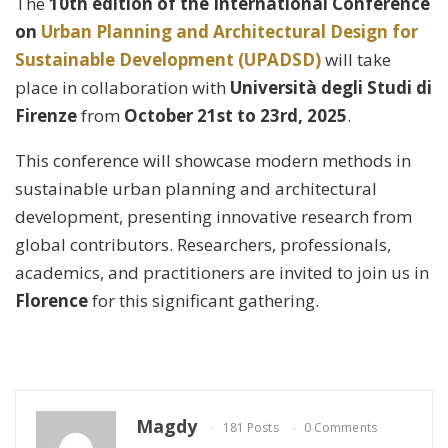
The
10th edition of the International Conference
on
Urban Planning and Architectural Design for
Sustainable Development (UPADSD)
will take
place in collaboration with
Università degli Studi di
Firenze
from
October 21st to 23rd, 2025
.
This conference will showcase modern methods in
sustainable urban planning and architectural
development, presenting innovative research from
global contributors. Researchers, professionals,
academics, and practitioners are invited to join us in
Florence
for this significant gathering.
Magdy
181 Posts
0 Comments