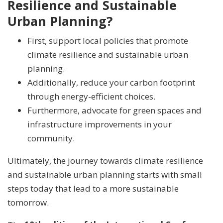
Resilience and Sustainable
Urban Planning?
First, support local policies that promote
climate resilience and sustainable urban
planning.
Additionally, reduce your carbon footprint
through energy-efficient choices.
Furthermore, advocate for green spaces and
infrastructure improvements in your
community.
Ultimately, the journey towards climate resilience
and sustainable urban planning starts with small
steps today that lead to a more sustainable
tomorrow.