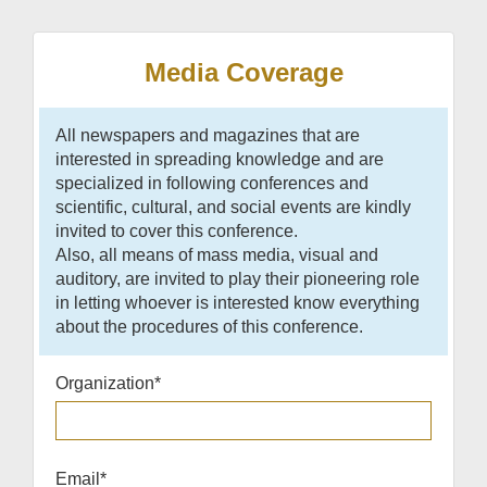
Media Coverage
All newspapers and magazines that are
interested in spreading knowledge and are
specialized in following conferences and
scientific, cultural, and social events are kindly
invited to cover this conference.
Also, all means of mass media, visual and
auditory, are invited to play their pioneering role
in letting whoever is interested know everything
about the procedures of this conference.
Organization
*
Email
*