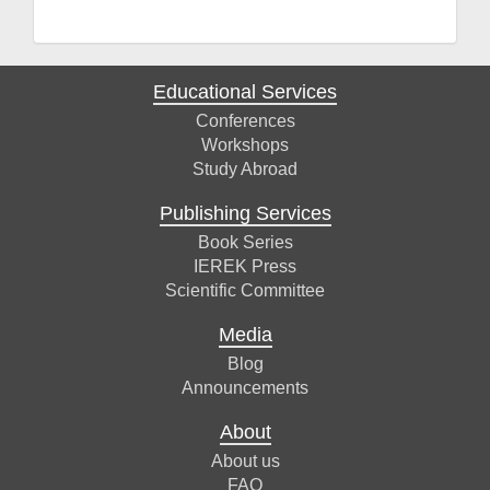
Educational Services
Conferences
Workshops
Study Abroad
Publishing Services
Book Series
IEREK Press
Scientific Committee
Media
Blog
Announcements
About
About us
FAQ