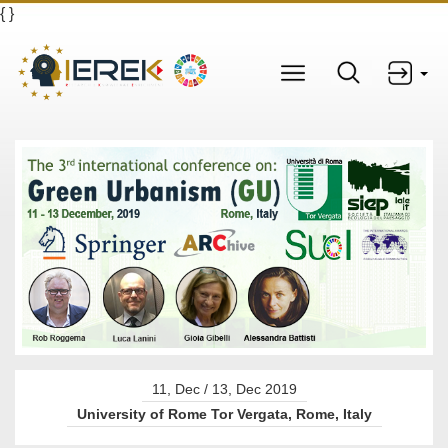
{
}
11, Dec / 13, Dec 2019
University of Rome Tor Vergata, Rome, Italy