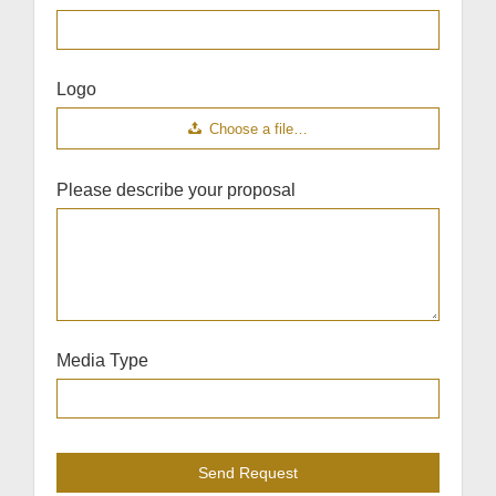
Logo
Choose a file…
Please describe your proposal
Media Type
Send Request