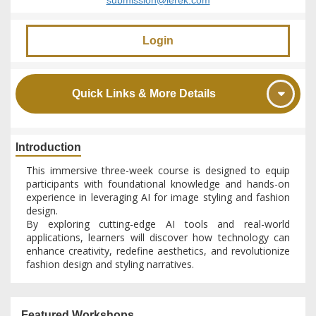
submission@ierek.com
Login
Quick Links & More Details
Introduction
This immersive three-week course is designed to equip
participants with foundational knowledge and hands-on
experience in leveraging AI for image styling and fashion
design.
By exploring cutting-edge AI tools and real-world
applications, learners will discover how technology can
enhance creativity, redefine aesthetics, and revolutionize
fashion design and styling narratives.
Featured Workshops