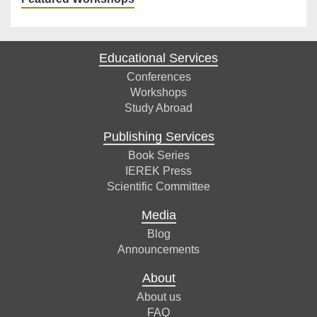
Educational Services
Conferences
Workshops
Study Abroad
Publishing Services
Book Series
IEREK Press
Scientific Committee
Media
Blog
Announcements
About
About us
FAQ