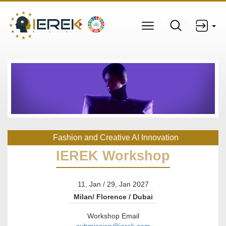
Fashion and Creative AI Innovation
IEREK Workshop
11, Jan / 29, Jan 2027
Milan/ Florence / Dubai
Workshop Email