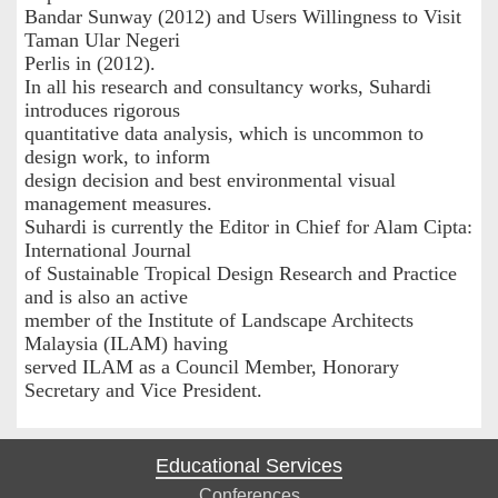
Bandar Sunway (2012) and Users Willingness to Visit
Taman Ular Negeri
Perlis in (2012).
In all his research and consultancy works, Suhardi
introduces rigorous
quantitative data analysis, which is uncommon to
design work, to inform
design decision and best environmental visual
management measures.
Suhardi is currently the Editor in Chief for Alam Cipta:
International Journal
of Sustainable Tropical Design Research and Practice
and is also an active
member of the Institute of Landscape Architects
Malaysia (ILAM) having
served ILAM as a Council Member, Honorary
Secretary and Vice President.
Educational Services
Conferences