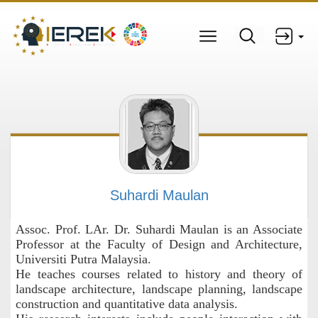
Suhardi Maulan
Assoc. Prof. LAr. Dr. Suhardi Maulan is an Associate
Professor at the Faculty of Design and Architecture,
Universiti Putra Malaysia.
He teaches courses related to history and theory of
landscape architecture, landscape planning, landscape
construction and quantitative data analysis.