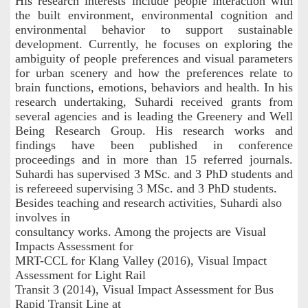
His research interests include people interaction with
the built environment, environmental cognition and
environmental behavior to support sustainable
development. Currently, he focuses on exploring the
ambiguity of people preferences and visual parameters
for urban scenery and how the preferences relate to
brain functions, emotions, behaviors and health. In his
research undertaking, Suhardi received grants from
several agencies and is leading the Greenery and Well
Being Research Group. His research works and
findings have been published in conference
proceedings and in more than 15 referred journals.
Suhardi has supervised 3 MSc. and 3 PhD students and
is refereeed supervising 3 MSc. and 3 PhD students.
Besides teaching and research activities, Suhardi also
involves in
consultancy works. Among the projects are Visual
Impacts Assessment for
MRT-CCL for Klang Valley (2016), Visual Impact
Assessment for Light Rail
Transit 3 (2014), Visual Impact Assessment for Bus
Rapid Transit Line at