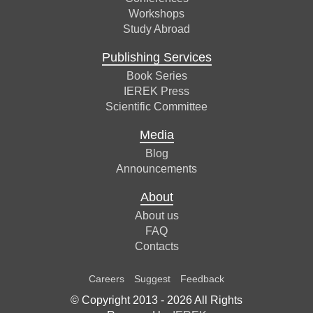
Workshops
Study Abroad
Publishing Services
Book Series
IEREK Press
Scientific Committee
Media
Blog
Announcements
About
About us
FAQ
Contacts
Careers
Suggest
Feedback
© Copyright 2013 -
2026
All Rights