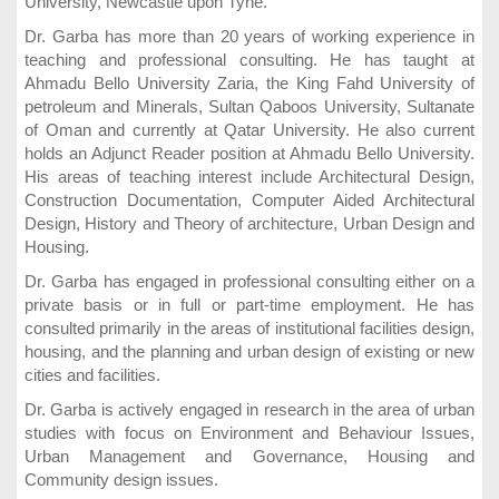
University, Newcastle upon Tyne.
Dr. Garba has more than 20 years of working experience in
teaching and professional consulting. He has taught at
Ahmadu Bello University Zaria, the King Fahd University of
petroleum and Minerals, Sultan Qaboos University, Sultanate
of Oman and currently at Qatar University. He also current
holds an Adjunct Reader position at Ahmadu Bello University.
His areas of teaching interest include Architectural Design,
Construction Documentation, Computer Aided Architectural
Design, History and Theory of architecture, Urban Design and
Housing.
Dr. Garba has engaged in professional consulting either on a
private basis or in full or part-time employment. He has
consulted primarily in the areas of institutional facilities design,
housing, and the planning and urban design of existing or new
cities and facilities.
Dr. Garba is actively engaged in research in the area of urban
studies with focus on Environment and Behaviour Issues,
Urban Management and Governance, Housing and
Community design issues.