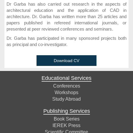
Dr Garba has also carried out research in the aspects of
architectural education and the application of CAD in
architecture. Dr. Garba has written more than 25 articles and
papers published in refereed international journals, or
presented at peer reviewed conferences and seminars.
Dr. Garba has participated in many sponsored projects both
as principal and co-investigator.
Download CV
Educational Services
Conferences
Workshops
Study Abroad
Publishing Services
Book Series
IEREK Press
Scientific Committee