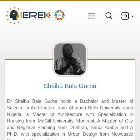
Shaibu Bala Garba
Dr Shaibu Bala Garba holds a Bachelor and Master of
Science in Architecture from Ahmadu Bello University Zaria
Nigeria, a Master of Architecture with Specialization in
Housing from McGill University Montreal, A Master of City
and Regional Planning from Dhahran, Saudi Arabia and A
Ph.D. with specialization in Urban Design from Newcastle