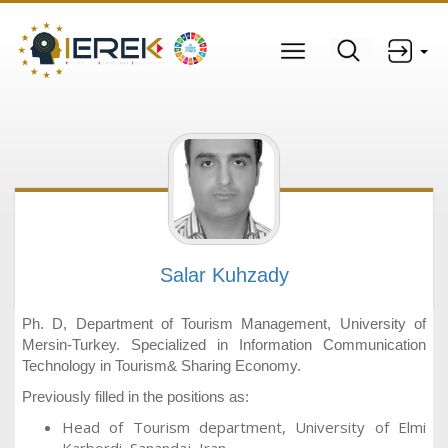
Salar Kuhzady
Ph. D, Department of Tourism Management, University of
Mersin-Turkey. Specialized in Information Communication
Technology in Tourism& Sharing Economy.
Previously filled in the positions as:
Head of Tourism department, University of Elmi