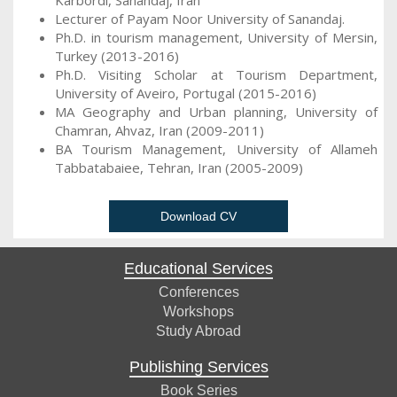
Karbordi, Sanandaj, Iran
Lecturer of Payam Noor University of Sanandaj.
Ph.D. in tourism management, University of Mersin,
Turkey (2013-2016)
Ph.D. Visiting Scholar at Tourism Department,
University of Aveiro, Portugal (2015-2016)
MA Geography and Urban planning, University of
Chamran, Ahvaz, Iran (2009-2011)
BA Tourism Management, University of Allameh
Tabbatabaiee, Tehran, Iran (2005-2009)
Download CV
Educational Services
Conferences
Workshops
Study Abroad
Publishing Services
Book Series