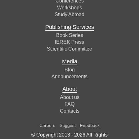
Conferences
Workshops
Study Abroad
Publishing Services
Book Series
IEREK Press
Scientific Committee
Media
Blog
Announcements
About
About us
FAQ
Contacts
Careers
Suggest
Feedback
© Copyright 2013 -
2026
All Rights