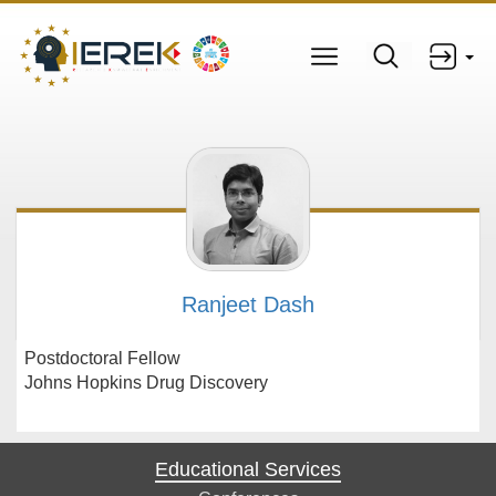
Ranjeet Dash
Postdoctoral Fellow
Johns Hopkins Drug Discovery
Educational Services