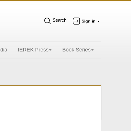
Search
Sign in
dia
IEREK Press
Book Series