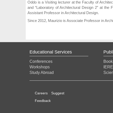
Oddo is a Visiting lecturer at the Faculty of Archi
and “Laboratory of Architectural Design 2” at the 
Assistant Professor in Architectural Design.
Since 2012, Maurizio is Associate Professor in Archi
Educational Services
Publ
Conferences
Book
Workshops
IERE
Study Abroad
Scien
Careers
Suggest
Feedback