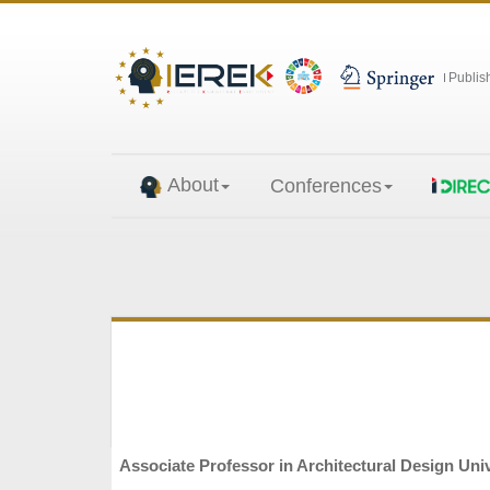
Publis
About
Conferences
Associate Professor in Architectural Design Unive