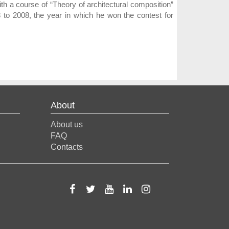
th a course of “Theory of architectural composition”
8 to 2008, the year in which he won the contest for
About
About us
FAQ
Contacts