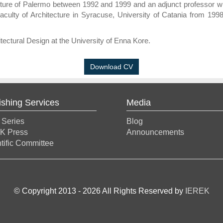
tecture of Palermo between 1992 and 1999 and an adjunct professor wi
Faculty of Architecture in Syracuse, University of Catania from 199
tectural Design at the University of Enna Kore.
Download CV
ishing Services
Media
 Series
Blog
K Press
Announcements
tific Committee
© Copyright 2013 -
2026
All Rights Reserved by
IEREK