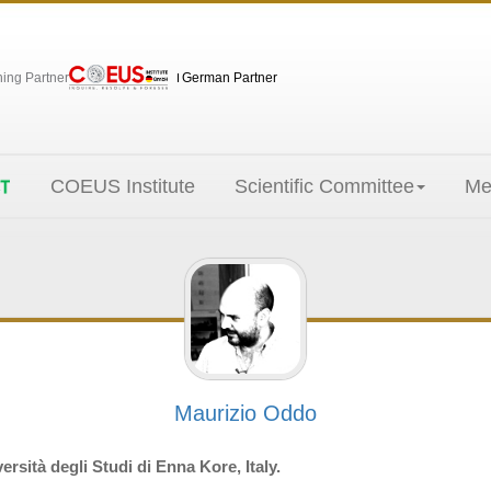
hing Partner
German Partner
COEUS Institute
Scientific Committee
Me
Maurizio Oddo
rsità degli Studi di Enna Kore, Italy.