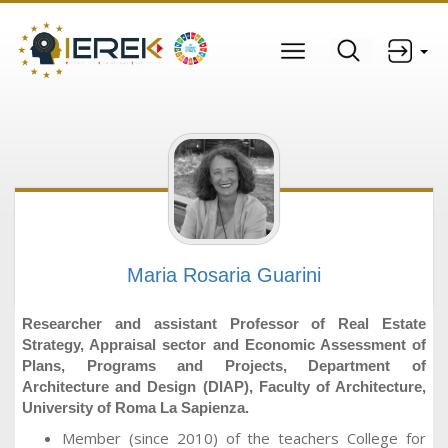
Maria Rosaria Guarini
Researcher and assistant Professor of Real Estate
Strategy, Appraisal sector and Economic Assessment of
Plans, Programs and Projects, Department of
Architecture and Design (DIAP), Faculty of Architecture,
University of Roma La Sapienza.
Member (since 2010) of the teachers College for