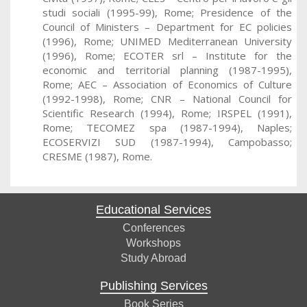
studi sociali (1995-99), Rome; Presidence of the
Council of Ministers – Department for EC policies
(1996), Rome; UNIMED Mediterranean University
(1996), Rome; ECOTER srl – Institute for the
economic and territorial planning (1987-1995),
Rome; AEC – Association of Economics of Culture
(1992-1998), Rome; CNR – National Council for
Scientific Research (1994), Rome; IRSPEL (1991),
Rome; TECOMEZ spa (1987-1994), Naples;
ECOSERVIZI SUD (1987-1994), Campobasso;
CRESME (1987), Rome.
Educational Services
Conferences
Workshops
Study Abroad
Publishing Services
Book Series