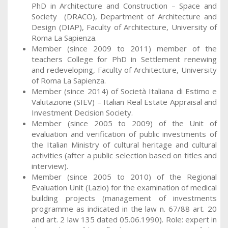
PhD in Architecture and Construction – Space and
Society (DRACO), Department of Architecture and
Design (DIAP), Faculty of Architecture, University of
Roma La Sapienza.
Member (since 2009 to 2011) member of the
teachers College for PhD in Settlement renewing
and redeveloping, Faculty of Architecture, University
of Roma La Sapienza.
Member (since 2014) of Società Italiana di Estimo e
Valutazione (SIEV) – Italian Real Estate Appraisal and
Investment Decision Society.
Member (since 2005 to 2009) of the Unit of
evaluation and verification of public investments of
the Italian Ministry of cultural heritage and cultural
activities (after a public selection based on titles and
interview).
Member (since 2005 to 2010) of the Regional
Evaluation Unit (Lazio) for the examination of medical
building projects (management of investments
programme as indicated in the law n. 67/88 art. 20
and art. 2 law 135 dated 05.06.1990). Role: expert in