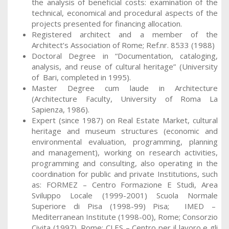
the analysis of beneficial costs: examination of the
technical, economical and procedural aspects of the
projects presented for financing allocation.
Registered architect and a member of the
Architect’s Association of Rome; Ref.nr. 8533 (1988)
Doctoral Degree in “Documentation, cataloging,
analysis, and reuse of cultural heritage” (University
of Bari, completed in 1995).
Master Degree cum laude in Architecture
(Architecture Faculty, University of Roma La
Sapienza, 1986).
Expert (since 1987) on Real Estate Market, cultural
heritage and museum structures (economic and
environmental evaluation, programming, planning
and management), working on research activities,
programming and consulting, also operating in the
coordination for public and private Institutions, such
as: FORMEZ – Centro Formazione E Studi, Area
Sviluppo Locale (1999-2001) Scuola Normale
Superiore di Pisa (1998-99) Pisa; IMED –
Mediterranean Institute (1998-00), Rome; Consorzio
Civita (1997), Rome; CLES – Centro per il lavoro e gli