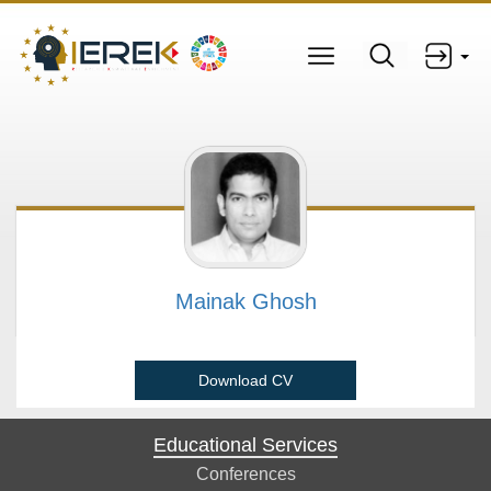
Mainak Ghosh
Download CV
Educational Services
Conferences