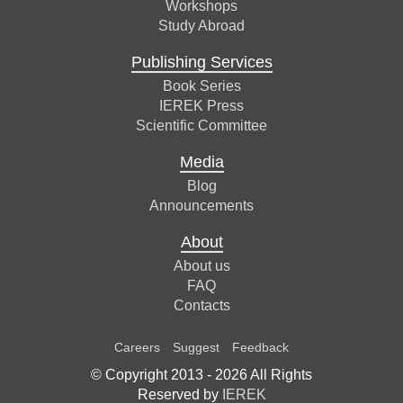
Workshops
Study Abroad
Publishing Services
Book Series
IEREK Press
Scientific Committee
Media
Blog
Announcements
About
About us
FAQ
Contacts
Careers
Suggest
Feedback
© Copyright 2013 -
2026
All Rights
Reserved by
IEREK