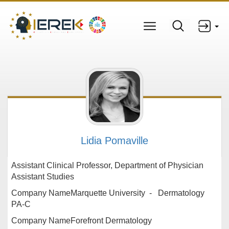
Lidia Pomaville
Assistant Clinical Professor, Department of Physician
Assistant Studies
Company NameMarquette University - Dermatology
PA-C
Company NameForefront Dermatology