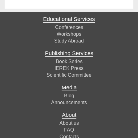
Educational Services
Conferences
Workshops
Study Abroad
Publishing Services
Book Series
IEREK Press
Scientific Committee
Media
Blog
Announcements
About
About us
FAQ
Contacts