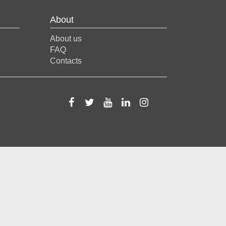
About
About us
FAQ
Contacts