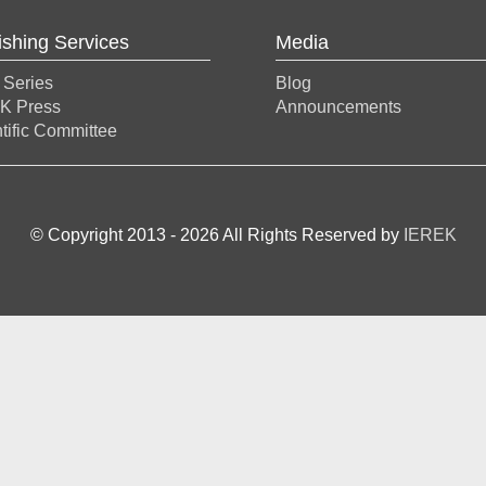
ishing Services
Media
 Series
Blog
K Press
Announcements
tific Committee
© Copyright 2013 -
2026
All Rights Reserved by
IEREK