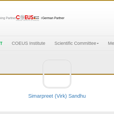
hing Partner
German Partner
COEUS Institute
Scientific Committee
Me
Simarpreet (Virk) Sandhu