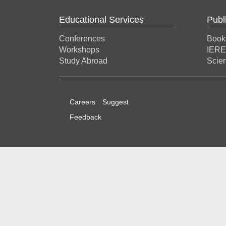
Educational Services
Publ
Conferences
Book
Workshops
IERE
Study Abroad
Scien
Careers
Suggest
Feedback