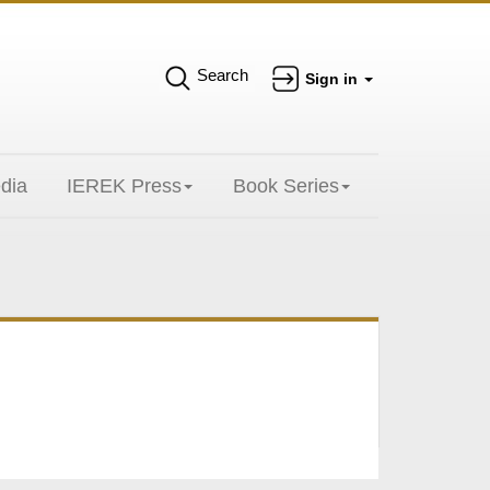
Search
Sign in
dia
IEREK Press
Book Series