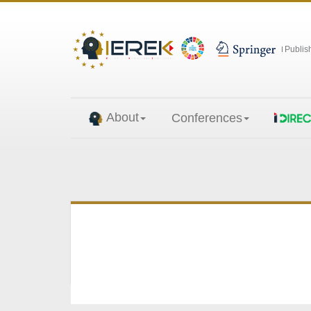
Publis
About
Conferences