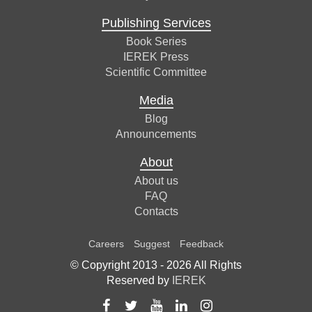
Publishing Services
Book Series
IEREK Press
Scientific Committee
Media
Blog
Announcements
About
About us
FAQ
Contacts
Careers
Suggest
Feedback
© Copyright 2013 -
2026
All Rights
Reserved by
IEREK