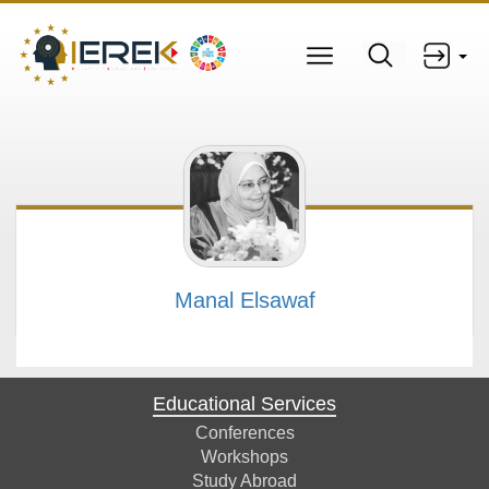
Manal Elsawaf
Educational Services
Conferences
Workshops
Study Abroad