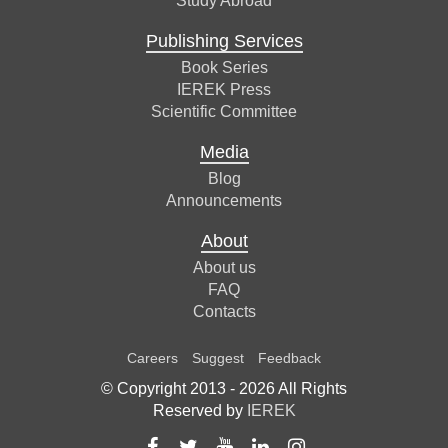
Study Abroad
Publishing Services
Book Series
IEREK Press
Scientific Committee
Media
Blog
Announcements
About
About us
FAQ
Contacts
Careers
Suggest
Feedback
© Copyright 2013 -
2026
All Rights
Reserved by
IEREK