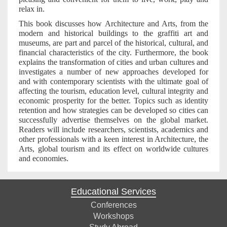
relax in.
This book discusses how Architecture and Arts, from the
modern and historical buildings to the graffiti art and
museums, are part and parcel of the historical, cultural, and
financial characteristics of the city. Furthermore, the book
explains the transformation of cities and urban cultures and
investigates a number of new approaches developed for
and with contemporary scientists with the ultimate goal of
affecting the tourism, education level, cultural integrity and
economic prosperity for the better. Topics such as identity
retention and how strategies can be developed so cities can
successfully advertise themselves on the global market.
Readers will include researchers, scientists, academics and
other professionals with a keen interest in Architecture, the
Arts, global tourism and its effect on worldwide cultures
and economies.
Educational Services
Conferences
Workshops