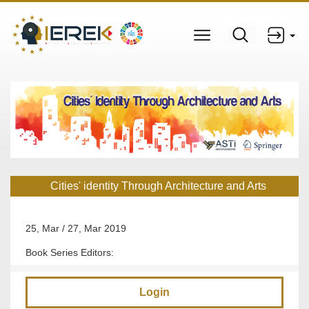
Cities' identity Through Architecture and Arts
25, Mar / 27, Mar 2019
Book Series Editors:
Login