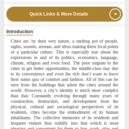
Quick Links & More Details
Introduction
Cities are, by their very nature, a melting pot of people,
sights, sounds, aromas, and ideas making them focal points
of a particular culture. This is especially true about the
expressions in and of its politics, economics, language,
climate, religion and even food. The poor migrate to the
cities to get better opportunities, the middle-class stay due
to its convenience and even the rich don’t want to leave
their status quo of comfort and fashion. All of this can be
seen from the buildings that adorn the cities around the
world. However, a city’s identity is much more complex
than that. Constantly evolving through many years of
construction, destruction, and development from the
physical, cultural and sociological perspectives of its
residents, cities become the embodiment of its human
inhabitants. The collective memories of its residents and
frequent visitors thus solidify into that which is most
pleasing and convenient for them to live, work, play and