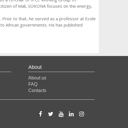
itizen of Mali, SOKONA focuses on the energy,
Prior to that, he served as a professor at Ecole
s to African governments. He has published
About
About us
FAQ
Contacts