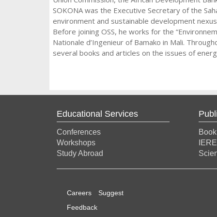
SOKONA was the Executive Secretary of the Saha
environment and sustainable development nexus a
Before joining OSS, he works for the “Environnem
Nationale d’Ingenieur of Bamako in Mali. Through
several books and articles on the issues of ener
Educational Services
Publ
Conferences
Book
Workshops
IERE
Study Abroad
Scien
Careers
Suggest
Feedback