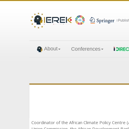
Publis
About
Conferences
Coordinator of the African Climate Policy Centre (
Union Commission, the African Development Bank a