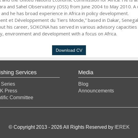
ra and Sahel Observatory (OSS) from June 2004 to May 2010. A c
nd he has broad experience in Africa in policy development.
ent et Développement du Tiers Monde,” based in Dakar, Senegal. 
out his career, SOKONA has served in various advisory capacitie
gy, environment and development with a focus on Africa.
Download CV
ishing Services
Media
 Series
Blog
K Press
Announcements
tific Committee
© Copyright 2013 -
2026
All Rights Reserved by
IEREK