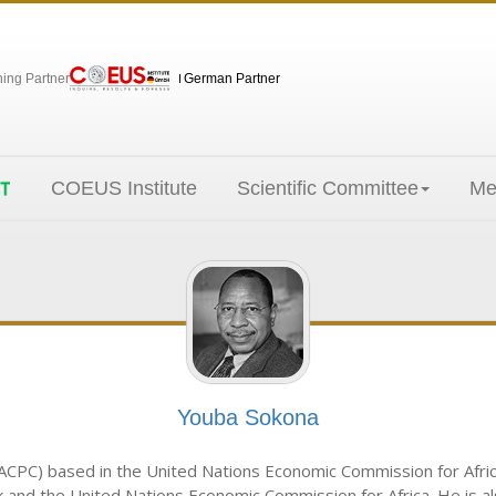
hing Partner
German Partner
COEUS Institute
Scientific Committee
Me
Youba Sokona
ACPC) based in the United Nations Economic Commission for Africa. 
nd the United Nations Economic Commission for Africa. He is als