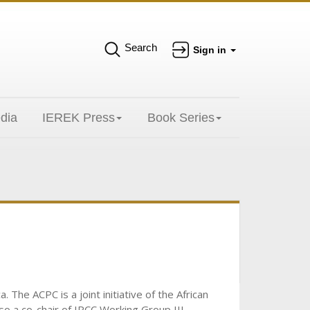
Search
Sign in
dia
IEREK Press
Book Series
The ACPC is a joint initiative of the African
o a co-chair of IPCC Working Group III.