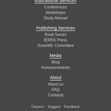
Educational Services
Conferences
Workshops
Study Abroad
Publishing Services
Book Series
IEREK Press
Scientific Committee
Media
Blog
Announcements
About
About us
FAQ
Contacts
Careers
Suggest
Feedback