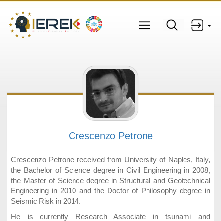
Crescenzo Petrone
Crescenzo Petrone received from University of Naples, Italy,
the Bachelor of Science degree in Civil Engineering in 2008,
the Master of Science degree in Structural and Geotechnical
Engineering in 2010 and the Doctor of Philosophy degree in
Seismic Risk in 2014.
He is currently Research Associate in tsunami and