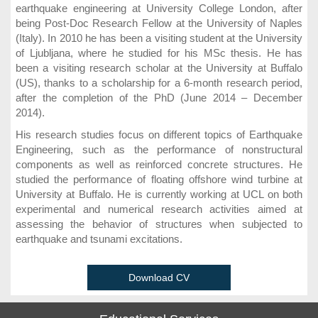
earthquake engineering at University College London, after
being Post-Doc Research Fellow at the University of Naples
(Italy). In 2010 he has been a visiting student at the University
of Ljubljana, where he studied for his MSc thesis. He has
been a visiting research scholar at the University at Buffalo
(US), thanks to a scholarship for a 6-month research period,
after the completion of the PhD (June 2014 – December
2014).
His research studies focus on different topics of Earthquake
Engineering, such as the performance of nonstructural
components as well as reinforced concrete structures. He
studied the performance of floating offshore wind turbine at
University at Buffalo. He is currently working at UCL on both
experimental and numerical research activities aimed at
assessing the behavior of structures when subjected to
earthquake and tsunami excitations.
Download CV