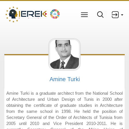
Amine Turki
Amine Turki is a graduate architect from the National School
of Architecture and Urban Design of Tunis in 2000 after
obtaining the certificate of graduate studies in Architecture
from the same school in 1998. He held the position of
Secretary General of the Order of Architects of Tunisia from
2005 until 2010 and Vice President 2010‐2011. He is