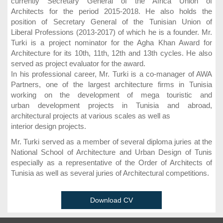
currently Secretary General of the Africa Union of
Architects for the period 2015‐2018. He also holds the
position of Secretary General of the Tunisian Union of
Liberal Professions (2013‐2017) of which he is a founder. Mr.
Turki is a project nominator for the Agha Khan Award for
Architecture for its 10th, 11th, 12th and 13th cycles. He also
served as project evaluator for the award.
In his professional career, Mr. Turki is a co‐manager of AWA
Partners, one of the largest architecture firms in Tunisia
working on the development of mega touristic and
urban development projects in Tunisia and abroad,
architectural projects at various scales as well as
interior design projects.
Mr. Turki served as a member of several diploma juries at the
National School of Architecture and Urban Design of Tunis
especially as a representative of the Order of Architects of
Tunisia as well as several juries of Architectural competitions.
Download CV