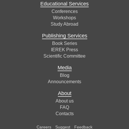
Educational Services
Conferences
Workshops
Study Abroad
Publishing Services
Book Series
IEREK Press
Scientific Committee
Media
Blog
Announcements
About
About us
FAQ
Contacts
Careers
Suggest
Feedback