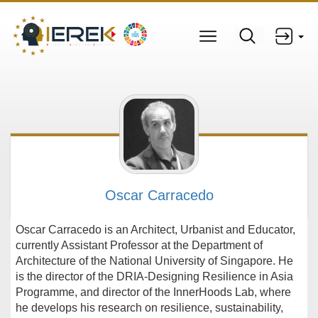
Oscar Carracedo
Oscar Carracedo is an Architect, Urbanist and Educator,
currently Assistant Professor at the Department of
Architecture of the National University of Singapore. He
is the director of the DRIA-Designing Resilience in Asia
Programme, and director of the InnerHoods Lab, where
he develops his research on resilience, sustainability,