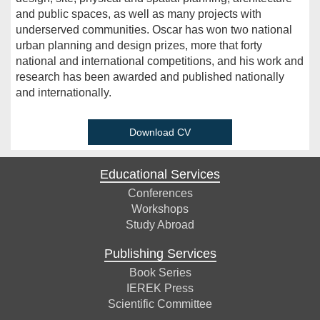
and public spaces, as well as many projects with
underserved communities. Oscar has won two national
urban planning and design prizes, more that forty
national and international competitions, and his work and
research has been awarded and published nationally
and internationally.
Download CV
Educational Services
Conferences
Workshops
Study Abroad
Publishing Services
Book Series
IEREK Press
Scientific Committee