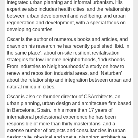
integrated urban planning and informal urbanism. His
expertise also includes health cities, and the relationship
between urban development and wellbeing; and urban
regeneration and development, with a special focus on
developing countries.
Oscar is the author of numerous books and articles, and
drawn on his research he has recently published ‘Ibid. In
the same place’, about on-site resilient revitalisation
strategies for low-income neighborhoods, ‘Indushoods.
From industries to Neighbourhoods’ a study on how to
renew and reposition industrial areas, and ‘Naturban’
about the relationship and integration between urban and
natural milieu in cities.
Oscar is also co-founder director of CSArchitects, an
urban planning, urban design and architecture firm based
in Barcelona, Spain. In his more than 17 years of
international professional experience he has been
responsible of more than thirty masterplans, and a
extense number of projects and consultancies in urban
design; site, physical and spatial planning; architecture