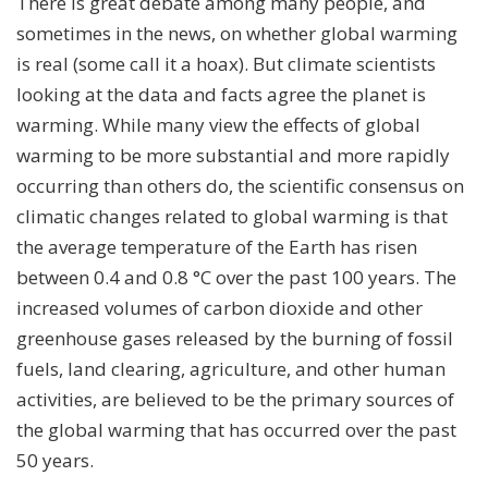
There is great debate among many people, and
sometimes in the news, on whether global warming
is real (some call it a hoax). But climate scientists
looking at the data and facts agree the planet is
warming. While many view the effects of global
warming to be more substantial and more rapidly
occurring than others do, the scientific consensus on
climatic changes related to global warming is that
the average temperature of the Earth has risen
between 0.4 and 0.8 °C over the past 100 years. The
increased volumes of carbon dioxide and other
greenhouse gases released by the burning of fossil
fuels, land clearing, agriculture, and other human
activities, are believed to be the primary sources of
the global warming that has occurred over the past
50 years.