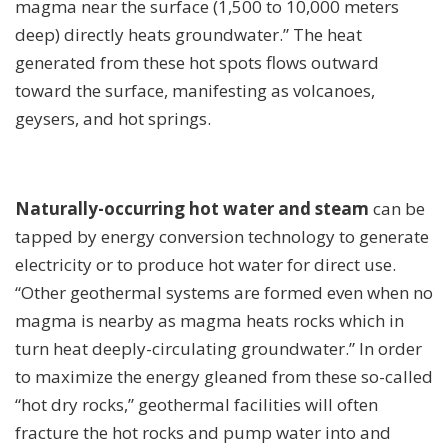
magma near the surface (1,500 to 10,000 meters
deep) directly heats groundwater.” The heat
generated from these hot spots flows outward
toward the surface, manifesting as volcanoes,
geysers, and hot springs.
Naturally-occurring hot water and steam
can be
tapped by energy conversion technology to generate
electricity or to produce hot water for direct use.
“Other geothermal systems are formed even when no
magma is nearby as magma heats rocks which in
turn heat deeply-circulating groundwater.” In order
to maximize the energy gleaned from these so-called
“hot dry rocks,” geothermal facilities will often
fracture the hot rocks and pump water into and