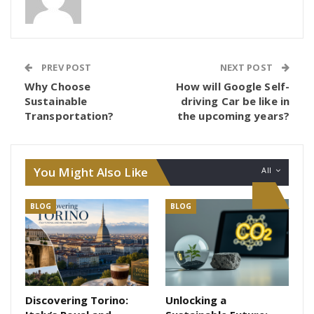
PREV POST
NEXT POST
Why Choose
How will Google Self-
Sustainable
driving Car be like in
Transportation?
the upcoming years?
You Might Also Like
All
BLOG
BLOG
Discovering Torino:
Unlocking a