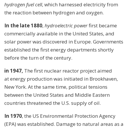
hydrogen fuel cell
, which harnessed electricity from
the reaction between hydrogen and oxygen.
In the late 1880
,
hydroelectric power
first became
commercially available in the United States, and
solar power was discovered in Europe. Governments
established the first energy departments shortly
before the turn of the century.
in 1947,
The first nuclear reactor project aimed
at energy production was initiated in Brookhaven,
New York. At the same time, political tensions
between the United States and Middle Eastern
countries threatened the U.S. supply of oil.
In 1970
, the US Environmental Protection Agency
(EPA) was established. Damage to natural areas as a