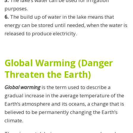
5.
The lake’s water can be used for irrigation
purposes.
6.
The build up of water in the lake means that
energy can be stored until needed, when the water is
released to produce electricity.
Global Warming (Danger
Threaten the Earth)
Global warming
is the term used to describe a
gradual increase in the average temperature of the
Earth’s atmosphere and its oceans, a change that is
believed to be permanently changing the Earth’s
climate.