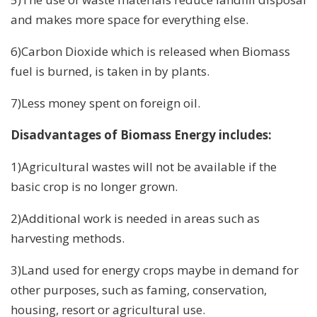
and makes more space for everything else.
6)Carbon Dioxide which is released when Biomass
fuel is burned, is taken in by plants.
7)Less money spent on foreign oil.
Disadvantages of Biomass Energy includes:
1)Agricultural wastes will not be available if the
basic crop is no longer grown.
2)Additional work is needed in areas such as
harvesting methods.
3)Land used for energy crops maybe in demand for
other purposes, such as faming, conservation,
housing, resort or agricultural use.