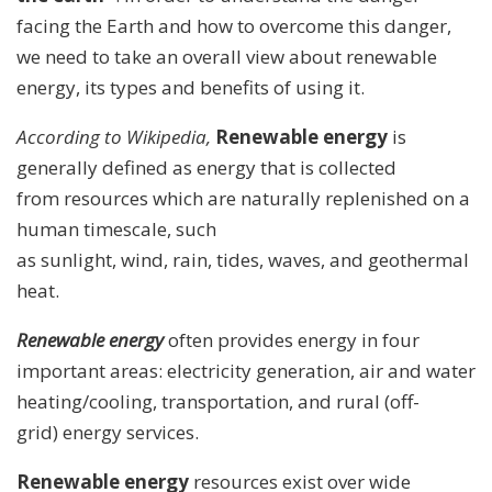
facing the Earth and how to overcome this danger,
we need to take an overall view about renewable
energy, its types and benefits of using it.
According to Wikipedia,
Renewable energy
is
generally defined as energy that is collected
from resources which are naturally replenished on a
human timescale, such
as sunlight, wind, rain, tides, waves, and geothermal
heat.
Renewable energy
often provides energy in four
important areas: electricity generation, air and water
heating/cooling, transportation, and rural (off-
grid) energy services.
Renewable energy
resources exist over wide