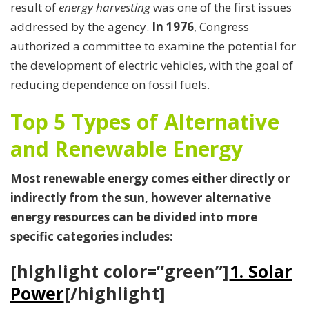
result of
energy harvesting
was one of the first issues
addressed by the agency.
In 1976
, Congress
authorized a committee to examine the potential for
the development of electric vehicles, with the goal of
reducing dependence on fossil fuels.
Top 5 Types of Alternative
and Renewable Energy
Most renewable energy comes either directly or
indirectly from the sun, however alternative
energy resources can be divided into more
specific categories includes:
[highlight color=”green”]
1. Solar
Power
[/highlight]