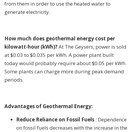
from them in order to use the heated water to
generate electricity.
How much does geothermal energy cost per
kilowatt-hour (kWh)?
At The Geysers, power is sold
at $0.03 to $0.035 per kWh. A power plant built
today would probably require about $0.05 per kWh.
Some plants can charge more during peak demand
periods.
Advantages of Geothermal Energy:
Reduce Reliance on Fossil Fuels
: Dependence
on fossil fuels decreases with the increase in the