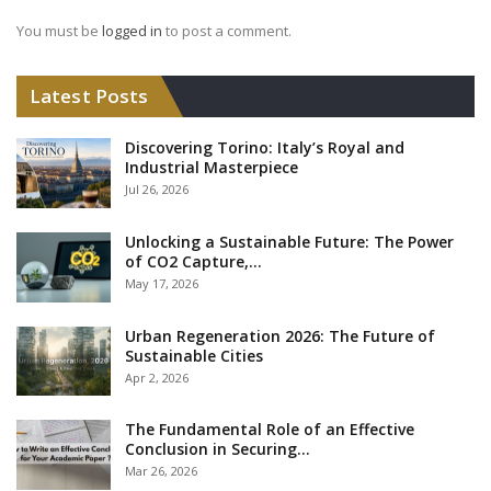
You must be
logged in
to post a comment.
Latest Posts
Discovering Torino: Italy’s Royal and
Industrial Masterpiece
Jul 26, 2026
Unlocking a Sustainable Future: The Power
of CO2 Capture,…
May 17, 2026
Urban Regeneration 2026: The Future of
Sustainable Cities
Apr 2, 2026
The Fundamental Role of an Effective
Conclusion in Securing…
Mar 26, 2026