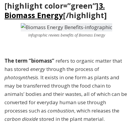
[highlight color=”green”]
3.
Biomass Energy
[/highlight]
Infographic reviees benefits of Biomass Energy
The term “biomass”
refers to organic matter that
has stored
energy
through the process of
photosynthesis
. It exists in one form as plants and
may be transferred through the food chain to
animals’ bodies and their wastes, all of which can be
converted for everyday human use through
processes such as
combustion
, which releases the
carbon dioxide
stored in the plant material.