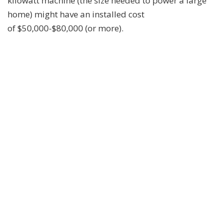
kilowatt machine (the size needed to power a large
home) might have an installed cost
of $50,000-$80,000 (or more).