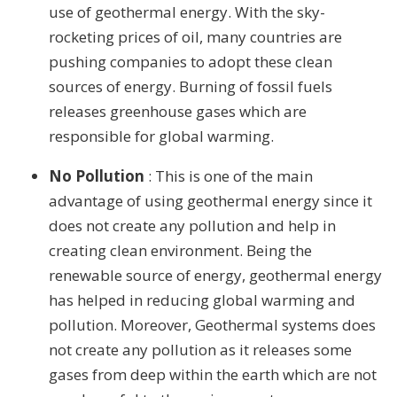
use of geothermal energy. With the sky-
rocketing prices of oil, many countries are
pushing companies to adopt these clean
sources of energy. Burning of fossil fuels
releases greenhouse gases which are
responsible for global warming.
No Pollution
: This is one of the main
advantage of using geothermal energy since it
does not create any pollution and help in
creating clean environment. Being the
renewable source of energy, geothermal energy
has helped in reducing global warming and
pollution. Moreover, Geothermal systems does
not create any pollution as it releases some
gases from deep within the earth which are not