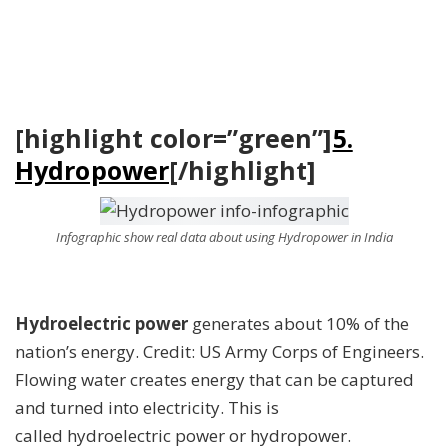
[highlight color=”green”]
5.
Hydropower
[/highlight]
Infographic show real data about using Hydropower in India
Hydroelectric power
generates about 10% of the
nation’s energy. Credit: US Army Corps of Engineers.
Flowing water creates energy that can be captured
and turned into electricity. This is
called hydroelectric power or hydropower.