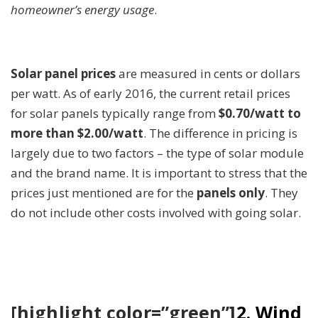
homeowner’s energy usage
.
Solar panel prices
are measured in cents or dollars
per watt. As of early 2016, the current retail prices
for solar panels typically range from
$0.70/watt to
more than $2.00/watt
. The difference in pricing is
largely due to two factors – the type of solar module
and the brand name. It is important to stress that the
prices just mentioned are for the
panels only
. They
do not include other costs involved with going solar.
[highlight color=”green”]
2. Wind