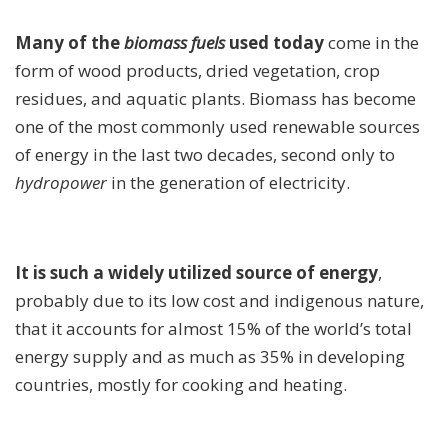
Many of the
biomass fuels
used today
come in the
form of wood products, dried vegetation, crop
residues, and aquatic plants. Biomass has become
one of the most commonly used renewable sources
of energy in the last two decades, second only to
hydropower
in the generation of electricity.
It is such a widely utilized source of energy
,
probably due to its low cost and indigenous nature,
that it accounts for almost 15% of the world’s total
energy supply and as much as 35% in developing
countries, mostly for cooking and heating.