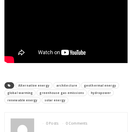
Alternative energy
architecture
geothermal energy
global warming
greenhouse gas emissions
hydropower
renewable energy
solar energy
0 Posts
0 Comments