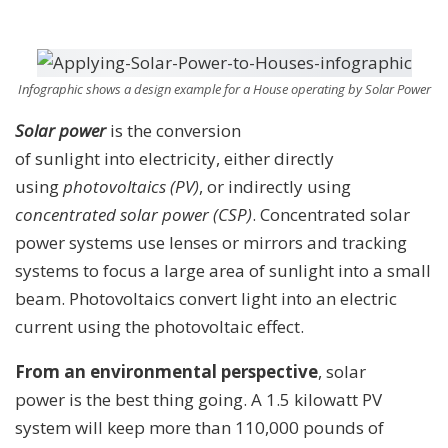
Infographic shows a design example for a House operating by Solar Power
Solar power
is the conversion
of sunlight into electricity, either directly
using
photovoltaics (PV)
, or indirectly using
concentrated solar power (CSP)
. Concentrated solar
power systems use lenses or mirrors and tracking
systems to focus a large area of sunlight into a small
beam. Photovoltaics convert light into an electric
current using the photovoltaic effect.
From an environmental perspective
, solar
power is the best thing going. A 1.5 kilowatt PV
system will keep more than 110,000 pounds of