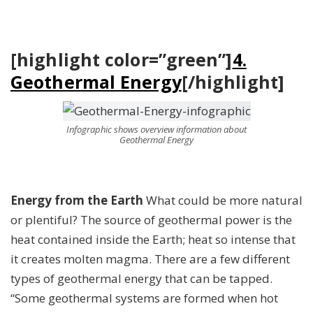
[highlight color=”green”]
4.
Geothermal Energy
[/highlight]
Infographic shows overview information about
Geothermal Energy
Energy from the Earth
What could be more natural
or plentiful? The source of geothermal power is the
heat contained inside the Earth; heat so intense that
it creates molten magma. There are a few different
types of geothermal energy that can be tapped.
“Some geothermal systems are formed when hot