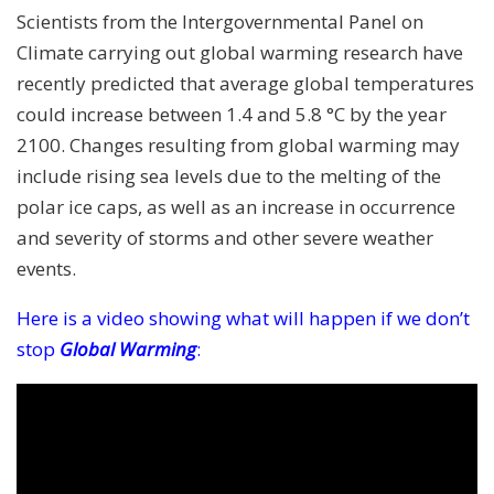
Scientists from the Intergovernmental Panel on
Climate carrying out global warming research have
recently predicted that average global temperatures
could increase between 1.4 and 5.8 °C by the year
2100. Changes resulting from global warming may
include rising sea levels due to the melting of the
polar ice caps, as well as an increase in occurrence
and severity of storms and other severe weather
events.
Here is a video showing what will happen if we don’t
stop
Global Warming
: