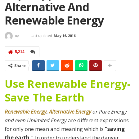
Alternative And
Renewable Energy
Last updated
May 16, 2016
By
5,214
Share
Use Renewable Energy-
Save The Earth
Renewable Energy
,
Alternative Energy
or Pure Energy
and even Unlimited Energy
are different expressions
for only one mean and meaning which is
“saving
the earth
“. In order to understand the danger