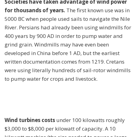
Societies have taken advantage of wind power
for thousands of years.
The first known use was in
5000 BC when people used sails to navigate the Nile
River. Persians had already been using windmills for
400 years by 900 AD in order to pump water and
grind grain. Windmills may have even been
developed in China before 1 AD, but the earliest
written documentation comes from 1219. Cretans
were using literally hundreds of sail-rotor windmills
to pump water for crops and livestock.
Wind turbines costs
under 100 kilowatts roughly
$3,000 to $8,000 per kilowatt of capacity. A 10