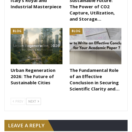
Italy’s Royal and
Sustainable Future:
Industrial Masterpiece
The Power of CO2
Capture, Utilization,
and Storage…
BLOG
BLOG
Urban Regeneration
The Fundamental Role
2026: The Future of
of an Effective
Sustainable Cities
Conclusion in Securing
Scientific Clarity and…
PREV
NEXT
LEAVE A REPLY