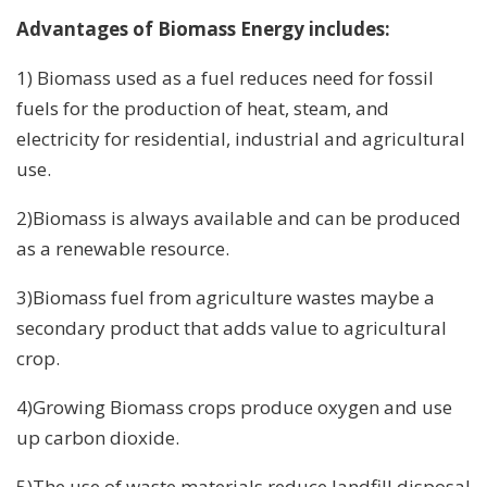
Advantages of Biomass Energy includes:
1) Biomass used as a fuel reduces need for fossil
fuels for the production of heat, steam, and
electricity for residential, industrial and agricultural
use.
2)Biomass is always available and can be produced
as a renewable resource.
3)Biomass fuel from agriculture wastes maybe a
secondary product that adds value to agricultural
crop.
4)Growing Biomass crops produce oxygen and use
up carbon dioxide.
5)The use of waste materials reduce landfill disposal