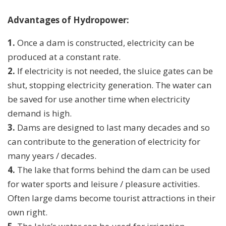
Advantages of Hydropower:
1.
Once a dam is constructed, electricity can be
produced at a constant rate.
2.
If electricity is not needed, the sluice gates can be
shut, stopping electricity generation. The water can
be saved for use another time when electricity
demand is high.
3.
Dams are designed to last many decades and so
can contribute to the generation of electricity for
many years / decades.
4.
The lake that forms behind the dam can be used
for water sports and leisure / pleasure activities.
Often large dams become tourist attractions in their
own right.