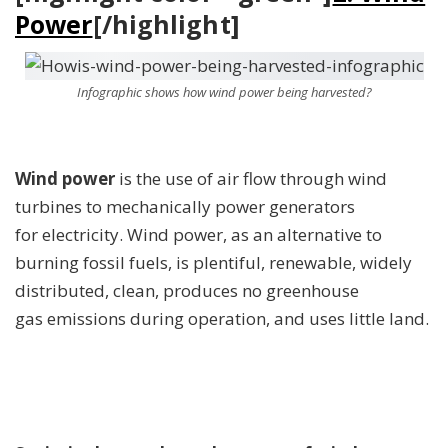
Power
[/highlight]
Infographic shows how wind power being harvested?
Wind power
is the use of air flow through wind
turbines to mechanically power generators
for electricity. Wind power, as an alternative to
burning fossil fuels, is plentiful, renewable, widely
distributed, clean, produces no greenhouse
gas emissions during operation, and uses little land.