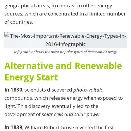
geographical areas, in contrast to other energy
sources, which are concentrated in a limited number
of countries.
Infographic shows the most popular types of Renewable Energy
Alternative and Renewable
Energy Start
In 1830
, scientists discovered
photo-voltaic
compounds, which release energy when exposed to
light. This discovery eventually led to the
development of
solar cells and solar power
.
In 1839
, William Robert Grove invented the first