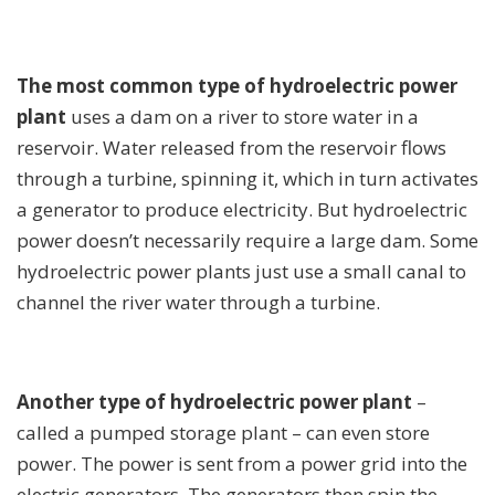
The most common type of hydroelectric power
plant
uses a dam on a river to store water in a
reservoir. Water released from the reservoir flows
through a turbine, spinning it, which in turn activates
a generator to produce electricity. But hydroelectric
power doesn’t necessarily require a large dam. Some
hydroelectric power plants just use a small canal to
channel the river water through a turbine.
Another type of hydroelectric power plant
–
called a pumped storage plant – can even store
power. The power is sent from a power grid into the
electric generators. The generators then spin the