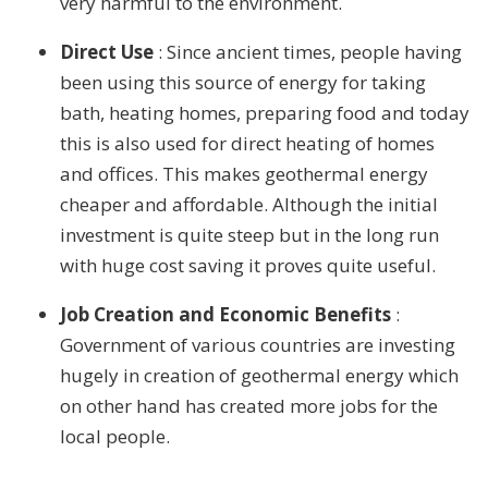
very harmful to the environment.
Direct Use
: Since ancient times, people having
been using this source of energy for taking
bath, heating homes, preparing food and today
this is also used for direct heating of homes
and offices. This makes geothermal energy
cheaper and affordable. Although the initial
investment is quite steep but in the long run
with huge cost saving it proves quite useful.
Job Creation and Economic Benefits
:
Government of various countries are investing
hugely in creation of geothermal energy which
on other hand has created more jobs for the
local people.