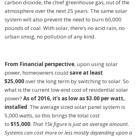
carbon dioxide, the chief greenhouse gas, out of the
atmosphere over the next 25 years. The same solar
system will also prevent the need to burn 60,000
pounds of coal. With solar, there’s no acid rain, no
urban smog, no pollution of any kind.
From Financial perspective
, upon using solar
power, homeowners could
save at least
$25,000
over the long term by switching to solar. So
what is the current low-end cost of residential solar
power?
As of 2016, it’s as low as $3.00 per watt,
installed
. The average sized solar panel system is
5,000 watts, so this brings the total cost
to
$15,000
.
That 15k figure is just an average amount.
Systems can cost more or less mostly depending upon a