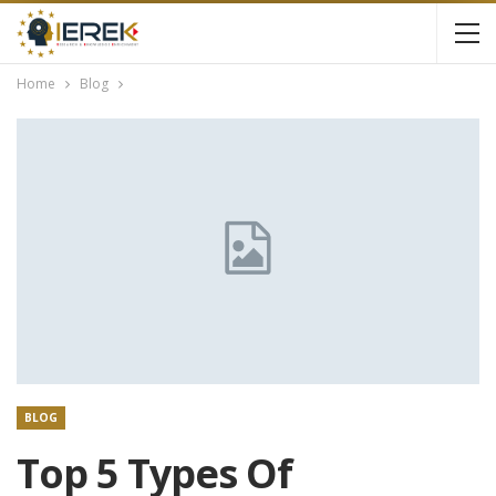
Home
Blog
BLOG
Top 5 Types Of