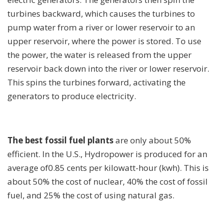
turbines backward, which causes the turbines to
pump water from a river or lower reservoir to an
upper reservoir, where the power is stored. To use
the power, the water is released from the upper
reservoir back down into the river or lower reservoir.
This spins the turbines forward, activating the
generators to produce electricity.
The best fossil fuel plants
are only about 50%
efficient. In the U.S., Hydropower is produced for an
average of0.85 cents per kilowatt-hour (kwh). This is
about 50% the cost of nuclear, 40% the cost of fossil
fuel, and 25% the cost of using natural gas.