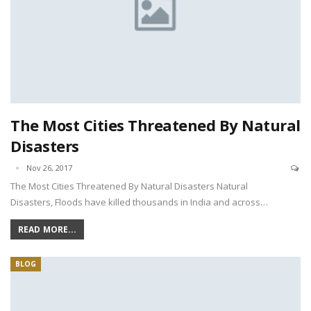
The Most Cities Threatened By Natural
Disasters
Nov 26, 2017
The Most Cities Threatened By Natural Disasters Natural
Disasters, Floods have killed thousands in India and across…
READ MORE...
BLOG