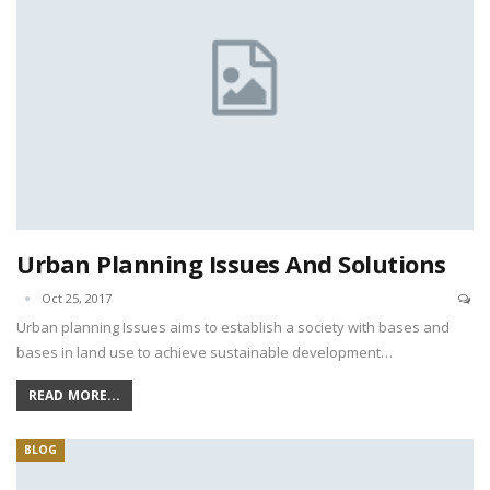
Urban Planning Issues And Solutions
Oct 25, 2017
Urban planning Issues aims to establish a society with bases and
bases in land use to achieve sustainable development…
READ MORE...
BLOG