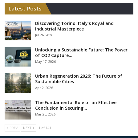
Latest Posts
Discovering Torino: Italy’s Royal and
Industrial Masterpiece
Jul 26, 2026
Unlocking a Sustainable Future: The Power
of CO2 Capture,…
May 17, 2026
Urban Regeneration 2026: The Future of
Sustainable Cities
Apr 2, 2026
The Fundamental Role of an Effective
Conclusion in Securing…
Mar 26, 2026
PREV
NEXT
1 of 141