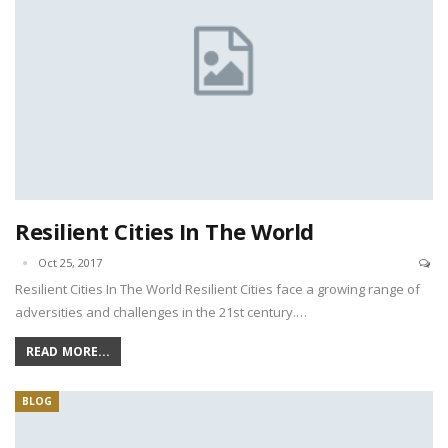
Resilient Cities In The World
Oct 25, 2017
Resilient Cities In The World Resilient Cities face a growing range of
adversities and challenges in the 21st century.…
READ MORE...
BLOG