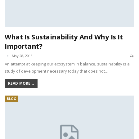
What Is Sustainability And Why Is It
Important?
May 28, 2018
An attempt at keeping our ecosystem in balance, sustainability is a
study of development necessary today that does not…
READ MORE...
BLOG