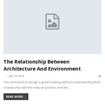
The Relationship Between
Architecture And Environment
Apr 13, 2016
You can’t build or design a good building without understanding their
relationship with the natural systems and the…
READ MORE...