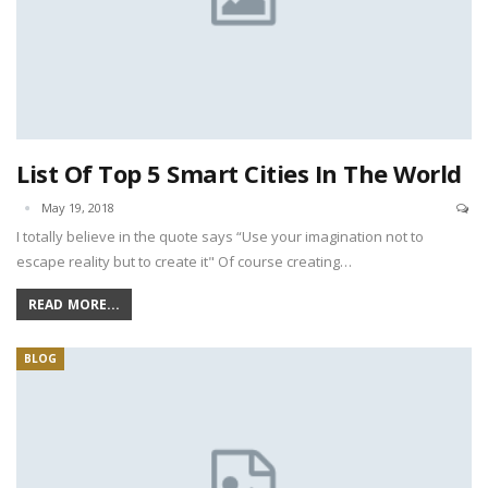
List Of Top 5 Smart Cities In The World
May 19, 2018
I totally believe in the quote says “Use your imagination not to
escape reality but to create it" Of course creating…
READ MORE...
BLOG