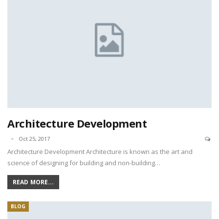
Architecture Development
Oct 25, 2017
Architecture Development Architecture is known as the art and
science of designing for building and non-building…
READ MORE...
BLOG