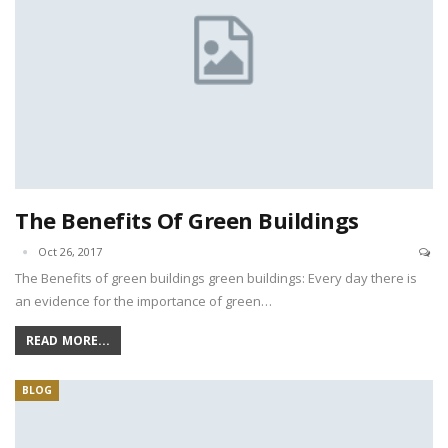
The Benefits Of Green Buildings
Oct 26, 2017
The Benefits of green buildings green buildings: Every day there is
an evidence for the importance of green…
READ MORE...
BLOG