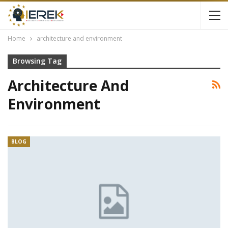
Home
architecture and environment
Browsing Tag
Architecture And
Environment
BLOG