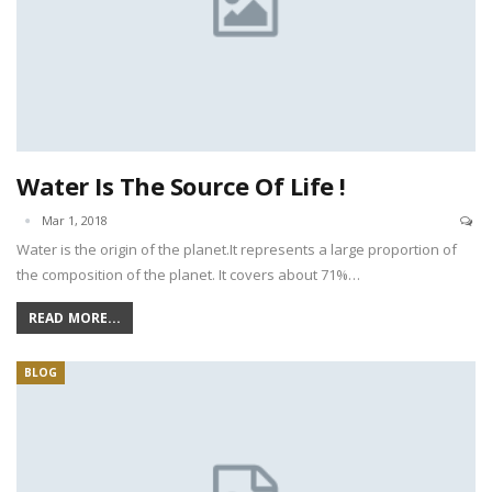
Water Is The Source Of Life !
Mar 1, 2018
Water is the origin of the planet.It represents a large proportion of
the composition of the planet. It covers about 71%…
READ MORE...
BLOG