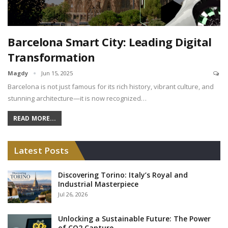
Barcelona Smart City: Leading Digital
Transformation
Magdy
Jun 15, 2025
Barcelona is not just famous for its rich history, vibrant culture, and
stunning architecture—it is now recognized…
READ MORE...
Latest Posts
Discovering Torino: Italy’s Royal and
Industrial Masterpiece
Jul 26, 2026
Unlocking a Sustainable Future: The Power
of CO2 Capture,…