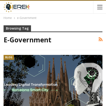
Home
e-Government
Browsing Tag
E-Government
BLOG