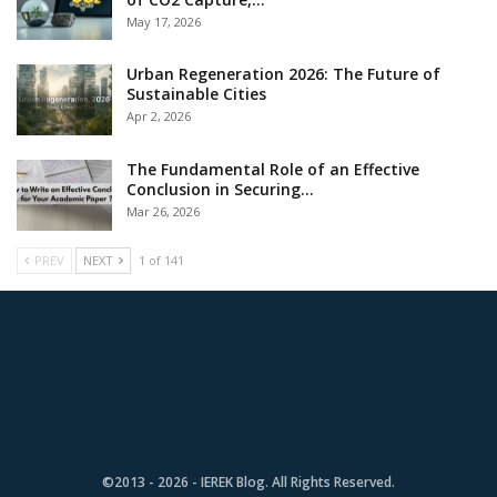
May 17, 2026
Urban Regeneration 2026: The Future of
Sustainable Cities
Apr 2, 2026
The Fundamental Role of an Effective
Conclusion in Securing…
Mar 26, 2026
PREV
NEXT
1 of 141
©2013 - 2026 - IEREK Blog. All Rights Reserved.