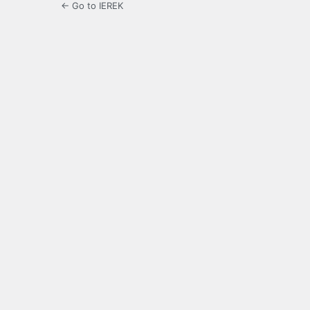
← Go to IEREK