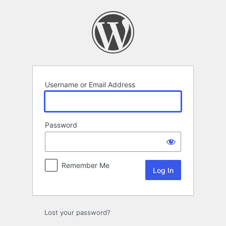
Log
In
Username or Email Address
Password
Remember Me
Lost your password?